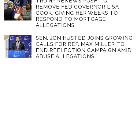
TRUMP RENEWS PUSH TO
REMOVE FED GOVERNOR LISA
COOK, GIVING HER WEEKS TO
RESPOND TO MORTGAGE
ALLEGATIONS
03
SEN. JON HUSTED JOINS GROWING
CALLS FOR REP. MAX MILLER TO
END REELECTION CAMPAIGN AMID
ABUSE ALLEGATIONS