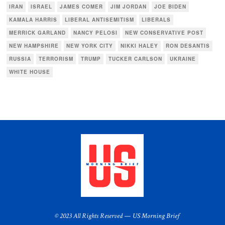
IRAN
ISRAEL
JAMES COMER
JIM JORDAN
JOE BIDEN
KAMALA HARRIS
LIBERAL ANTISEMITISM
LIBERALS
MERRICK GARLAND
NANCY PELOSI
NEW CONSERVATIVE POST
NEW HAMPSHIRE
NEW YORK CITY
NIKKI HALEY
RON DESANTIS
RUSSIA
TERRORISM
TRUMP
TUCKER CARLSON
UKRAINE
WHITE HOUSE
© 2023 All Rights Reserved — US Morning Brief