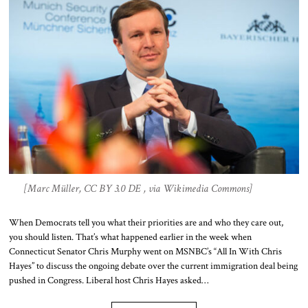
[Marc Müller, CC BY 3.0 DE , via Wikimedia Commons]
When Democrats tell you what their priorities are and who they care out,
you should listen. That’s what happened earlier in the week when
Connecticut Senator Chris Murphy went on MSNBC’s “All In With Chris
Hayes” to discuss the ongoing debate over the current immigration deal being
pushed in Congress. Liberal host Chris Hayes asked…