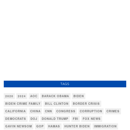
TAGS
2020
2024
AOC
BARACK OBAMA
BIDEN
BIDEN CRIME FAMILY
BILL CLINTON
BORDER CRISIS
CALIFORNIA
CHINA
CNN
CONGRESS
CORRUPTION
CRIMES
DEMOCRATS
DOJ
DONALD TRUMP
FBI
FOX NEWS
GAVIN NEWSOM
GOP
HAMAS
HUNTER BIDEN
IMMIGRATION