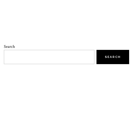
Search
SEARCH