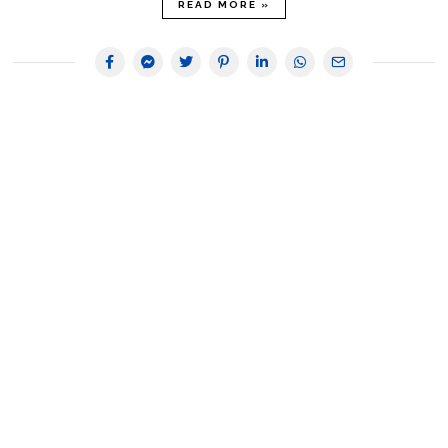
READ MORE »