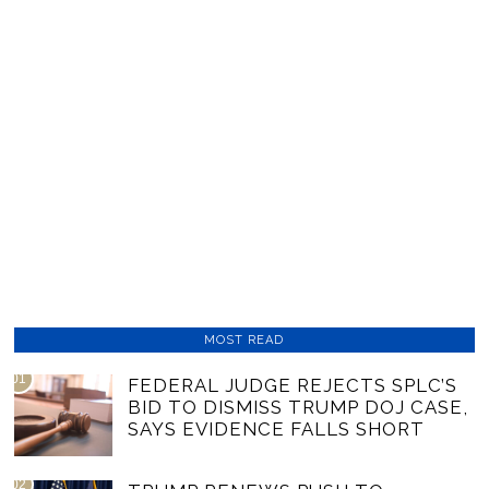
MOST READ
01
FEDERAL JUDGE REJECTS SPLC’S
BID TO DISMISS TRUMP DOJ CASE,
SAYS EVIDENCE FALLS SHORT
02