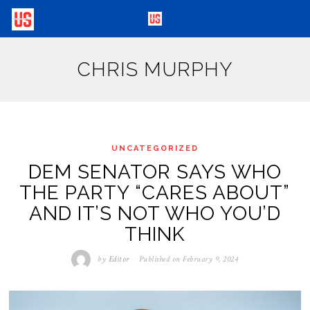
CHRIS MURPHY
UNCATEGORIZED
DEM SENATOR SAYS WHO
THE PARTY “CARES ABOUT”
AND IT’S NOT WHO YOU’D
THINK
by
Editor
Published on
February 9, 2024