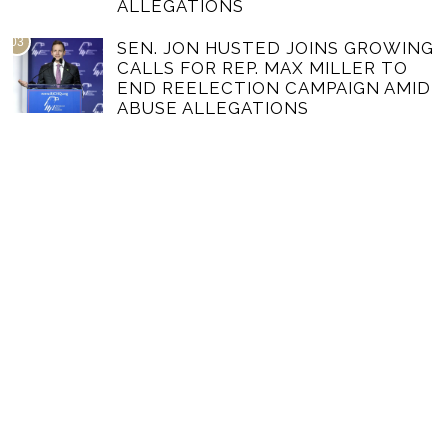
ALLEGATIONS
03
SEN. JON HUSTED JOINS GROWING
CALLS FOR REP. MAX MILLER TO
END REELECTION CAMPAIGN AMID
ABUSE ALLEGATIONS