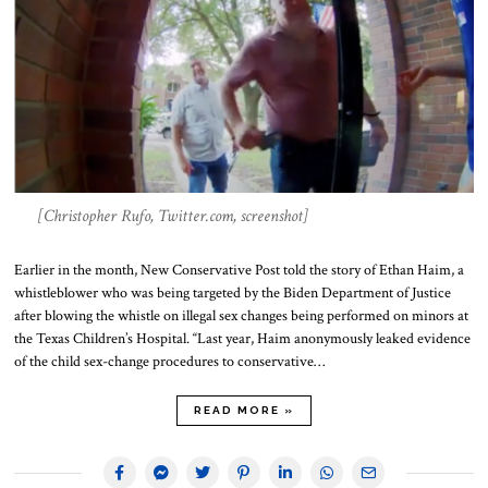
[Christopher Rufo, Twitter.com, screenshot]
Earlier in the month, New Conservative Post told the story of Ethan Haim, a
whistleblower who was being targeted by the Biden Department of Justice
after blowing the whistle on illegal sex changes being performed on minors at
the Texas Children’s Hospital. “Last year, Haim anonymously leaked evidence
of the child sex-change procedures to conservative…
READ MORE »