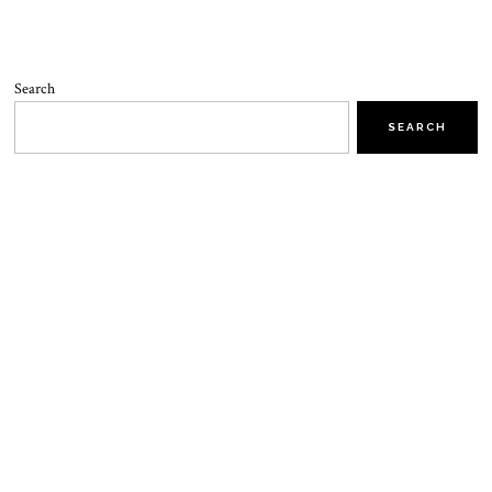
Search
SEARCH