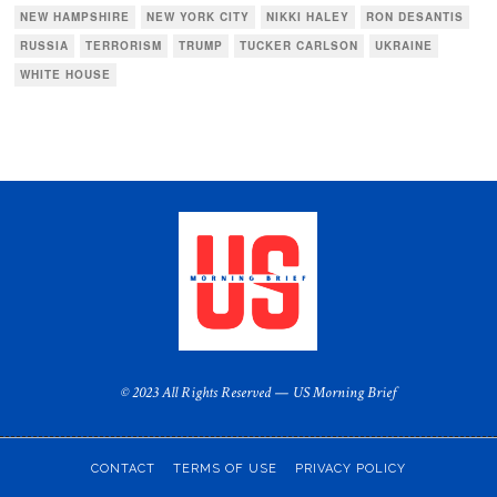
NEW HAMPSHIRE
NEW YORK CITY
NIKKI HALEY
RON DESANTIS
RUSSIA
TERRORISM
TRUMP
TUCKER CARLSON
UKRAINE
WHITE HOUSE
© 2023 All Rights Reserved — US Morning Brief
CONTACT
TERMS OF USE
PRIVACY POLICY