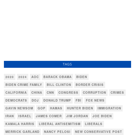
TAGS
2020
2024
AOC
BARACK OBAMA
BIDEN
BIDEN CRIME FAMILY
BILL CLINTON
BORDER CRISIS
CALIFORNIA
CHINA
CNN
CONGRESS
CORRUPTION
CRIMES
DEMOCRATS
DOJ
DONALD TRUMP
FBI
FOX NEWS
GAVIN NEWSOM
GOP
HAMAS
HUNTER BIDEN
IMMIGRATION
IRAN
ISRAEL
JAMES COMER
JIM JORDAN
JOE BIDEN
KAMALA HARRIS
LIBERAL ANTISEMITISM
LIBERALS
MERRICK GARLAND
NANCY PELOSI
NEW CONSERVATIVE POST