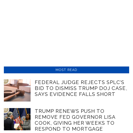
MOST READ
01
FEDERAL JUDGE REJECTS SPLC’S
BID TO DISMISS TRUMP DOJ CASE,
SAYS EVIDENCE FALLS SHORT
02
TRUMP RENEWS PUSH TO
REMOVE FED GOVERNOR LISA
COOK, GIVING HER WEEKS TO
RESPOND TO MORTGAGE