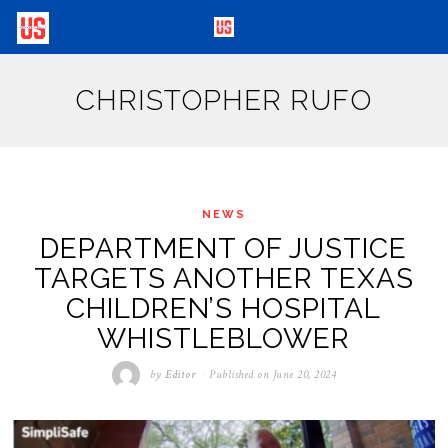
CHRISTOPHER RUFO
NEWS
DEPARTMENT OF JUSTICE
TARGETS ANOTHER TEXAS
CHILDREN’S HOSPITAL
WHISTLEBLOWER
by
Editor
Published on
June 20, 2024