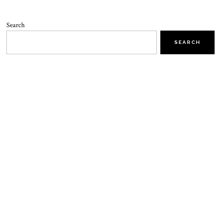
Search
SEARCH