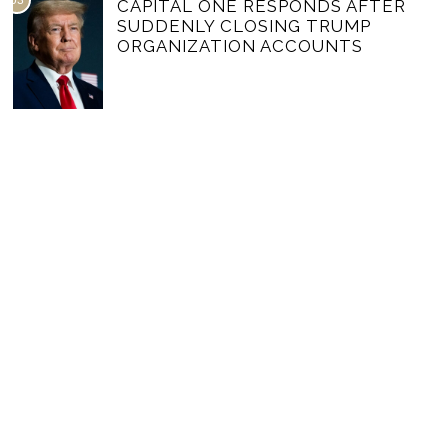
03
CAPITAL ONE RESPONDS AFTER
SUDDENLY CLOSING TRUMP
ORGANIZATION ACCOUNTS