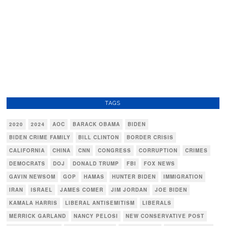
TAGS
2020
2024
AOC
BARACK OBAMA
BIDEN
BIDEN CRIME FAMILY
BILL CLINTON
BORDER CRISIS
CALIFORNIA
CHINA
CNN
CONGRESS
CORRUPTION
CRIMES
DEMOCRATS
DOJ
DONALD TRUMP
FBI
FOX NEWS
GAVIN NEWSOM
GOP
HAMAS
HUNTER BIDEN
IMMIGRATION
IRAN
ISRAEL
JAMES COMER
JIM JORDAN
JOE BIDEN
KAMALA HARRIS
LIBERAL ANTISEMITISM
LIBERALS
MERRICK GARLAND
NANCY PELOSI
NEW CONSERVATIVE POST