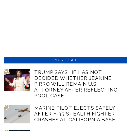
MOST READ
01
TRUMP SAYS HE HAS NOT
DECIDED WHETHER JEANINE
PIRRO WILL REMAIN U.S.
ATTORNEY AFTER REFLECTING
POOL CASE
02
MARINE PILOT EJECTS SAFELY
AFTER F-35 STEALTH FIGHTER
CRASHES AT CALIFORNIA BASE