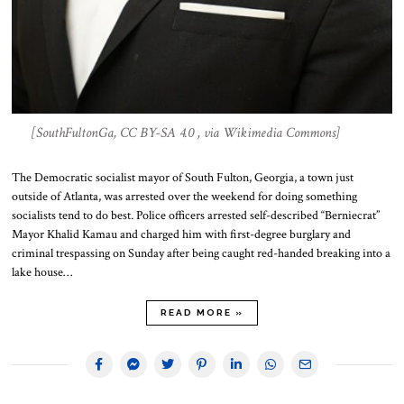
[SouthFultonGa, CC BY-SA 4.0 , via Wikimedia Commons]
The Democratic socialist mayor of South Fulton, Georgia, a town just
outside of Atlanta, was arrested over the weekend for doing something
socialists tend to do best. Police officers arrested self-described “Berniecrat”
Mayor Khalid Kamau and charged him with first-degree burglary and
criminal trespassing on Sunday after being caught red-handed breaking into a
lake house…
READ MORE »