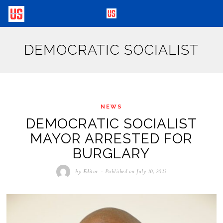
DEMOCRATIC SOCIALIST
NEWS
DEMOCRATIC SOCIALIST
MAYOR ARRESTED FOR
BURGLARY
by
Editor
Published on
July 10, 2023