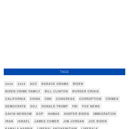
TAGS
2020
2024
AOC
BARACK OBAMA
BIDEN
BIDEN CRIME FAMILY
BILL CLINTON
BORDER CRISIS
CALIFORNIA
CHINA
CNN
CONGRESS
CORRUPTION
CRIMES
DEMOCRATS
DOJ
DONALD TRUMP
FBI
FOX NEWS
GAVIN NEWSOM
GOP
HAMAS
HUNTER BIDEN
IMMIGRATION
IRAN
ISRAEL
JAMES COMER
JIM JORDAN
JOE BIDEN
KAMALA HARRIS
LIBERAL ANTISEMITISM
LIBERALS