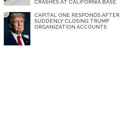
CRASHES AT CALIFORNIA BASE
03
CAPITAL ONE RESPONDS AFTER
SUDDENLY CLOSING TRUMP
ORGANIZATION ACCOUNTS