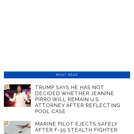
MOST READ
01
TRUMP SAYS HE HAS NOT
DECIDED WHETHER JEANINE
PIRRO WILL REMAIN U.S.
ATTORNEY AFTER REFLECTING
POOL CASE
02
MARINE PILOT EJECTS SAFELY
AFTER F-35 STEALTH FIGHTER