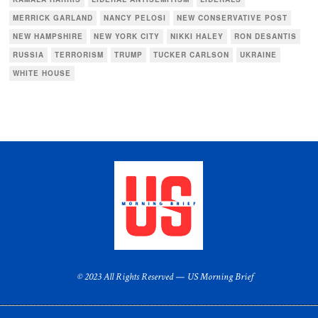
MERRICK GARLAND
NANCY PELOSI
NEW CONSERVATIVE POST
NEW HAMPSHIRE
NEW YORK CITY
NIKKI HALEY
RON DESANTIS
RUSSIA
TERRORISM
TRUMP
TUCKER CARLSON
UKRAINE
WHITE HOUSE
© 2023 All Rights Reserved — US Morning Brief