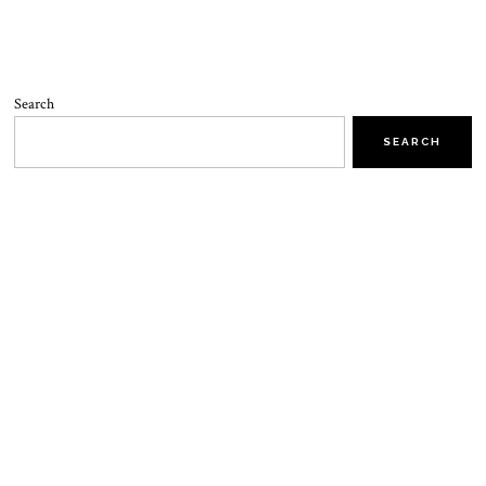
Search
SEARCH