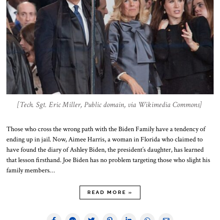
[Tech. Sgt. Eric Miller, Public domain, via Wikimedia Commons]
Those who cross the wrong path with the Biden Family have a tendency of
ending up in jail. Now, Aimee Harris, a woman in Florida who claimed to
have found the diary of Ashley Biden, the president’s daughter, has learned
that lesson firsthand. Joe Biden has no problem targeting those who slight his
family members…
READ MORE »