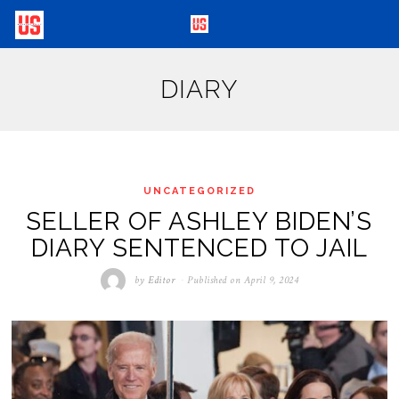
DIARY
UNCATEGORIZED
SELLER OF ASHLEY BIDEN’S
DIARY SENTENCED TO JAIL
by
Editor
Published on
April 9, 2024