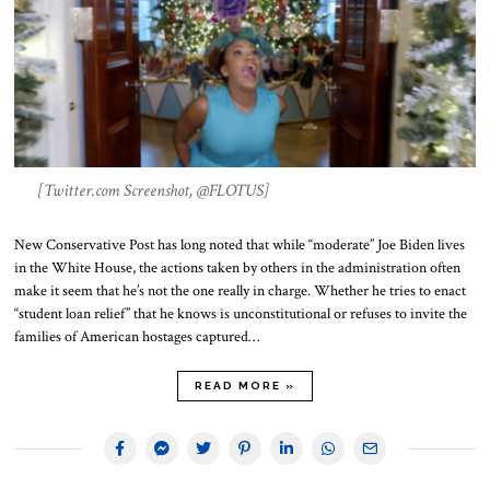
[Twitter.com Screenshot, @FLOTUS]
New Conservative Post has long noted that while “moderate” Joe Biden lives
in the White House, the actions taken by others in the administration often
make it seem that he’s not the one really in charge. Whether he tries to enact
“student loan relief” that he knows is unconstitutional or refuses to invite the
families of American hostages captured…
READ MORE »