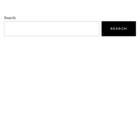
Search
SEARCH