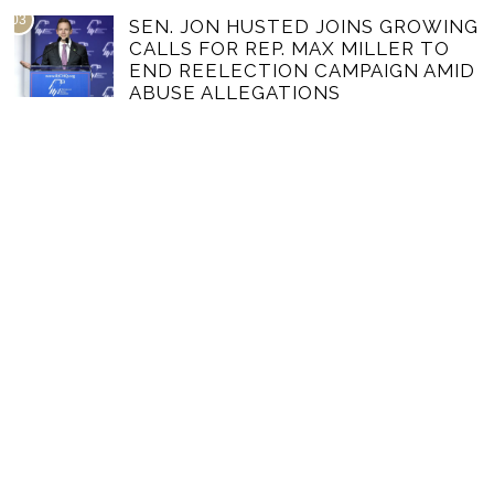
03
SEN. JON HUSTED JOINS GROWING
CALLS FOR REP. MAX MILLER TO
END REELECTION CAMPAIGN AMID
ABUSE ALLEGATIONS