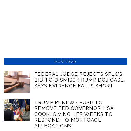
MOST READ
01
FEDERAL JUDGE REJECTS SPLC’S
BID TO DISMISS TRUMP DOJ CASE,
SAYS EVIDENCE FALLS SHORT
02
TRUMP RENEWS PUSH TO
REMOVE FED GOVERNOR LISA
COOK, GIVING HER WEEKS TO
RESPOND TO MORTGAGE
ALLEGATIONS