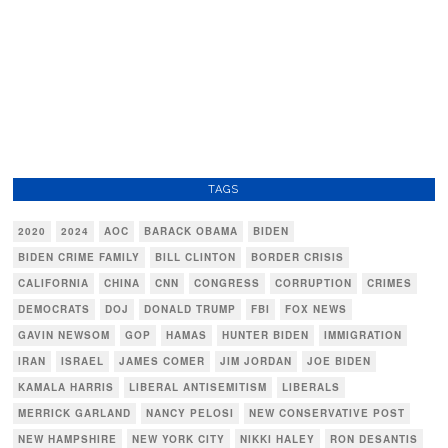
TAGS
2020
2024
AOC
BARACK OBAMA
BIDEN
BIDEN CRIME FAMILY
BILL CLINTON
BORDER CRISIS
CALIFORNIA
CHINA
CNN
CONGRESS
CORRUPTION
CRIMES
DEMOCRATS
DOJ
DONALD TRUMP
FBI
FOX NEWS
GAVIN NEWSOM
GOP
HAMAS
HUNTER BIDEN
IMMIGRATION
IRAN
ISRAEL
JAMES COMER
JIM JORDAN
JOE BIDEN
KAMALA HARRIS
LIBERAL ANTISEMITISM
LIBERALS
MERRICK GARLAND
NANCY PELOSI
NEW CONSERVATIVE POST
NEW HAMPSHIRE
NEW YORK CITY
NIKKI HALEY
RON DESANTIS