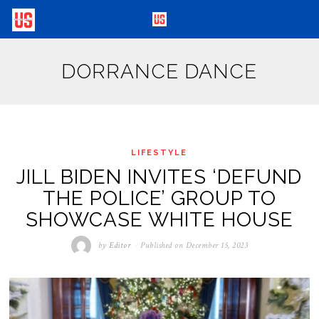
DORRANCE DANCE
LIFESTYLE
JILL BIDEN INVITES ‘DEFUND
THE POLICE’ GROUP TO
SHOWCASE WHITE HOUSE
by
Editor
Published on
December 15, 2023