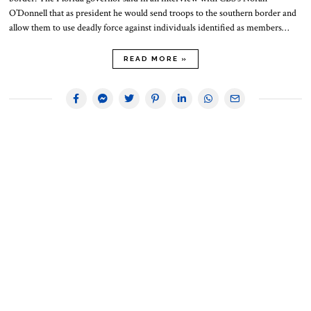
O’Donnell that as president he would send troops to the southern border and
allow them to use deadly force against individuals identified as members…
READ MORE »