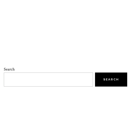
Search
SEARCH