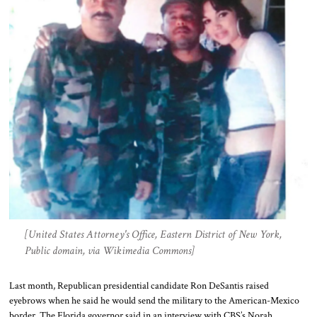
[United States Attorney's Office, Eastern District of New York,
Public domain, via Wikimedia Commons]
Last month, Republican presidential candidate Ron DeSantis raised
eyebrows when he said he would send the military to the American-Mexico
border. The Florida governor said in an interview with CBS’s Norah