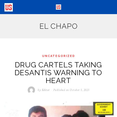
EL CHAPO
UNCATEGORIZED
DRUG CARTELS TAKING
DESANTIS WARNING TO
HEART
by
Editor
Published on
October 5, 2023