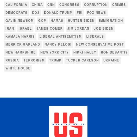
CALIFORNIA
CHINA
CNN
CONGRESS
CORRUPTION
CRIMES
DEMOCRATS
DOJ
DONALD TRUMP
FBI
FOX NEWS
GAVIN NEWSOM
GOP
HAMAS
HUNTER BIDEN
IMMIGRATION
IRAN
ISRAEL
JAMES COMER
JIM JORDAN
JOE BIDEN
KAMALA HARRIS
LIBERAL ANTISEMITISM
LIBERALS
MERRICK GARLAND
NANCY PELOSI
NEW CONSERVATIVE POST
NEW HAMPSHIRE
NEW YORK CITY
NIKKI HALEY
RON DESANTIS
RUSSIA
TERRORISM
TRUMP
TUCKER CARLSON
UKRAINE
WHITE HOUSE