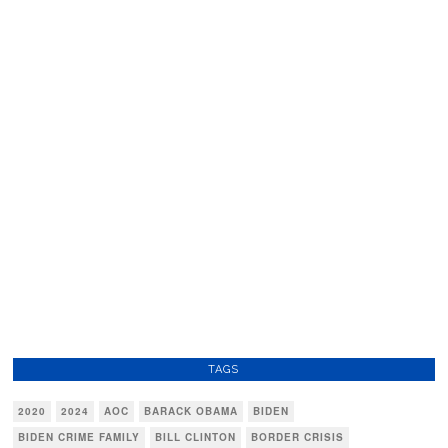
TAGS
2020
2024
AOC
BARACK OBAMA
BIDEN
BIDEN CRIME FAMILY
BILL CLINTON
BORDER CRISIS