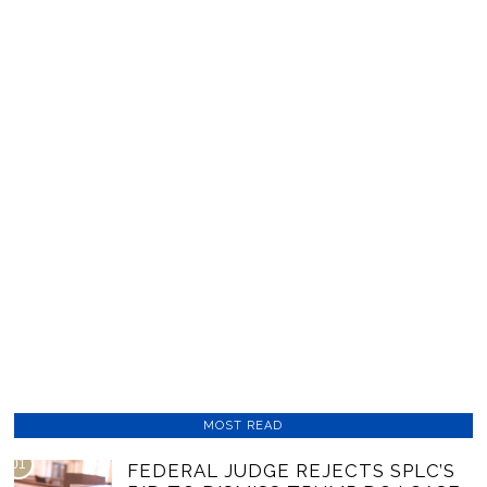
MOST READ
01
FEDERAL JUDGE REJECTS SPLC’S