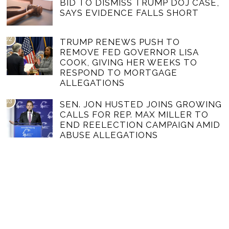
BID TO DISMISS TRUMP DOJ CASE,
SAYS EVIDENCE FALLS SHORT
02
TRUMP RENEWS PUSH TO
REMOVE FED GOVERNOR LISA
COOK, GIVING HER WEEKS TO
RESPOND TO MORTGAGE
ALLEGATIONS
03
SEN. JON HUSTED JOINS GROWING
CALLS FOR REP. MAX MILLER TO
END REELECTION CAMPAIGN AMID
ABUSE ALLEGATIONS