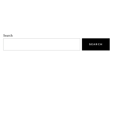
Search
SEARCH