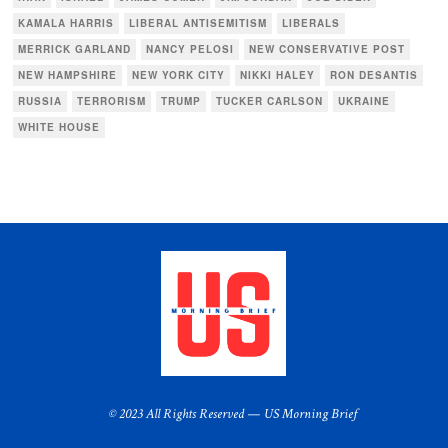
KAMALA HARRIS
LIBERAL ANTISEMITISM
LIBERALS
MERRICK GARLAND
NANCY PELOSI
NEW CONSERVATIVE POST
NEW HAMPSHIRE
NEW YORK CITY
NIKKI HALEY
RON DESANTIS
RUSSIA
TERRORISM
TRUMP
TUCKER CARLSON
UKRAINE
WHITE HOUSE
© 2023 All Rights Reserved — US Morning Brief