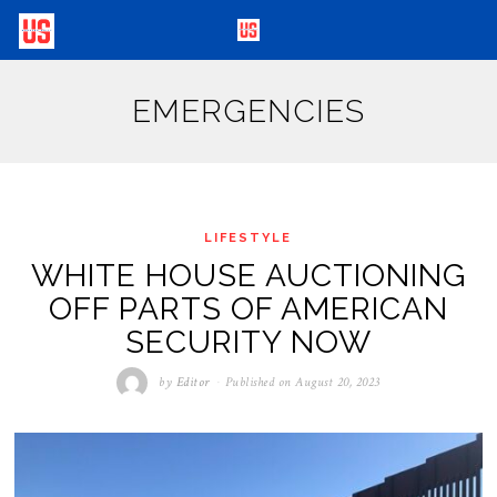
EMERGENCIES
LIFESTYLE
WHITE HOUSE AUCTIONING
OFF PARTS OF AMERICAN
SECURITY NOW
by
Editor
Published on
August 20, 2023