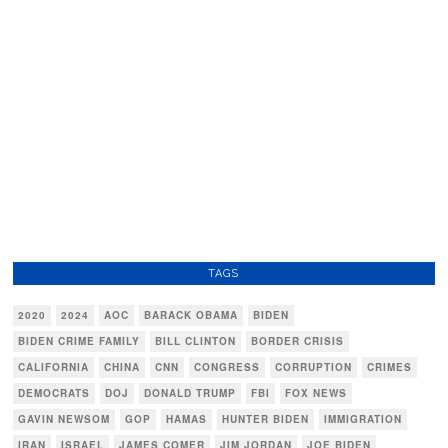
TAGS
2020
2024
AOC
BARACK OBAMA
BIDEN
BIDEN CRIME FAMILY
BILL CLINTON
BORDER CRISIS
CALIFORNIA
CHINA
CNN
CONGRESS
CORRUPTION
CRIMES
DEMOCRATS
DOJ
DONALD TRUMP
FBI
FOX NEWS
GAVIN NEWSOM
GOP
HAMAS
HUNTER BIDEN
IMMIGRATION
IRAN
ISRAEL
JAMES COMER
JIM JORDAN
JOE BIDEN