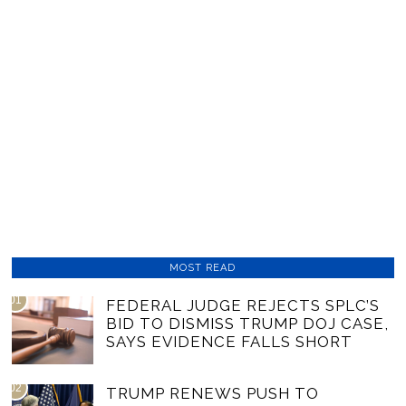
MOST READ
01
FEDERAL JUDGE REJECTS SPLC’S
BID TO DISMISS TRUMP DOJ CASE,
SAYS EVIDENCE FALLS SHORT
02
TRUMP RENEWS PUSH TO