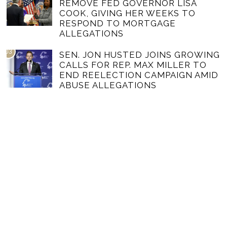
REMOVE FED GOVERNOR LISA
COOK, GIVING HER WEEKS TO
RESPOND TO MORTGAGE
ALLEGATIONS
03
SEN. JON HUSTED JOINS GROWING
CALLS FOR REP. MAX MILLER TO
END REELECTION CAMPAIGN AMID
ABUSE ALLEGATIONS