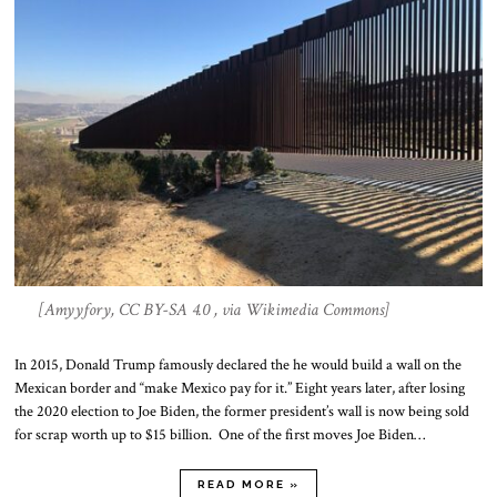
[Amyyfory, CC BY-SA 4.0 , via Wikimedia Commons]
In 2015, Donald Trump famously declared the he would build a wall on the
Mexican border and “make Mexico pay for it.” Eight years later, after losing
the 2020 election to Joe Biden, the former president’s wall is now being sold
for scrap worth up to $15 billion. One of the first moves Joe Biden…
READ MORE »