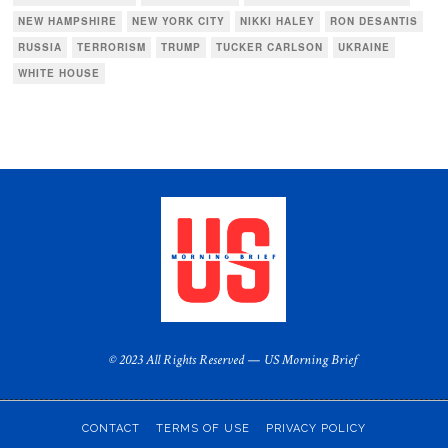
NEW HAMPSHIRE
NEW YORK CITY
NIKKI HALEY
RON DESANTIS
RUSSIA
TERRORISM
TRUMP
TUCKER CARLSON
UKRAINE
WHITE HOUSE
© 2023 All Rights Reserved — US Morning Brief
CONTACT
TERMS OF USE
PRIVACY POLICY