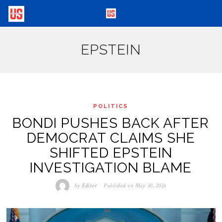
EPSTEIN
POLITICS
BONDI PUSHES BACK AFTER
DEMOCRAT CLAIMS SHE
SHIFTED EPSTEIN
INVESTIGATION BLAME
by
Editor
Published on
May 30, 2026