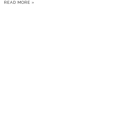
READ MORE »