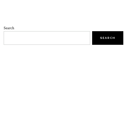
Search
SEARCH