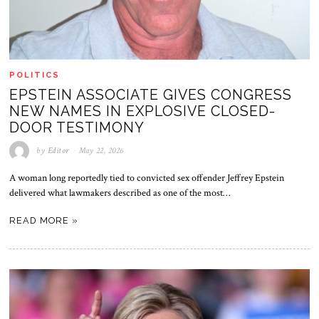
POLITICS
EPSTEIN ASSOCIATE GIVES CONGRESS
NEW NAMES IN EXPLOSIVE CLOSED-
DOOR TESTIMONY
by
Editor
May 22, 2026
A woman long reportedly tied to convicted sex offender Jeffrey Epstein
delivered what lawmakers described as one of the most…
READ MORE »