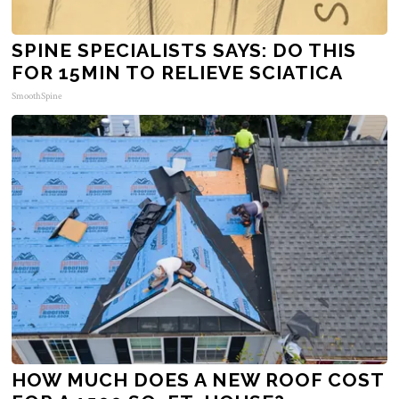
SPINE SPECIALISTS SAYS: DO THIS
FOR 15MIN TO RELIEVE SCIATICA
SmoothSpine
HOW MUCH DOES A NEW ROOF COST