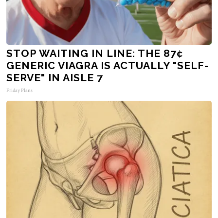
STOP WAITING IN LINE: THE 87¢
GENERIC VIAGRA IS ACTUALLY "SELF-
SERVE" IN AISLE 7
Friday Plans