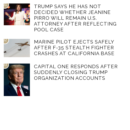
01
TRUMP SAYS HE HAS NOT
DECIDED WHETHER JEANINE
PIRRO WILL REMAIN U.S.
ATTORNEY AFTER REFLECTING
POOL CASE
02
MARINE PILOT EJECTS SAFELY
AFTER F-35 STEALTH FIGHTER
CRASHES AT CALIFORNIA BASE
03
CAPITAL ONE RESPONDS AFTER
SUDDENLY CLOSING TRUMP
ORGANIZATION ACCOUNTS