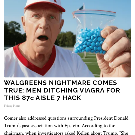
WALGREENS NIGHTMARE COMES
TRUE: MEN DITCHING VIAGRA FOR
THIS 87¢ AISLE 7 HACK
Friday Plans
Comer also addressed questions surrounding President Donald
Trump’s past association with Epstein. According to the
chairman, when investigators asked Kellen about Trump, “She