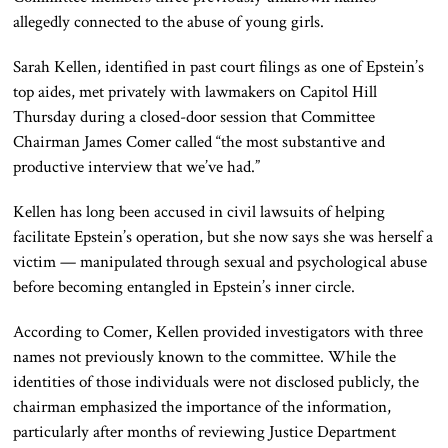
allegedly connected to the abuse of young girls.
Sarah Kellen, identified in past court filings as one of Epstein’s
top aides, met privately with lawmakers on Capitol Hill
Thursday during a closed-door session that Committee
Chairman
James Comer
called “the most substantive and
productive interview that we’ve had.”
Kellen has long been accused in civil lawsuits of helping
facilitate Epstein’s operation, but she now says she was herself a
victim — manipulated through sexual and psychological abuse
before becoming entangled in Epstein’s inner circle.
According to Comer, Kellen provided investigators with three
names not previously known to the committee. While the
identities of those individuals were not disclosed publicly, the
chairman emphasized the importance of the information,
particularly after months of reviewing Justice Department