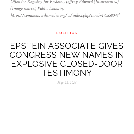
Offender Registry for Epstein , Jeffrey Edward (Incarcerated)
(Image source), Public Domain,
https://commons.wikimedia.org/w/index.php?curid=173858044]
POLITICS
EPSTEIN ASSOCIATE GIVES
CONGRESS NEW NAMES IN
EXPLOSIVE CLOSED-DOOR
TESTIMONY
May 22, 2026