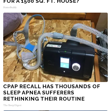
FOR A 1500 SQ. FT. HOUSE?
HomeBuddy
CPAP RECALL HAS THOUSANDS OF
SLEEP APNEA SUFFERERS
RETHINKING THEIR ROUTINE
The Sleep Digest