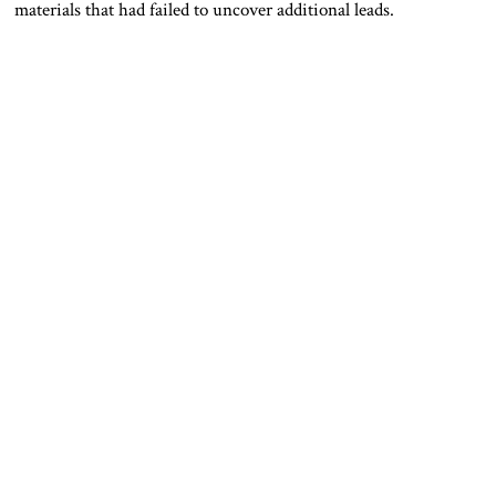
materials that had failed to uncover additional leads.