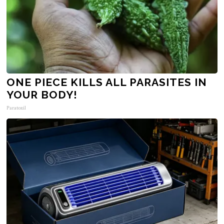
ONE PIECE KILLS ALL PARASITES IN
YOUR BODY!
Paratoxil