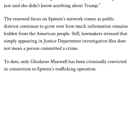
just said she didn’t know anything about Trump.”
The renewed focus on Epstein’s network comes as public
distrust continues to grow over how much information remains
hidden from the American people. Still, lawmakers stressed that
simply appearing in Justice Department investigative files does
not mean a person committed a crime.
To date, only
Ghislaine Maxwell
has been criminally convicted
in connection to Epstein’s trafficking operation.