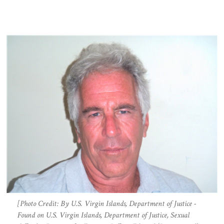
[Photo Credit: By U.S. Virgin Islands, Department of Justice -
Found on U.S. Virgin Islands, Department of Justice, Sexual