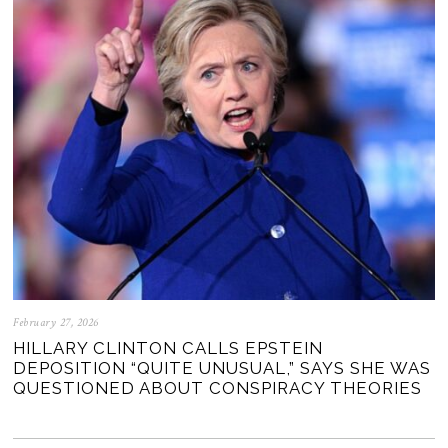
February 27, 2026
HILLARY CLINTON CALLS EPSTEIN
DEPOSITION “QUITE UNUSUAL,” SAYS SHE WAS
QUESTIONED ABOUT CONSPIRACY THEORIES