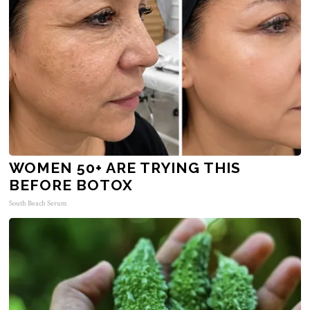
WOMEN 50+ ARE TRYING THIS
BEFORE BOTOX
South Beach Serum