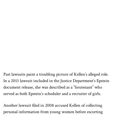
Past lawsuits paint a troubling picture of Kellen’s alleged role.
In a 2013 lawsuit included in the Justice Department’s Epstein
document release, she was described as a “lieutenant” who
served as both Epstein’s scheduler and a recruiter of girls.
Another lawsuit filed in 2008 accused Kellen of collecting
personal information from young women before escorting