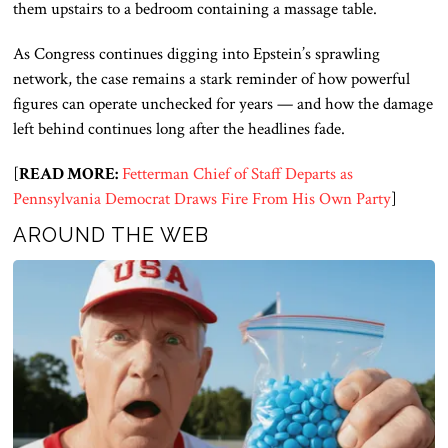
them upstairs to a bedroom containing a massage table.
As Congress continues digging into Epstein’s sprawling
network, the case remains a stark reminder of how powerful
figures can operate unchecked for years — and how the damage
left behind continues long after the headlines fade.
[
READ MORE:
Fetterman Chief of Staff Departs as
Pennsylvania Democrat Draws Fire From His Own Party
]
AROUND THE WEB