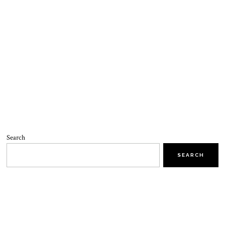
Search
SEARCH