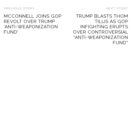
POST
PREVIOUS STORY
NEXT STORY
Previous
MCCONNELL JOINS GOP
TRUMP BLASTS THOM
Ne
NAVIGATION
REVOLT OVER TRUMP
TILLIS AS GOP
post:
po
‘ANTI-WEAPONIZATION
INFIGHTING ERUPTS
FUND’
OVER CONTROVERSIAL
“ANTI-WEAPONIZATION
FUND”