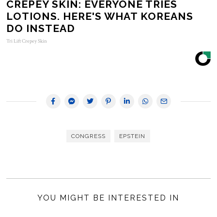
CREPEY SKIN: EVERYONE TRIES
LOTIONS. HERE'S WHAT KOREANS
DO INSTEAD
Tri Lift Crepey Skin
CONGRESS
EPSTEIN
YOU MIGHT BE INTERESTED IN