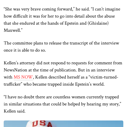
“She was very brave coming forward,” he said. “I can’t imagine
how difficult it was for her to go into detail about the abuse
that she endured at the hands of Epstein and (Ghislaine)
Maxwell.”
The committee plans to release the transcript of the interview
once it is able to do so.
Kellen’s attorney did not respond to requests for comment from
NewsNation
at the time of publication. But in an interview
with
MS NOW
, Kellen described herself as a “victim-turned-
trafficker” who became trapped inside Epstein’s world.
“I have no doubt there are countless women currently trapped
in similar situations that could be helped by hearing my story,”
Kellen said.