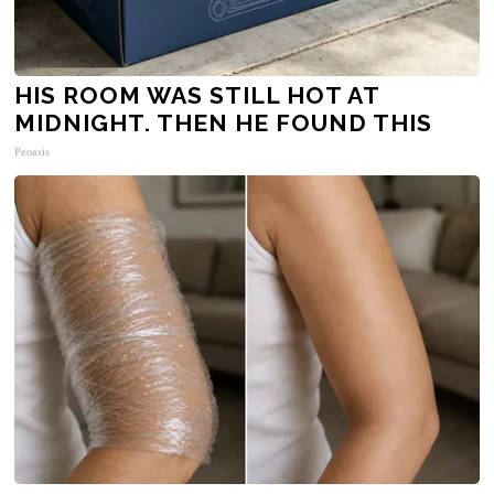
HIS ROOM WAS STILL HOT AT
MIDNIGHT. THEN HE FOUND THIS
Peoasis