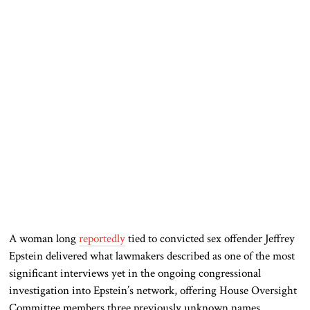
A woman long
reportedly
tied to convicted sex offender Jeffrey
Epstein delivered what lawmakers described as one of the most
significant interviews yet in the ongoing congressional
investigation into Epstein’s network, offering House Oversight
Committee members three previously unknown names