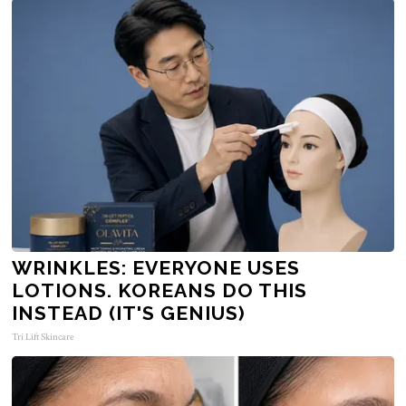
WRINKLES: EVERYONE USES
LOTIONS. KOREANS DO THIS
INSTEAD (IT'S GENIUS)
Tri Lift Skincare