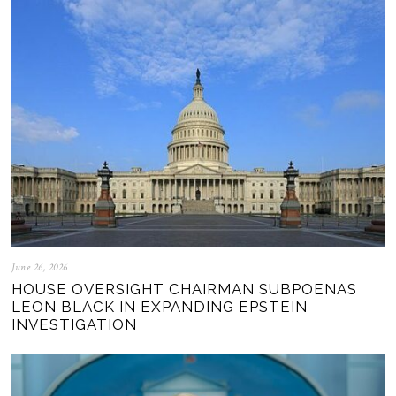
June 26, 2026
HOUSE OVERSIGHT CHAIRMAN SUBPOENAS
LEON BLACK IN EXPANDING EPSTEIN
INVESTIGATION