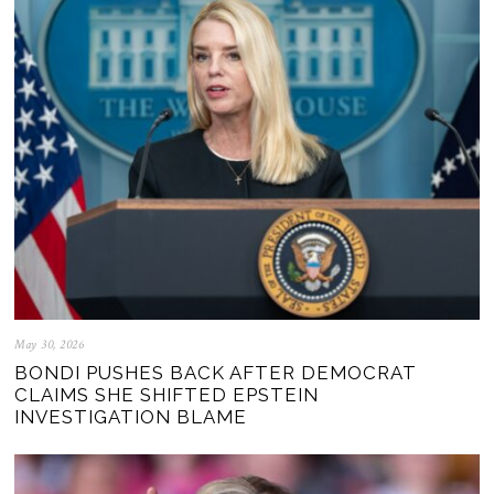
May 30, 2026
BONDI PUSHES BACK AFTER DEMOCRAT
CLAIMS SHE SHIFTED EPSTEIN
INVESTIGATION BLAME