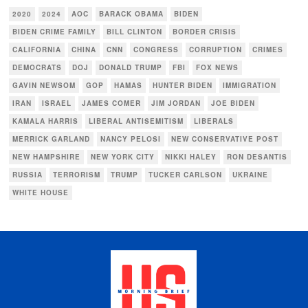
2020
2024
AOC
BARACK OBAMA
BIDEN
BIDEN CRIME FAMILY
BILL CLINTON
BORDER CRISIS
CALIFORNIA
CHINA
CNN
CONGRESS
CORRUPTION
CRIMES
DEMOCRATS
DOJ
DONALD TRUMP
FBI
FOX NEWS
GAVIN NEWSOM
GOP
HAMAS
HUNTER BIDEN
IMMIGRATION
IRAN
ISRAEL
JAMES COMER
JIM JORDAN
JOE BIDEN
KAMALA HARRIS
LIBERAL ANTISEMITISM
LIBERALS
MERRICK GARLAND
NANCY PELOSI
NEW CONSERVATIVE POST
NEW HAMPSHIRE
NEW YORK CITY
NIKKI HALEY
RON DESANTIS
RUSSIA
TERRORISM
TRUMP
TUCKER CARLSON
UKRAINE
WHITE HOUSE