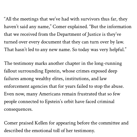
“All the meetings that we’ve had with survivors thus far, they
haven’t said any name,” Comer explained. “But the information
that we received from the Department of Justice is they’ve
turned over every document that they can turn over by law.
That hasn’t led to any new name. So today was very helpful.”
The testimony marks another chapter in the long-running
fallout surrounding Epstein, whose crimes exposed deep
failures among wealthy elites, institutions, and law
enforcement agencies that for years failed to stop the abuse.
Even now, many Americans remain frustrated that so few
people connected to Epstein’s orbit have faced criminal
consequences.
Comer praised Kellen for appearing before the committee and
described the emotional toll of her testimony.