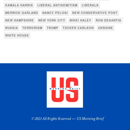
KAMALA HARRIS
LIBERAL ANTISEMITISM
LIBERALS
MERRICK GARLAND
NANCY PELOSI
NEW CONSERVATIVE POST
NEW HAMPSHIRE
NEW YORK CITY
NIKKI HALEY
RON DESANTIS
RUSSIA
TERRORISM
TRUMP
TUCKER CARLSON
UKRAINE
WHITE HOUSE
© 2023 All Rights Reserved — US Morning Brief