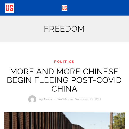
FREEDOM
POLITICS
MORE AND MORE CHINESE
BEGIN FLEEING POST-COVID
CHINA
by
Editor
Published on
November 25, 2023