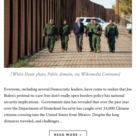
[White House photo, Public domain, via Wikimedia Commons]
Everyone, including several Democratic leaders, have come to realize that Joe
Biden’s pretend-to-care-but-don’t-really open borders policy has national
security implications. Government data has revealed that over the past year
over the Department of Homeland Security has caught over 24,000 Chinese
citizens crossing into the United States from Mexico. Despite the long
distances traveled, and challenges…
READ MORE »