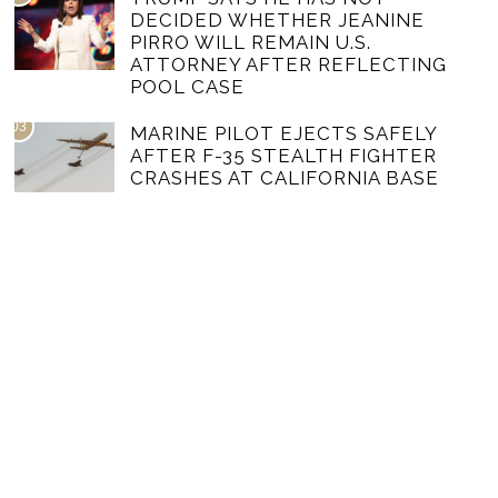
DECIDED WHETHER JEANINE
PIRRO WILL REMAIN U.S.
ATTORNEY AFTER REFLECTING
POOL CASE
03
MARINE PILOT EJECTS SAFELY
AFTER F-35 STEALTH FIGHTER
CRASHES AT CALIFORNIA BASE