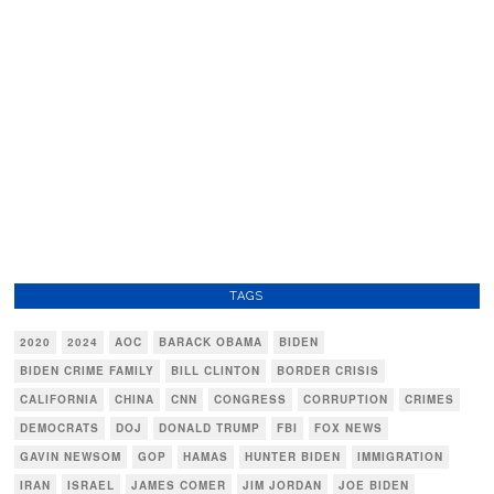
TAGS
2020
2024
AOC
BARACK OBAMA
BIDEN
BIDEN CRIME FAMILY
BILL CLINTON
BORDER CRISIS
CALIFORNIA
CHINA
CNN
CONGRESS
CORRUPTION
CRIMES
DEMOCRATS
DOJ
DONALD TRUMP
FBI
FOX NEWS
GAVIN NEWSOM
GOP
HAMAS
HUNTER BIDEN
IMMIGRATION
IRAN
ISRAEL
JAMES COMER
JIM JORDAN
JOE BIDEN