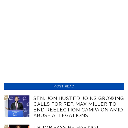
MOST READ
01
SEN. JON HUSTED JOINS GROWING
CALLS FOR REP. MAX MILLER TO
END REELECTION CAMPAIGN AMID
ABUSE ALLEGATIONS
02
TRUMP SAYS HE HAS NOT