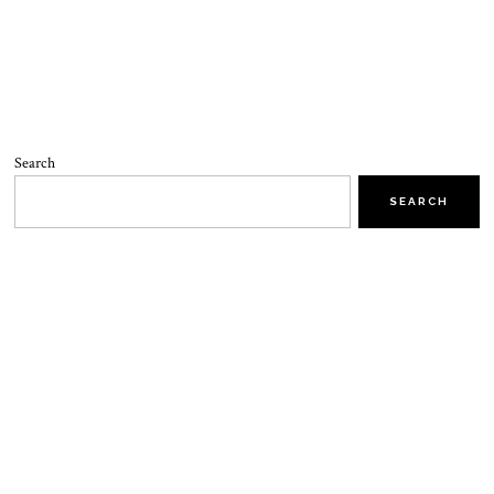
Search
SEARCH