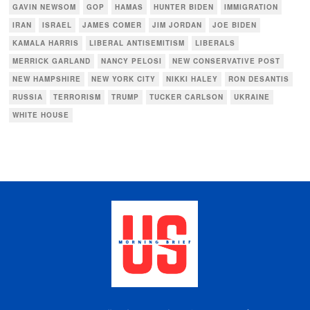
GAVIN NEWSOM
GOP
HAMAS
HUNTER BIDEN
IMMIGRATION
IRAN
ISRAEL
JAMES COMER
JIM JORDAN
JOE BIDEN
KAMALA HARRIS
LIBERAL ANTISEMITISM
LIBERALS
MERRICK GARLAND
NANCY PELOSI
NEW CONSERVATIVE POST
NEW HAMPSHIRE
NEW YORK CITY
NIKKI HALEY
RON DESANTIS
RUSSIA
TERRORISM
TRUMP
TUCKER CARLSON
UKRAINE
WHITE HOUSE