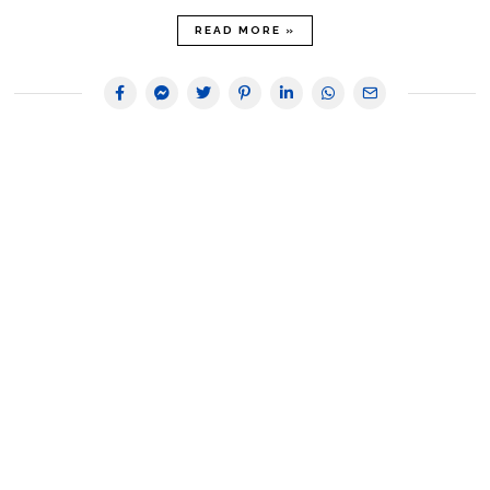
READ MORE »