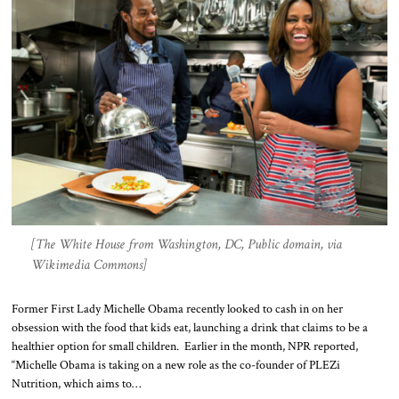
[The White House from Washington, DC, Public domain, via
Wikimedia Commons]
Former First Lady Michelle Obama recently looked to cash in on her
obsession with the food that kids eat, launching a drink that claims to be a
healthier option for small children. Earlier in the month, NPR reported,
“Michelle Obama is taking on a new role as the co-founder of PLEZi
Nutrition, which aims to…