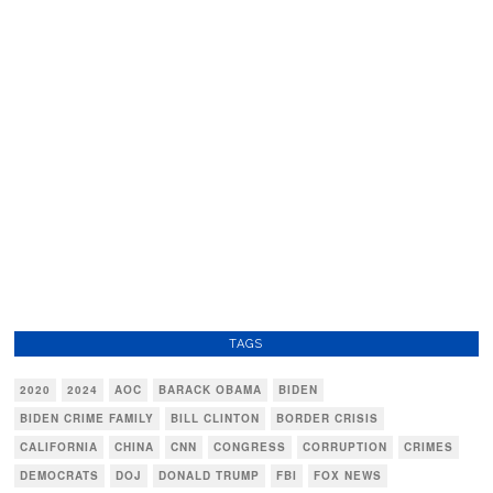
TAGS
2020
2024
AOC
BARACK OBAMA
BIDEN
BIDEN CRIME FAMILY
BILL CLINTON
BORDER CRISIS
CALIFORNIA
CHINA
CNN
CONGRESS
CORRUPTION
CRIMES
DEMOCRATS
DOJ
DONALD TRUMP
FBI
FOX NEWS