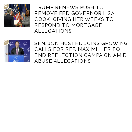
02
TRUMP RENEWS PUSH TO
REMOVE FED GOVERNOR LISA
COOK, GIVING HER WEEKS TO
RESPOND TO MORTGAGE
ALLEGATIONS
03
SEN. JON HUSTED JOINS GROWING
CALLS FOR REP. MAX MILLER TO
END REELECTION CAMPAIGN AMID
ABUSE ALLEGATIONS