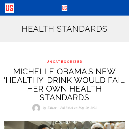
HEALTH STANDARDS
UNCATEGORIZED
MICHELLE OBAMA’S NEW
‘HEALTHY’ DRINK WOULD FAIL
HER OWN HEALTH
STANDARDS
by
Editor
Published on
May 20, 2023