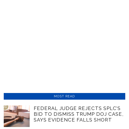
MOST READ
01
FEDERAL JUDGE REJECTS SPLC’S
BID TO DISMISS TRUMP DOJ CASE,
SAYS EVIDENCE FALLS SHORT