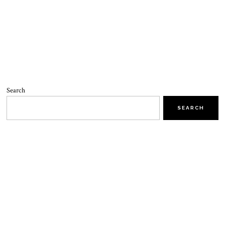
Search
SEARCH