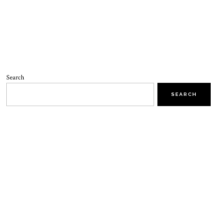
Search
SEARCH