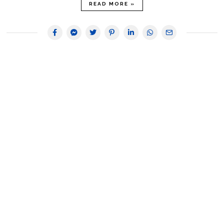
READ MORE »