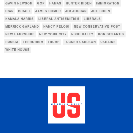
GAVIN NEWSOM
GOP
HAMAS
HUNTER BIDEN
IMMIGRATION
IRAN
ISRAEL
JAMES COMER
JIM JORDAN
JOE BIDEN
KAMALA HARRIS
LIBERAL ANTISEMITISM
LIBERALS
MERRICK GARLAND
NANCY PELOSI
NEW CONSERVATIVE POST
NEW HAMPSHIRE
NEW YORK CITY
NIKKI HALEY
RON DESANTIS
RUSSIA
TERRORISM
TRUMP
TUCKER CARLSON
UKRAINE
WHITE HOUSE