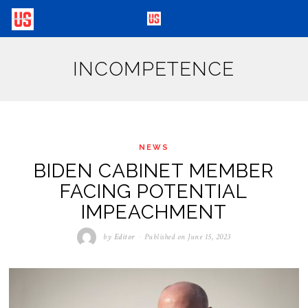
INCOMPETENCE
NEWS
BIDEN CABINET MEMBER
FACING POTENTIAL
IMPEACHMENT
by
Editor
Published on
June 15, 2023