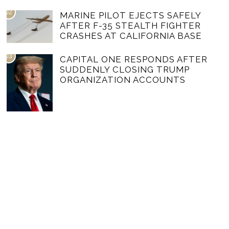
02
MARINE PILOT EJECTS SAFELY
AFTER F-35 STEALTH FIGHTER
CRASHES AT CALIFORNIA BASE
03
CAPITAL ONE RESPONDS AFTER
SUDDENLY CLOSING TRUMP
ORGANIZATION ACCOUNTS