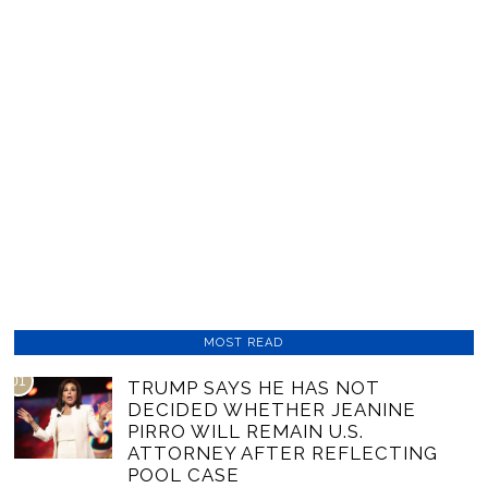
MOST READ
01
TRUMP SAYS HE HAS NOT
DECIDED WHETHER JEANINE
PIRRO WILL REMAIN U.S.
ATTORNEY AFTER REFLECTING
POOL CASE