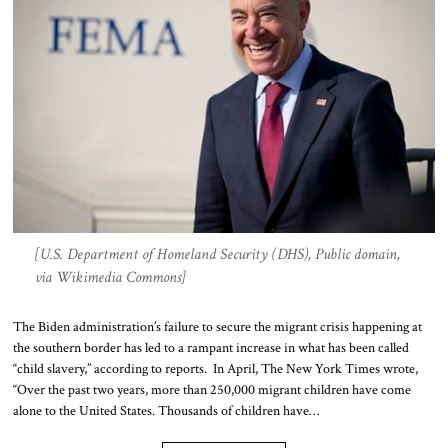
[U.S. Department of Homeland Security (DHS), Public domain,
via Wikimedia Commons]
The Biden administration’s failure to secure the migrant crisis happening at
the southern border has led to a rampant increase in what has been called
“child slavery,” according to reports. In April, The New York Times wrote,
“Over the past two years, more than 250,000 migrant children have come
alone to the United States. Thousands of children have…