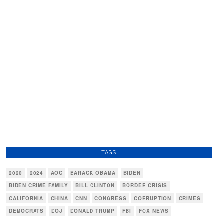
TAGS
2020
2024
AOC
BARACK OBAMA
BIDEN
BIDEN CRIME FAMILY
BILL CLINTON
BORDER CRISIS
CALIFORNIA
CHINA
CNN
CONGRESS
CORRUPTION
CRIMES
DEMOCRATS
DOJ
DONALD TRUMP
FBI
FOX NEWS