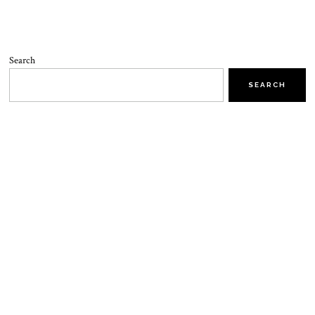
Search
SEARCH