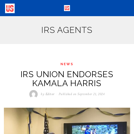
IRS AGENTS
NEWS
IRS UNION ENDORSES
KAMALA HARRIS
by
Editor
Published on
September 21, 2024