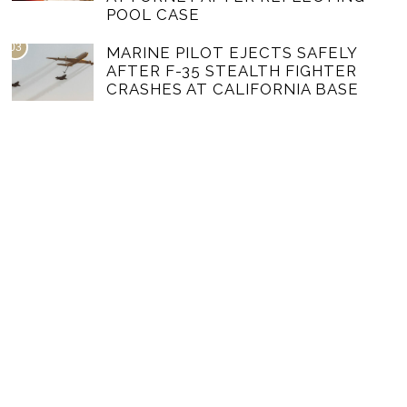
POOL CASE
03
MARINE PILOT EJECTS SAFELY
AFTER F-35 STEALTH FIGHTER
CRASHES AT CALIFORNIA BASE