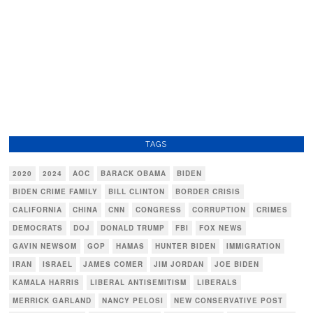
TAGS
2020
2024
AOC
BARACK OBAMA
BIDEN
BIDEN CRIME FAMILY
BILL CLINTON
BORDER CRISIS
CALIFORNIA
CHINA
CNN
CONGRESS
CORRUPTION
CRIMES
DEMOCRATS
DOJ
DONALD TRUMP
FBI
FOX NEWS
GAVIN NEWSOM
GOP
HAMAS
HUNTER BIDEN
IMMIGRATION
IRAN
ISRAEL
JAMES COMER
JIM JORDAN
JOE BIDEN
KAMALA HARRIS
LIBERAL ANTISEMITISM
LIBERALS
MERRICK GARLAND
NANCY PELOSI
NEW CONSERVATIVE POST