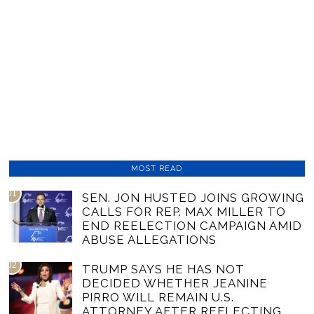
MOST READ
01
SEN. JON HUSTED JOINS GROWING
CALLS FOR REP. MAX MILLER TO
END REELECTION CAMPAIGN AMID
ABUSE ALLEGATIONS
02
TRUMP SAYS HE HAS NOT
DECIDED WHETHER JEANINE
PIRRO WILL REMAIN U.S.
ATTORNEY AFTER REFLECTING