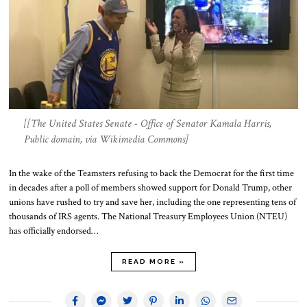
[[The United States Senate - Office of Senator Kamala Harris,
Public domain, via Wikimedia Commons]
In the wake of the Teamsters refusing to back the Democrat for the first time
in decades after a poll of members showed support for Donald Trump, other
unions have rushed to try and save her, including the one representing tens of
thousands of IRS agents. The National Treasury Employees Union (NTEU)
has officially endorsed…
READ MORE »