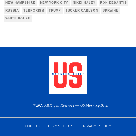
NEW HAMPSHIRE
NEW YORK CITY
NIKKI HALEY
RON DESANTIS
RUSSIA
TERRORISM
TRUMP
TUCKER CARLSON
UKRAINE
WHITE HOUSE
© 2023 All Rights Reserved — US Morning Brief
CONTACT
TERMS OF USE
PRIVACY POLICY