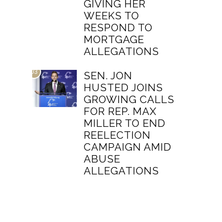
GIVING HER
WEEKS TO
RESPOND TO
MORTGAGE
ALLEGATIONS
03
SEN. JON
HUSTED JOINS
GROWING CALLS
FOR REP. MAX
MILLER TO END
REELECTION
CAMPAIGN AMID
ABUSE
ALLEGATIONS