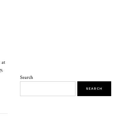
 at
y,
Search
SEARCH