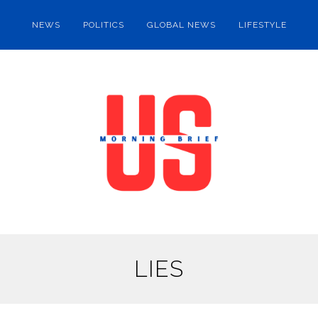
NEWS
POLITICS
GLOBAL NEWS
LIFESTYLE
LIES