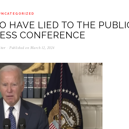
UNCATEGORIZED
O HAVE LIED TO THE PUBLI
RESS CONFERENCE
itor
Published on
March 12, 2024