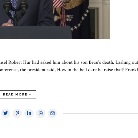
unsel Robert Hur had asked him about his son Beau’s death. Lashing out
ference, the president said, How in the hell dare he raise that? Frankl
READ MORE »