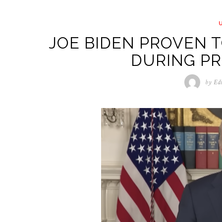
JOE BIDEN PROVEN T
DURING P
by
Ed