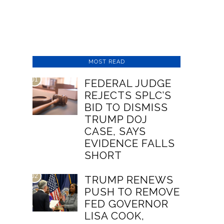
MOST READ
01
FEDERAL JUDGE
REJECTS SPLC’S
BID TO DISMISS
TRUMP DOJ
CASE, SAYS
EVIDENCE FALLS
SHORT
02
TRUMP RENEWS
PUSH TO REMOVE
FED GOVERNOR
LISA COOK,