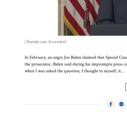
[Youtube.com, Screenshot]
In February, an angry Joe Biden claimed that Special Co
the prosecutor, Biden said during his impromptu press con
when I was asked the question, I thought to myself, it…