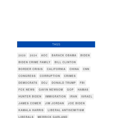
TAGS
2020
2024
AOC
BARACK OBAMA
BIDEN
BIDEN CRIME FAMILY
BILL CLINTON
BORDER CRISIS
CALIFORNIA
CHINA
CNN
CONGRESS
CORRUPTION
CRIMES
DEMOCRATS
DOJ
DONALD TRUMP
FBI
FOX NEWS
GAVIN NEWSOM
GOP
HAMAS
HUNTER BIDEN
IMMIGRATION
IRAN
ISRAEL
JAMES COMER
JIM JORDAN
JOE BIDEN
KAMALA HARRIS
LIBERAL ANTISEMITISM
LIBERALS
MERRICK GARLAND