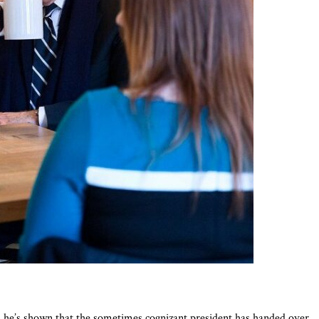
s, he’s shown that the sometimes cognizant president has handed over