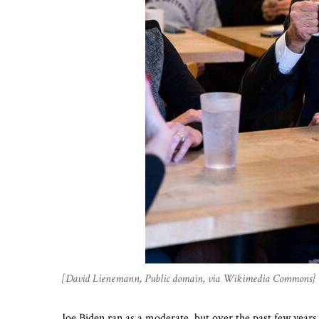
[David Lienemann, Public domain, via Wikimedia Commons]
Joe Biden ran as a moderate, but over the past few year