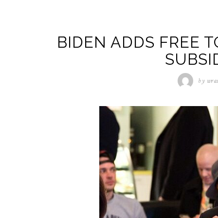
BIDEN ADDS FREE T
SUBSI
by
wra