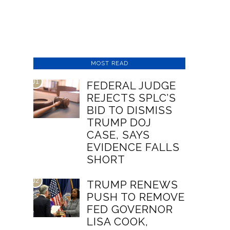
MOST READ
01
FEDERAL JUDGE
REJECTS SPLC’S
BID TO DISMISS
TRUMP DOJ
CASE, SAYS
EVIDENCE FALLS
SHORT
02
TRUMP RENEWS
PUSH TO REMOVE
FED GOVERNOR
LISA COOK,