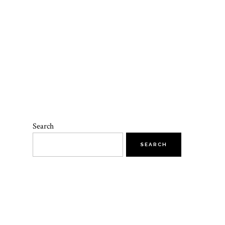
Search
SEARCH