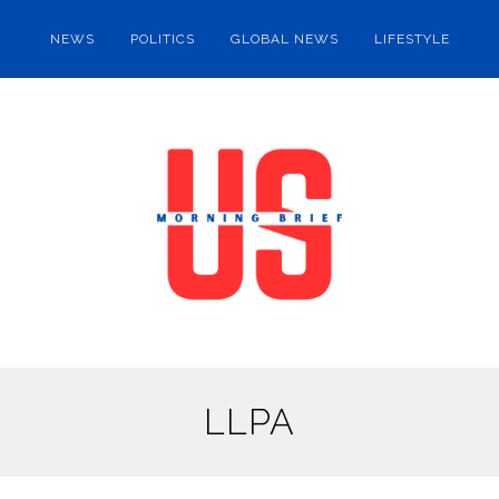
NEWS
POLITICS
GLOBAL NEWS
LIFESTYLE
LLPA