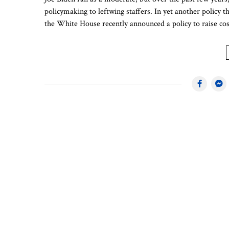
policymaking to leftwing staffers. In yet another policy
the White House recently announced a policy to raise c