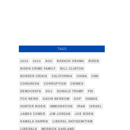
TAGS
2020
2024
AOC
BARACK OBAMA
BIDEN
BIDEN CRIME FAMILY
BILL CLINTON
BORDER CRISIS
CALIFORNIA
CHINA
CNN
CONGRESS
CORRUPTION
CRIMES
DEMOCRATS
DOJ
DONALD TRUMP
FBI
FOX NEWS
GAVIN NEWSOM
GOP
HAMAS
HUNTER BIDEN
IMMIGRATION
IRAN
ISRAEL
JAMES COMER
JIM JORDAN
JOE BIDEN
KAMALA HARRIS
LIBERAL ANTISEMITISM
LIBERALS
MERRICK GARLAND