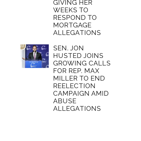
GIVING HER
WEEKS TO
RESPOND TO
MORTGAGE
ALLEGATIONS
03
SEN. JON
HUSTED JOINS
GROWING CALLS
FOR REP. MAX
MILLER TO END
REELECTION
CAMPAIGN AMID
ABUSE
ALLEGATIONS