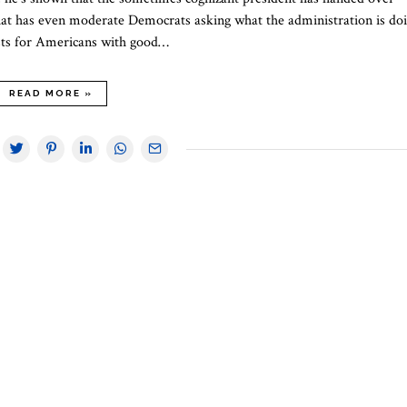
 that has even moderate Democrats asking what the administration is doi
osts for Americans with good…
READ MORE »