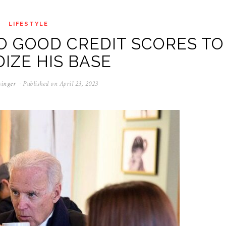
LIFESTYLE
O GOOD CREDIT SCORES TO
DIZE HIS BASE
singer
Published on
April 23, 2023