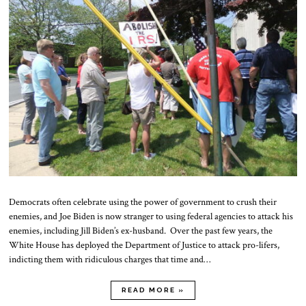
Democrats often celebrate using the power of government to crush their
enemies, and Joe Biden is now stranger to using federal agencies to attack his
enemies, including Jill Biden’s ex-husband. Over the past few years, the
White House has deployed the Department of Justice to attack pro-lifers,
indicting them with ridiculous charges that time and…
READ MORE »