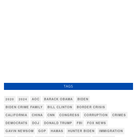
TAGS
2020
2024
AOC
BARACK OBAMA
BIDEN
BIDEN CRIME FAMILY
BILL CLINTON
BORDER CRISIS
CALIFORNIA
CHINA
CNN
CONGRESS
CORRUPTION
CRIMES
DEMOCRATS
DOJ
DONALD TRUMP
FBI
FOX NEWS
GAVIN NEWSOM
GOP
HAMAS
HUNTER BIDEN
IMMIGRATION