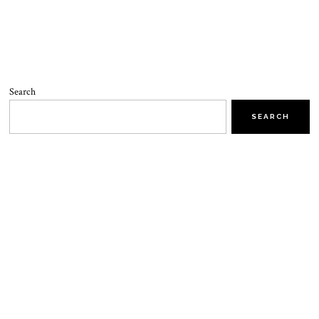
Search
SEARCH