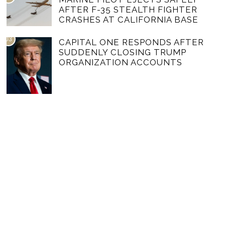
AFTER F-35 STEALTH FIGHTER
CRASHES AT CALIFORNIA BASE
03
CAPITAL ONE RESPONDS AFTER
SUDDENLY CLOSING TRUMP
ORGANIZATION ACCOUNTS