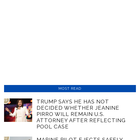
MOST READ
01
TRUMP SAYS HE HAS NOT
DECIDED WHETHER JEANINE
PIRRO WILL REMAIN U.S.
ATTORNEY AFTER REFLECTING
POOL CASE
02
MARINE PILOT EJECTS SAFELY