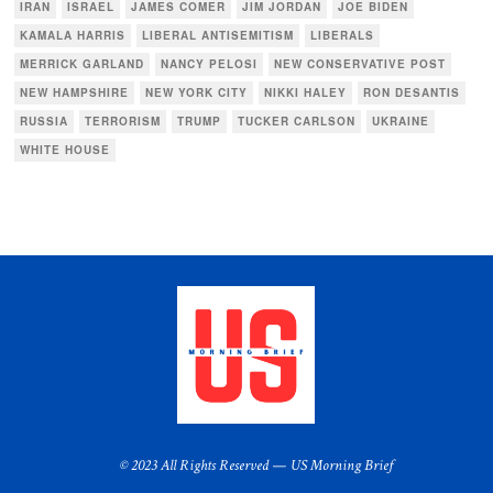
IRAN
ISRAEL
JAMES COMER
JIM JORDAN
JOE BIDEN
KAMALA HARRIS
LIBERAL ANTISEMITISM
LIBERALS
MERRICK GARLAND
NANCY PELOSI
NEW CONSERVATIVE POST
NEW HAMPSHIRE
NEW YORK CITY
NIKKI HALEY
RON DESANTIS
RUSSIA
TERRORISM
TRUMP
TUCKER CARLSON
UKRAINE
WHITE HOUSE
© 2023 All Rights Reserved — US Morning Brief