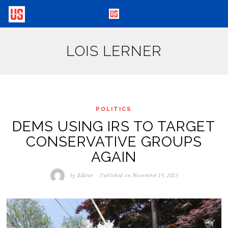
LOIS LERNER
POLITICS
DEMS USING IRS TO TARGET
CONSERVATIVE GROUPS
AGAIN
by
Editor
Published on
November 19, 2023