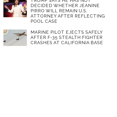
TRUMP SAYS HE HAS NOT
DECIDED WHETHER JEANINE
PIRRO WILL REMAIN U.S.
ATTORNEY AFTER REFLECTING
POOL CASE
03
MARINE PILOT EJECTS SAFELY
AFTER F-35 STEALTH FIGHTER
CRASHES AT CALIFORNIA BASE