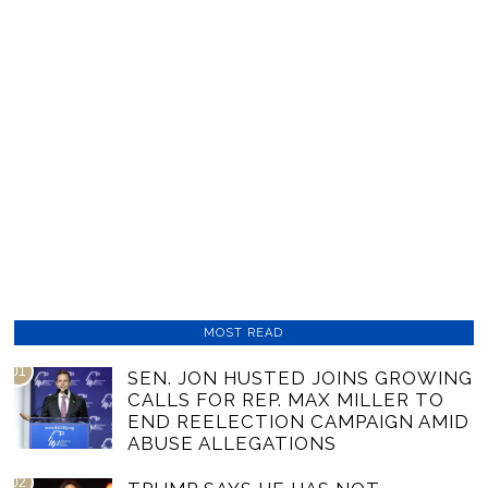
MOST READ
01
SEN. JON HUSTED JOINS GROWING
CALLS FOR REP. MAX MILLER TO
END REELECTION CAMPAIGN AMID
ABUSE ALLEGATIONS
02