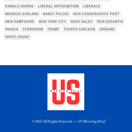
KAMALA HARRIS
LIBERAL ANTISEMITISM
LIBERALS
MERRICK GARLAND
NANCY PELOSI
NEW CONSERVATIVE POST
NEW HAMPSHIRE
NEW YORK CITY
NIKKI HALEY
RON DESANTIS
RUSSIA
TERRORISM
TRUMP
TUCKER CARLSON
UKRAINE
WHITE HOUSE
© 2023 All Rights Reserved — US Morning Brief