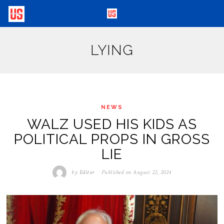
LYING
NEWS
WALZ USED HIS KIDS AS
POLITICAL PROPS IN GROSS
LIE
by
Editor
Published on
August 22, 2024