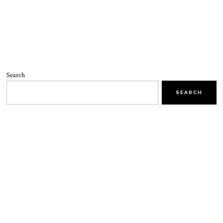
Search
SEARCH