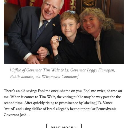
[Office of Governor Tim Walz & Lt. Governor Peggy Flanagan,
Public domain, via Wikimedia Commons]
There’s an old saying: Fool me once, shame on you. Fool me twice; shame on
me. When it comes to Tim Walz, the voting public may be way past the the
second time. After quickly rising to prominence by labeling J.D. Vance
“weird” and using dislike of Israel allegedly beat out popular Pennsylvania
Governor Josh…
READ MORE »