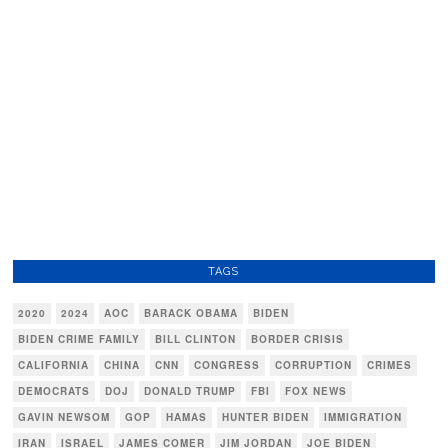
TAGS
2020
2024
AOC
BARACK OBAMA
BIDEN
BIDEN CRIME FAMILY
BILL CLINTON
BORDER CRISIS
CALIFORNIA
CHINA
CNN
CONGRESS
CORRUPTION
CRIMES
DEMOCRATS
DOJ
DONALD TRUMP
FBI
FOX NEWS
GAVIN NEWSOM
GOP
HAMAS
HUNTER BIDEN
IMMIGRATION
IRAN
ISRAEL
JAMES COMER
JIM JORDAN
JOE BIDEN