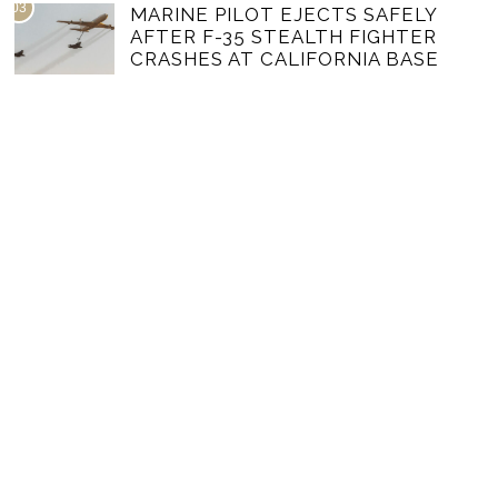
03
MARINE PILOT EJECTS SAFELY
AFTER F-35 STEALTH FIGHTER
CRASHES AT CALIFORNIA BASE