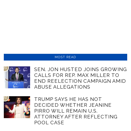
MOST READ
01
SEN. JON HUSTED JOINS GROWING
CALLS FOR REP. MAX MILLER TO
END REELECTION CAMPAIGN AMID
ABUSE ALLEGATIONS
02
TRUMP SAYS HE HAS NOT
DECIDED WHETHER JEANINE
PIRRO WILL REMAIN U.S.
ATTORNEY AFTER REFLECTING
POOL CASE