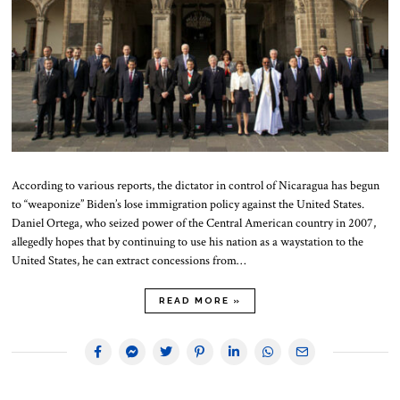
According to various reports, the dictator in control of Nicaragua has begun
to “weaponize” Biden’s lose immigration policy against the United States.
Daniel Ortega, who seized power of the Central American country in 2007,
allegedly hopes that by continuing to use his nation as a waystation to the
United States, he can extract concessions from…
READ MORE »