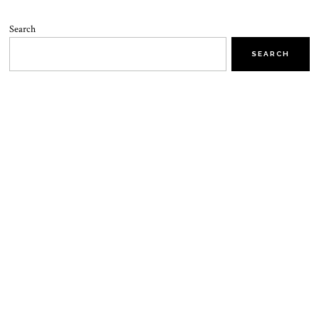
Search
SEARCH