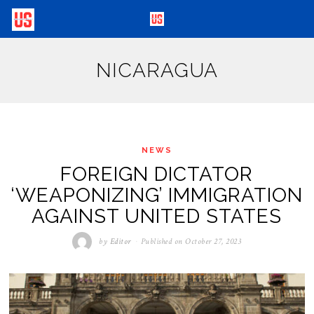
NICARAGUA
NEWS
FOREIGN DICTATOR
‘WEAPONIZING’ IMMIGRATION
AGAINST UNITED STATES
by
Editor
Published on
October 27, 2023