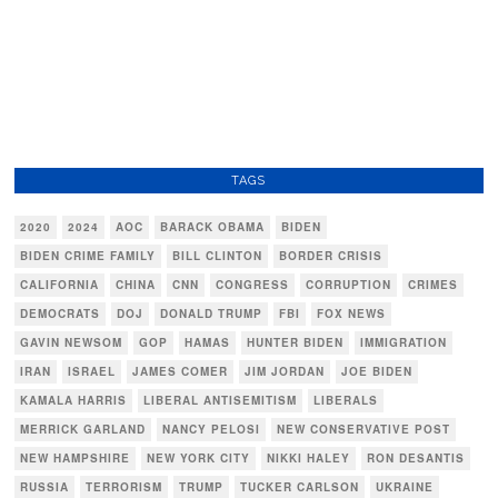
TAGS
2020
2024
AOC
BARACK OBAMA
BIDEN
BIDEN CRIME FAMILY
BILL CLINTON
BORDER CRISIS
CALIFORNIA
CHINA
CNN
CONGRESS
CORRUPTION
CRIMES
DEMOCRATS
DOJ
DONALD TRUMP
FBI
FOX NEWS
GAVIN NEWSOM
GOP
HAMAS
HUNTER BIDEN
IMMIGRATION
IRAN
ISRAEL
JAMES COMER
JIM JORDAN
JOE BIDEN
KAMALA HARRIS
LIBERAL ANTISEMITISM
LIBERALS
MERRICK GARLAND
NANCY PELOSI
NEW CONSERVATIVE POST
NEW HAMPSHIRE
NEW YORK CITY
NIKKI HALEY
RON DESANTIS
RUSSIA
TERRORISM
TRUMP
TUCKER CARLSON
UKRAINE