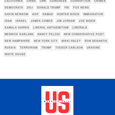
CALIFORNIA
CHINA
CNN
CONGRESS
CORRUPTION
CRIMES
DEMOCRATS
DOJ
DONALD TRUMP
FBI
FOX NEWS
GAVIN NEWSOM
GOP
HAMAS
HUNTER BIDEN
IMMIGRATION
IRAN
ISRAEL
JAMES COMER
JIM JORDAN
JOE BIDEN
KAMALA HARRIS
LIBERAL ANTISEMITISM
LIBERALS
MERRICK GARLAND
NANCY PELOSI
NEW CONSERVATIVE POST
NEW HAMPSHIRE
NEW YORK CITY
NIKKI HALEY
RON DESANTIS
RUSSIA
TERRORISM
TRUMP
TUCKER CARLSON
UKRAINE
WHITE HOUSE