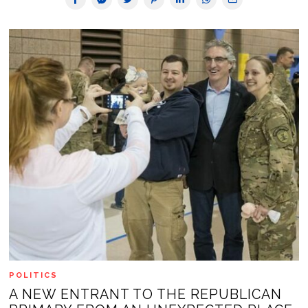
POLITICS
A NEW ENTRANT TO THE REPUBLICAN