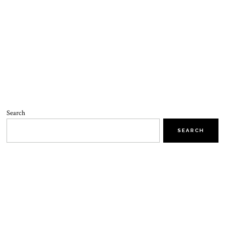
Search
SEARCH