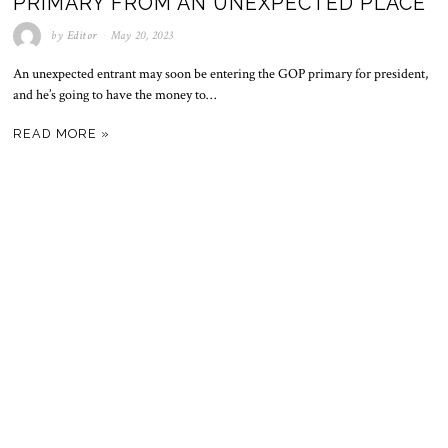
PRIMARY FROM AN UNEXPECTED PLACE
by
Editor
May 20, 2023
An unexpected entrant may soon be entering the GOP primary for president,
and he’s going to have the money to…
READ MORE »