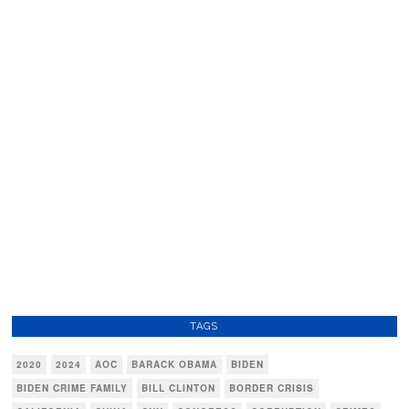
TAGS
2020
2024
AOC
BARACK OBAMA
BIDEN
BIDEN CRIME FAMILY
BILL CLINTON
BORDER CRISIS