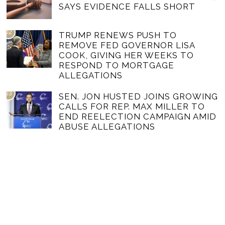
SAYS EVIDENCE FALLS SHORT
02
TRUMP RENEWS PUSH TO
REMOVE FED GOVERNOR LISA
COOK, GIVING HER WEEKS TO
RESPOND TO MORTGAGE
ALLEGATIONS
03
SEN. JON HUSTED JOINS GROWING
CALLS FOR REP. MAX MILLER TO
END REELECTION CAMPAIGN AMID
ABUSE ALLEGATIONS