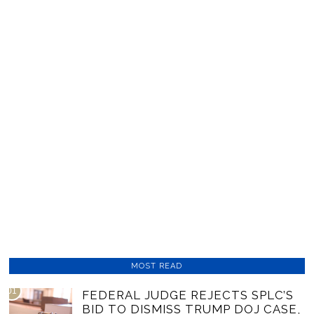
MOST READ
01
FEDERAL JUDGE REJECTS SPLC’S
BID TO DISMISS TRUMP DOJ CASE,