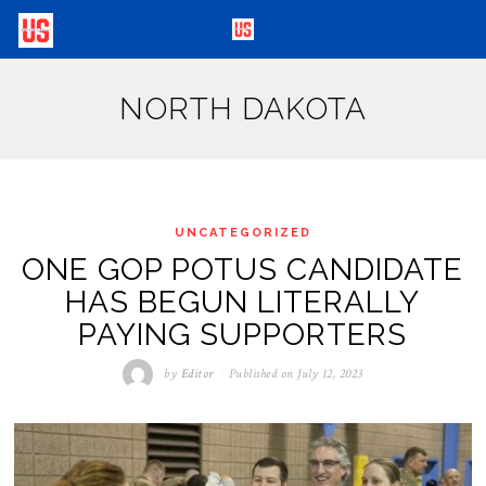
NORTH DAKOTA
UNCATEGORIZED
ONE GOP POTUS CANDIDATE
HAS BEGUN LITERALLY
PAYING SUPPORTERS
by
Editor
Published on
July 12, 2023