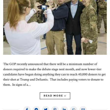
The GOP recently announced that there will be a minimum number of
donors required to make the debate stage next month, and now lower-tier
candidates have begun doing anything they can to reach 40,000 donors to get
their shot at Trump and DeSantis. That includes paying voters to donate to
them. In signs of a…
READ MORE »