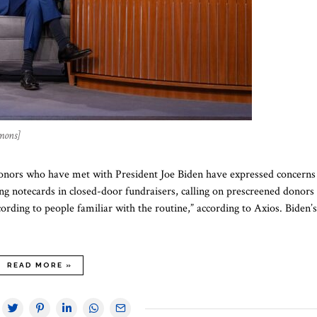
mons]
donors who have met with President Joe Biden have expressed concerns
ng notecards in closed-door fundraisers, calling on prescreened donors
ording to people familiar with the routine,” according to Axios. Biden’s
READ MORE »