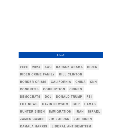
TAGS
2020
2024
AOC
BARACK OBAMA
BIDEN
BIDEN CRIME FAMILY
BILL CLINTON
BORDER CRISIS
CALIFORNIA
CHINA
CNN
CONGRESS
CORRUPTION
CRIMES
DEMOCRATS
DOJ
DONALD TRUMP
FBI
FOX NEWS
GAVIN NEWSOM
GOP
HAMAS
HUNTER BIDEN
IMMIGRATION
IRAN
ISRAEL
JAMES COMER
JIM JORDAN
JOE BIDEN
KAMALA HARRIS
LIBERAL ANTISEMITISM