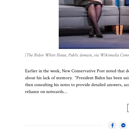
[The Biden White House, Public domain, via Wikimedia Com
Earlier in the week, New Conservative Post noted that 
about his lack of memory. “President Biden has been usi
then consulting his notes to provide detailed answers, acc
reliance on notecards…