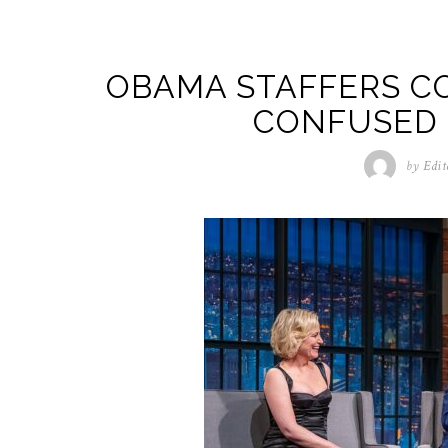
OBAMA STAFFERS C
CONFUSED 
by
Edit