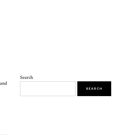
Search
 and
SEARCH