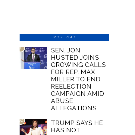
MOST READ
01
SEN. JON
HUSTED JOINS
GROWING CALLS
FOR REP. MAX
MILLER TO END
REELECTION
CAMPAIGN AMID
ABUSE
ALLEGATIONS
02
TRUMP SAYS HE
HAS NOT