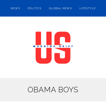
NEWS
POLITICS
GLOBAL NEWS
LIFESTYLE
OBAMA BOYS