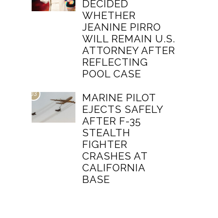
DECIDED
WHETHER
JEANINE PIRRO
WILL REMAIN U.S.
ATTORNEY AFTER
REFLECTING
POOL CASE
03
MARINE PILOT
EJECTS SAFELY
AFTER F-35
STEALTH
FIGHTER
CRASHES AT
CALIFORNIA
BASE