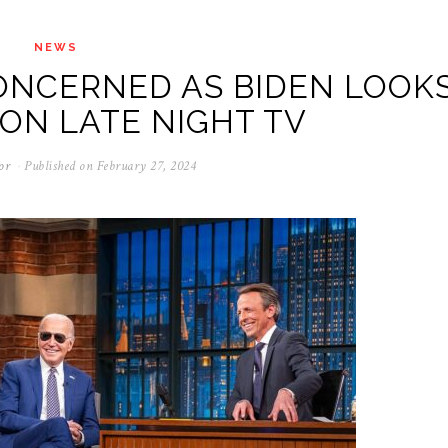
NEWS
ONCERNED AS BIDEN LOOK
ON LATE NIGHT TV
or
Published on
February 27, 2024