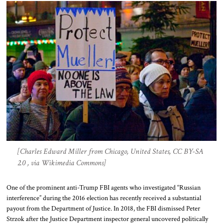
[Charles Edward Miller from Chicago, United States, CC BY-SA
2.0 , via Wikimedia Commons]
One of the prominent anti-Trump FBI agents who investigated “Russian
interference” during the 2016 election has recently received a substantial
payout from the Department of Justice. In 2018, the FBI dismissed Peter
Strzok after the Justice Department inspector general uncovered politically