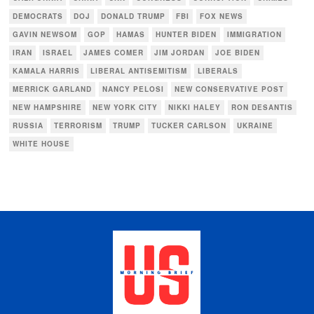
DEMOCRATS
DOJ
DONALD TRUMP
FBI
FOX NEWS
GAVIN NEWSOM
GOP
HAMAS
HUNTER BIDEN
IMMIGRATION
IRAN
ISRAEL
JAMES COMER
JIM JORDAN
JOE BIDEN
KAMALA HARRIS
LIBERAL ANTISEMITISM
LIBERALS
MERRICK GARLAND
NANCY PELOSI
NEW CONSERVATIVE POST
NEW HAMPSHIRE
NEW YORK CITY
NIKKI HALEY
RON DESANTIS
RUSSIA
TERRORISM
TRUMP
TUCKER CARLSON
UKRAINE
WHITE HOUSE