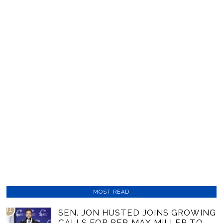
MOST READ
01
SEN. JON HUSTED JOINS GROWING
CALLS FOR REP. MAX MILLER TO