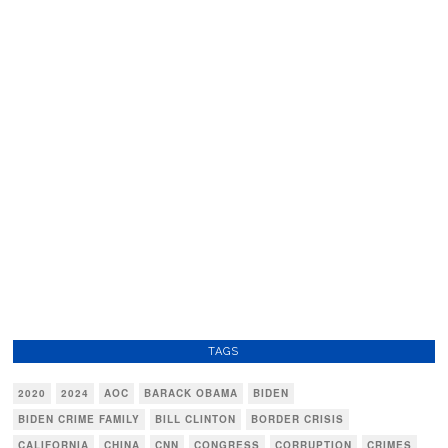
TAGS
2020
2024
AOC
BARACK OBAMA
BIDEN
BIDEN CRIME FAMILY
BILL CLINTON
BORDER CRISIS
CALIFORNIA
CHINA
CNN
CONGRESS
CORRUPTION
CRIMES