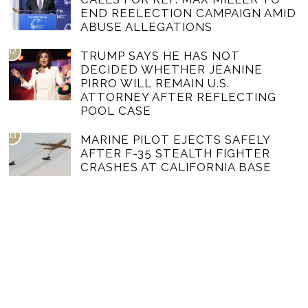
END REELECTION CAMPAIGN AMID
ABUSE ALLEGATIONS
02
TRUMP SAYS HE HAS NOT
DECIDED WHETHER JEANINE
PIRRO WILL REMAIN U.S.
ATTORNEY AFTER REFLECTING
POOL CASE
03
MARINE PILOT EJECTS SAFELY
AFTER F-35 STEALTH FIGHTER
CRASHES AT CALIFORNIA BASE