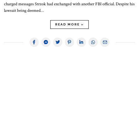
charged messages Strzok had exchanged with another FBI official. Despite his
lawsuit being deemed…
READ MORE »