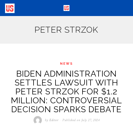
PETER STRZOK
NEWS
BIDEN ADMINISTRATION
SETTLES LAWSUIT WITH
PETER STRZOK FOR $1.2
MILLION: CONTROVERSIAL
DECISION SPARKS DEBATE
by
Editor
Published on
July 27, 2024