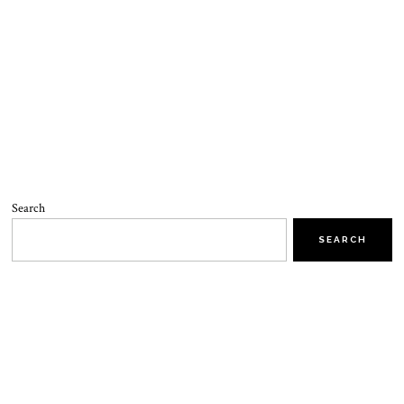
Search
SEARCH