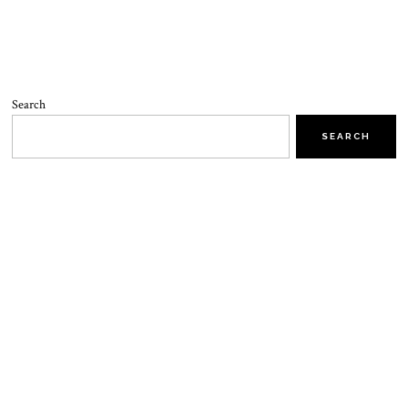
Search
SEARCH