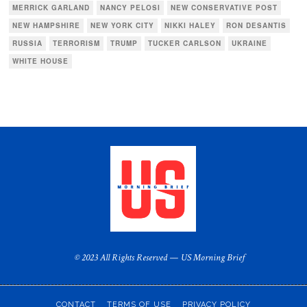
MERRICK GARLAND
NANCY PELOSI
NEW CONSERVATIVE POST
NEW HAMPSHIRE
NEW YORK CITY
NIKKI HALEY
RON DESANTIS
RUSSIA
TERRORISM
TRUMP
TUCKER CARLSON
UKRAINE
WHITE HOUSE
© 2023 All Rights Reserved — US Morning Brief
CONTACT
TERMS OF USE
PRIVACY POLICY