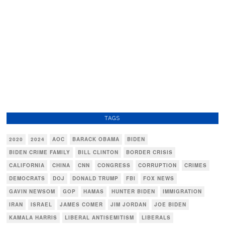
TAGS
2020
2024
AOC
BARACK OBAMA
BIDEN
BIDEN CRIME FAMILY
BILL CLINTON
BORDER CRISIS
CALIFORNIA
CHINA
CNN
CONGRESS
CORRUPTION
CRIMES
DEMOCRATS
DOJ
DONALD TRUMP
FBI
FOX NEWS
GAVIN NEWSOM
GOP
HAMAS
HUNTER BIDEN
IMMIGRATION
IRAN
ISRAEL
JAMES COMER
JIM JORDAN
JOE BIDEN
KAMALA HARRIS
LIBERAL ANTISEMITISM
LIBERALS