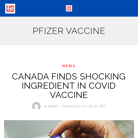
PFIZER VACCINE
NEWS
CANADA FINDS SHOCKING
INGREDIENT IN COVID
VACCINE
by
Editor
Published on
October 21, 2023