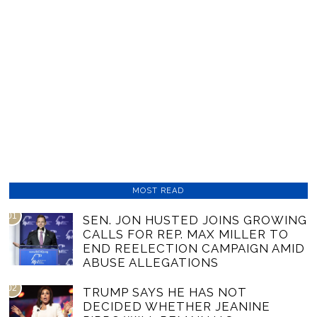
MOST READ
01
SEN. JON HUSTED JOINS GROWING
CALLS FOR REP. MAX MILLER TO
END REELECTION CAMPAIGN AMID
ABUSE ALLEGATIONS
02
TRUMP SAYS HE HAS NOT
DECIDED WHETHER JEANINE