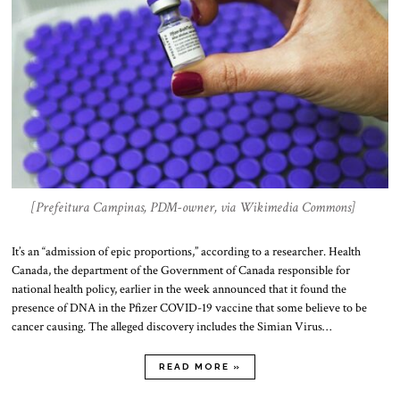
[Prefeitura Campinas, PDM-owner, via Wikimedia Commons]
It’s an “admission of epic proportions,” according to a researcher. Health
Canada, the department of the Government of Canada responsible for
national health policy, earlier in the week announced that it found the
presence of DNA in the Pfizer COVID-19 vaccine that some believe to be
cancer causing. The alleged discovery includes the Simian Virus…
READ MORE »