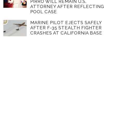
PIRRO WILL REMAIN U.S.
ATTORNEY AFTER REFLECTING
POOL CASE
03
MARINE PILOT EJECTS SAFELY
AFTER F-35 STEALTH FIGHTER
CRASHES AT CALIFORNIA BASE