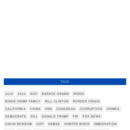
TAGS
2020
2024
AOC
BARACK OBAMA
BIDEN
BIDEN CRIME FAMILY
BILL CLINTON
BORDER CRISIS
CALIFORNIA
CHINA
CNN
CONGRESS
CORRUPTION
CRIMES
DEMOCRATS
DOJ
DONALD TRUMP
FBI
FOX NEWS
GAVIN NEWSOM
GOP
HAMAS
HUNTER BIDEN
IMMIGRATION