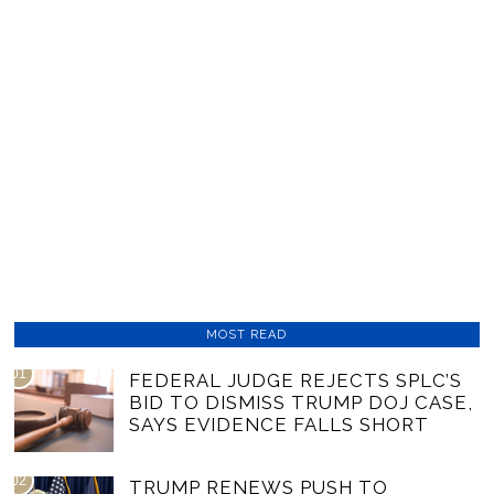
MOST READ
01
FEDERAL JUDGE REJECTS SPLC’S
BID TO DISMISS TRUMP DOJ CASE,
SAYS EVIDENCE FALLS SHORT
02
TRUMP RENEWS PUSH TO