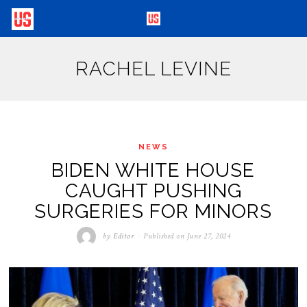
RACHEL LEVINE
NEWS
BIDEN WHITE HOUSE
CAUGHT PUSHING
SURGERIES FOR MINORS
by
Editor
Published on
June 27, 2024