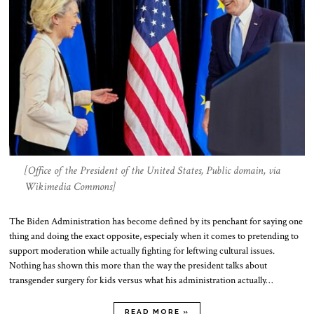
[Office of the President of the United States, Public domain, via
Wikimedia Commons]
The Biden Administration has become defined by its penchant for saying one
thing and doing the exact opposite, especialy when it comes to pretending to
support moderation while actually fighting for leftwing cultural issues.
Nothing has shown this more than the way the president talks about
transgender surgery for kids versus what his administration actually…
READ MORE »