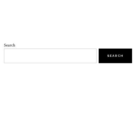
Search
SEARCH