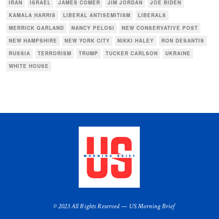
IRAN
ISRAEL
JAMES COMER
JIM JORDAN
JOE BIDEN
KAMALA HARRIS
LIBERAL ANTISEMITISM
LIBERALS
MERRICK GARLAND
NANCY PELOSI
NEW CONSERVATIVE POST
NEW HAMPSHIRE
NEW YORK CITY
NIKKI HALEY
RON DESANTIS
RUSSIA
TERRORISM
TRUMP
TUCKER CARLSON
UKRAINE
WHITE HOUSE
© 2023 All Rights Reserved — US Morning Brief