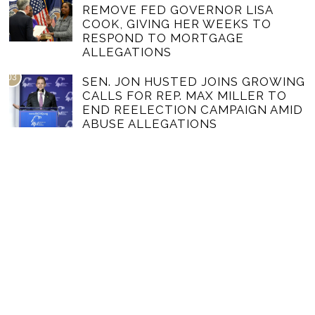
REMOVE FED GOVERNOR LISA
COOK, GIVING HER WEEKS TO
RESPOND TO MORTGAGE
ALLEGATIONS
03
SEN. JON HUSTED JOINS GROWING
CALLS FOR REP. MAX MILLER TO
END REELECTION CAMPAIGN AMID
ABUSE ALLEGATIONS