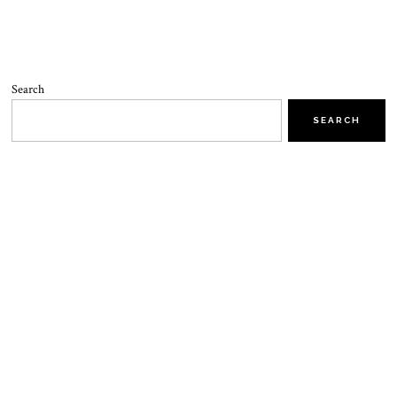
Search
SEARCH