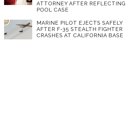
ATTORNEY AFTER REFLECTING
POOL CASE
03
MARINE PILOT EJECTS SAFELY
AFTER F-35 STEALTH FIGHTER
CRASHES AT CALIFORNIA BASE