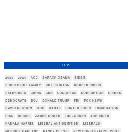
TAGS
2020
2024
AOC
BARACK OBAMA
BIDEN
BIDEN CRIME FAMILY
BILL CLINTON
BORDER CRISIS
CALIFORNIA
CHINA
CNN
CONGRESS
CORRUPTION
CRIMES
DEMOCRATS
DOJ
DONALD TRUMP
FBI
FOX NEWS
GAVIN NEWSOM
GOP
HAMAS
HUNTER BIDEN
IMMIGRATION
IRAN
ISRAEL
JAMES COMER
JIM JORDAN
JOE BIDEN
KAMALA HARRIS
LIBERAL ANTISEMITISM
LIBERALS
MERRICK GARLAND
NANCY PELOSI
NEW CONSERVATIVE POST