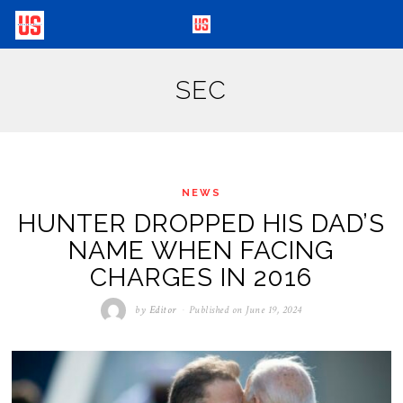
SEC
NEWS
HUNTER DROPPED HIS DAD’S
NAME WHEN FACING
CHARGES IN 2016
by
Editor
Published on
June 19, 2024