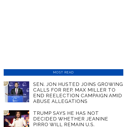
MOST READ
01
SEN. JON HUSTED JOINS GROWING
CALLS FOR REP. MAX MILLER TO
END REELECTION CAMPAIGN AMID
ABUSE ALLEGATIONS
02
TRUMP SAYS HE HAS NOT
DECIDED WHETHER JEANINE
PIRRO WILL REMAIN U.S.