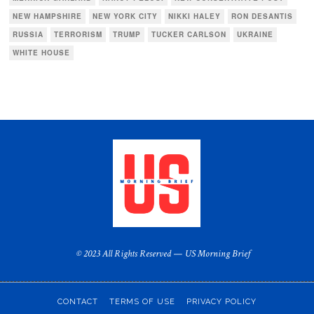
NEW HAMPSHIRE
NEW YORK CITY
NIKKI HALEY
RON DESANTIS
RUSSIA
TERRORISM
TRUMP
TUCKER CARLSON
UKRAINE
WHITE HOUSE
© 2023 All Rights Reserved — US Morning Brief
CONTACT
TERMS OF USE
PRIVACY POLICY