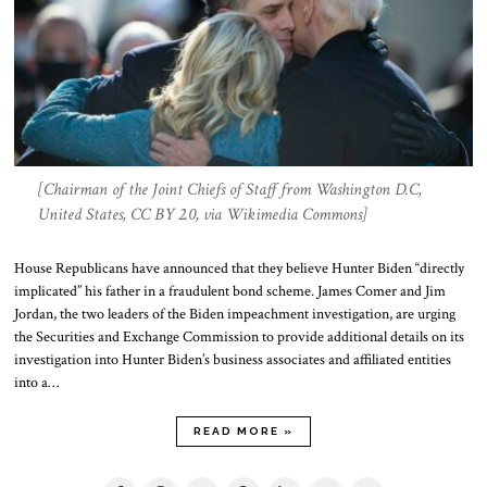
[Chairman of the Joint Chiefs of Staff from Washington D.C,
United States, CC BY 2.0, via Wikimedia Commons]
House Republicans have announced that they believe Hunter Biden “directly
implicated” his father in a fraudulent bond scheme. James Comer and Jim
Jordan, the two leaders of the Biden impeachment investigation, are urging
the Securities and Exchange Commission to provide additional details on its
investigation into Hunter Biden’s business associates and affiliated entities
into a…
READ MORE »