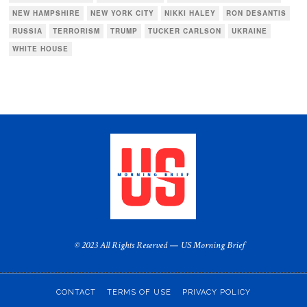
NEW HAMPSHIRE
NEW YORK CITY
NIKKI HALEY
RON DESANTIS
RUSSIA
TERRORISM
TRUMP
TUCKER CARLSON
UKRAINE
WHITE HOUSE
© 2023 All Rights Reserved — US Morning Brief
CONTACT
TERMS OF USE
PRIVACY POLICY