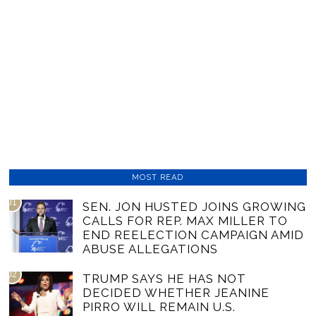
MOST READ
01
SEN. JON HUSTED JOINS GROWING
CALLS FOR REP. MAX MILLER TO
END REELECTION CAMPAIGN AMID
ABUSE ALLEGATIONS
02
TRUMP SAYS HE HAS NOT
DECIDED WHETHER JEANINE
PIRRO WILL REMAIN U.S.