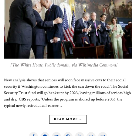
[The White House, Public domain, via Wikimedia Commons]
New analysis shows that seniors will soon face massive cuts to their social
security if Washington continues to kick the can down the road. The Social
Security Trust fund will go bankrupt by 2023, leaving millions of seniors high
and dry. CBS reports, “Unless the program is shored up before 2033, the
typical newly retired, dual-earner…
READ MORE »