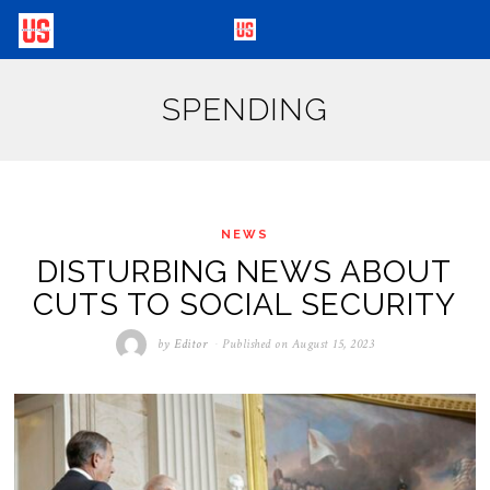
SPENDING
NEWS
DISTURBING NEWS ABOUT
CUTS TO SOCIAL SECURITY
by
Editor
Published on
August 15, 2023