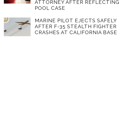
ATTORNEY AFTER REFLECTING
POOL CASE
03
MARINE PILOT EJECTS SAFELY
AFTER F-35 STEALTH FIGHTER
CRASHES AT CALIFORNIA BASE