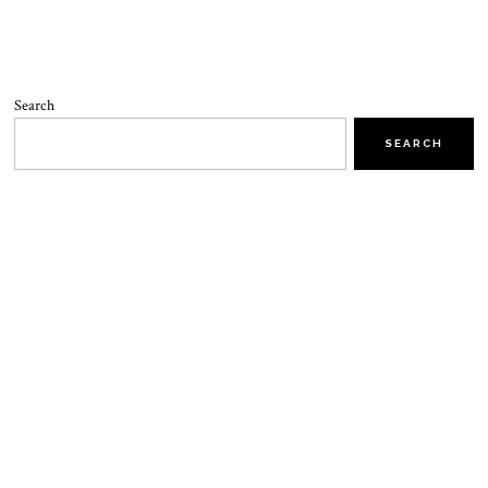
Search
SEARCH