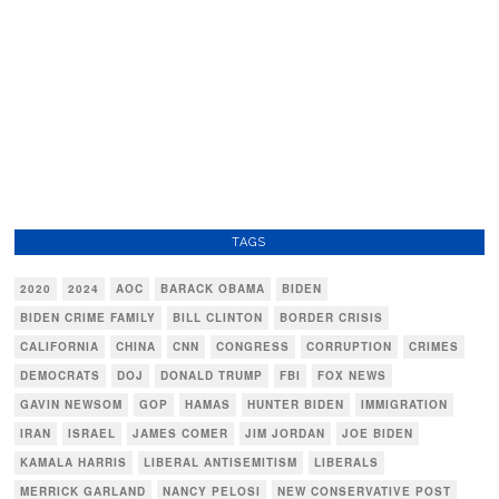
TAGS
2020
2024
AOC
BARACK OBAMA
BIDEN
BIDEN CRIME FAMILY
BILL CLINTON
BORDER CRISIS
CALIFORNIA
CHINA
CNN
CONGRESS
CORRUPTION
CRIMES
DEMOCRATS
DOJ
DONALD TRUMP
FBI
FOX NEWS
GAVIN NEWSOM
GOP
HAMAS
HUNTER BIDEN
IMMIGRATION
IRAN
ISRAEL
JAMES COMER
JIM JORDAN
JOE BIDEN
KAMALA HARRIS
LIBERAL ANTISEMITISM
LIBERALS
MERRICK GARLAND
NANCY PELOSI
NEW CONSERVATIVE POST