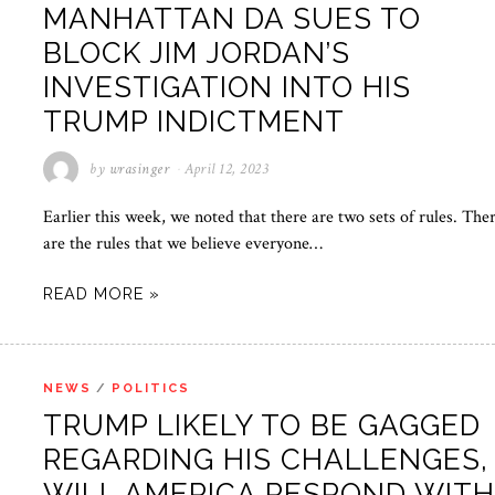
MANHATTAN DA SUES TO
BLOCK JIM JORDAN’S
INVESTIGATION INTO HIS
TRUMP INDICTMENT
by
wrasinger
April 12, 2023
Earlier this week, we noted that there are two sets of rules. The
are the rules that we believe everyone…
READ MORE »
NEWS
/
POLITICS
TRUMP LIKELY TO BE GAGGED
REGARDING HIS CHALLENGES,
WILL AMERICA RESPOND WIT