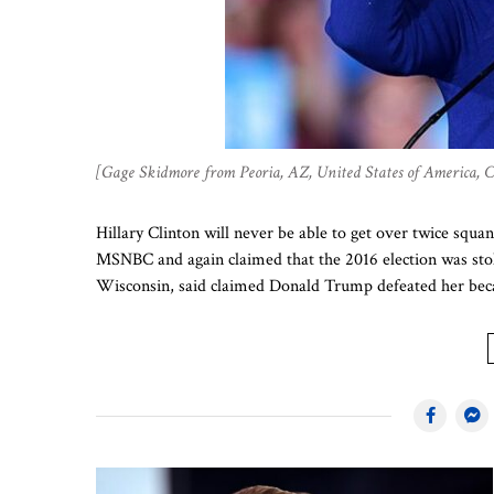
[Gage Skidmore from Peoria, AZ, United States of America,
Hillary Clinton will never be able to get over twice squa
MSNBC and again claimed that the 2016 election was stolen
Wisconsin, said claimed Donald Trump defeated her beca