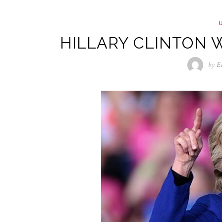
HILLARY CLINTON W
by
E