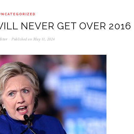
UNCATEGORIZED
ILL NEVER GET OVER 2016
ditor
Published on
May 11, 2024