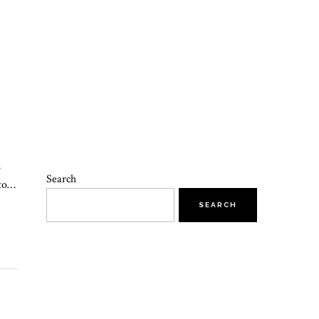
o
Search
 to…
SEARCH