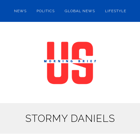
NEWS
POLITICS
GLOBAL NEWS
LIFESTYLE
STORMY DANIELS