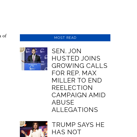
a of
MOST READ
01
SEN. JON
HUSTED JOINS
GROWING CALLS
FOR REP. MAX
MILLER TO END
REELECTION
CAMPAIGN AMID
ABUSE
ALLEGATIONS
02
TRUMP SAYS HE
HAS NOT