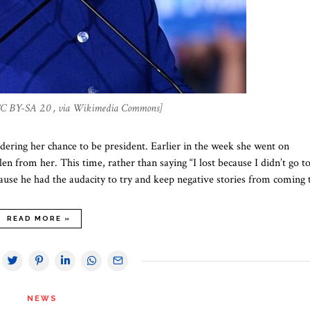
 CC BY-SA 2.0 , via Wikimedia Commons]
ndering her chance to be president. Earlier in the week she went on
 from her. This time, rather than saying “I lost because I didn’t go t
use he had the audacity to try and keep negative stories from coming
READ MORE »
NEWS