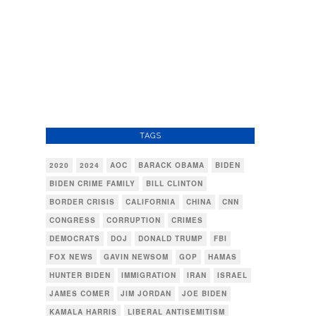
TAGS
2020
2024
AOC
BARACK OBAMA
BIDEN
BIDEN CRIME FAMILY
BILL CLINTON
BORDER CRISIS
CALIFORNIA
CHINA
CNN
CONGRESS
CORRUPTION
CRIMES
DEMOCRATS
DOJ
DONALD TRUMP
FBI
FOX NEWS
GAVIN NEWSOM
GOP
HAMAS
HUNTER BIDEN
IMMIGRATION
IRAN
ISRAEL
JAMES COMER
JIM JORDAN
JOE BIDEN
KAMALA HARRIS
LIBERAL ANTISEMITISM