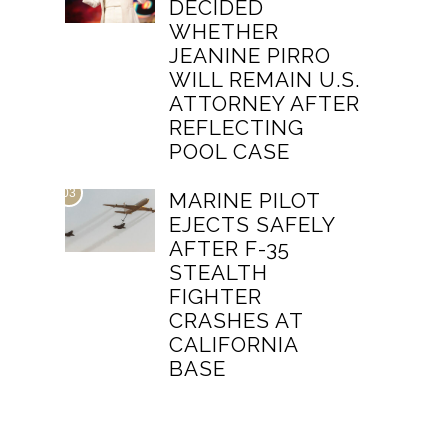
DECIDED
WHETHER
JEANINE PIRRO
WILL REMAIN U.S.
ATTORNEY AFTER
REFLECTING
POOL CASE
03
MARINE PILOT
EJECTS SAFELY
AFTER F-35
STEALTH
FIGHTER
CRASHES AT
CALIFORNIA
BASE