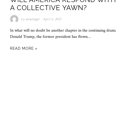
A COLLECTIVE YAWN?
by
wrasinger
April 4, 2023
In what will no doubt be another chapter in the continuing dram
Donald Trump, the former president has flown…
READ MORE »