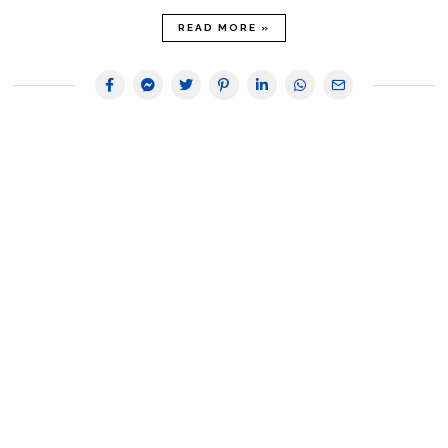
READ MORE »