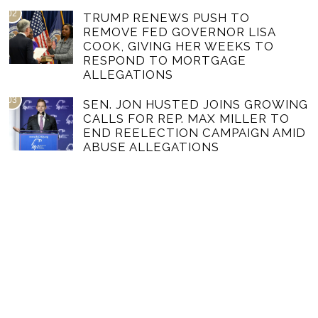
02
TRUMP RENEWS PUSH TO
REMOVE FED GOVERNOR LISA
COOK, GIVING HER WEEKS TO
RESPOND TO MORTGAGE
ALLEGATIONS
03
SEN. JON HUSTED JOINS GROWING
CALLS FOR REP. MAX MILLER TO
END REELECTION CAMPAIGN AMID
ABUSE ALLEGATIONS