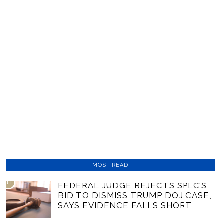
MOST READ
01
FEDERAL JUDGE REJECTS SPLC’S
BID TO DISMISS TRUMP DOJ CASE,
SAYS EVIDENCE FALLS SHORT