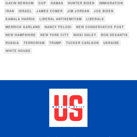
GAVIN NEWSOM
GOP
HAMAS
HUNTER BIDEN
IMMIGRATION
IRAN
ISRAEL
JAMES COMER
JIM JORDAN
JOE BIDEN
KAMALA HARRIS
LIBERAL ANTISEMITISM
LIBERALS
MERRICK GARLAND
NANCY PELOSI
NEW CONSERVATIVE POST
NEW HAMPSHIRE
NEW YORK CITY
NIKKI HALEY
RON DESANTIS
RUSSIA
TERRORISM
TRUMP
TUCKER CARLSON
UKRAINE
WHITE HOUSE