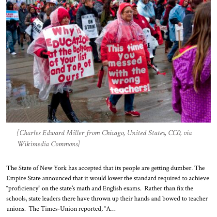
[Charles Edward Miller from Chicago, United States, CC0, via
Wikimedia Commons]
The State of New York has accepted that its people are getting dumber. The
Empire State announced that it would lower the standard required to achieve
“proficiency” on the state’s math and English exams. Rather than fix the
schools, state leaders there have thrown up their hands and bowed to teacher
unions. The Times-Union reported, “A…