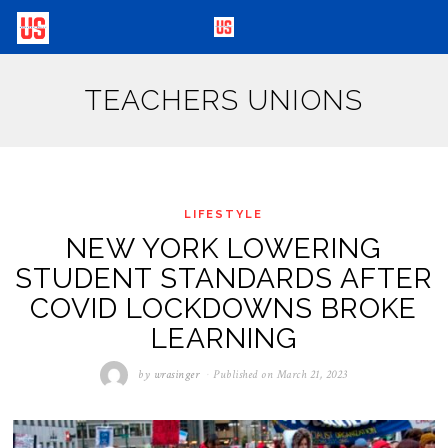
TEACHERS UNIONS
LIFESTYLE
NEW YORK LOWERING
STUDENT STANDARDS AFTER
COVID LOCKDOWNS BROKE
LEARNING
by
wrasinger
Published on
March 21, 2023