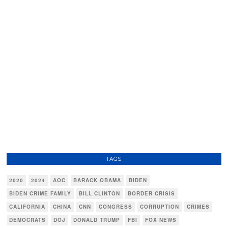
TAGS
2020
2024
AOC
BARACK OBAMA
BIDEN
BIDEN CRIME FAMILY
BILL CLINTON
BORDER CRISIS
CALIFORNIA
CHINA
CNN
CONGRESS
CORRUPTION
CRIMES
DEMOCRATS
DOJ
DONALD TRUMP
FBI
FOX NEWS