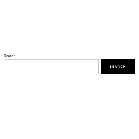
Search
SEARCH