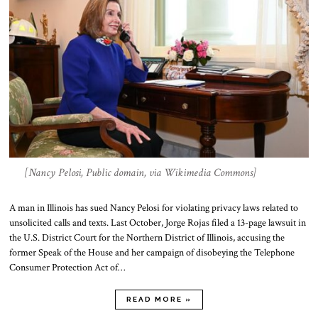
[Nancy Pelosi, Public domain, via Wikimedia Commons]
A man in Illinois has sued Nancy Pelosi for violating privacy laws related to
unsolicited calls and texts. Last October, Jorge Rojas filed a 13-page lawsuit in
the U.S. District Court for the Northern District of Illinois, accusing the
former Speak of the House and her campaign of disobeying the Telephone
Consumer Protection Act of…
READ MORE »