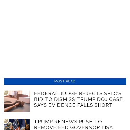
MOST READ
01
FEDERAL JUDGE REJECTS SPLC’S
BID TO DISMISS TRUMP DOJ CASE,
SAYS EVIDENCE FALLS SHORT
02
TRUMP RENEWS PUSH TO
REMOVE FED GOVERNOR LISA