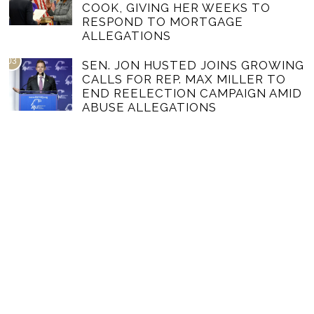
COOK, GIVING HER WEEKS TO
RESPOND TO MORTGAGE
ALLEGATIONS
03
SEN. JON HUSTED JOINS GROWING
CALLS FOR REP. MAX MILLER TO
END REELECTION CAMPAIGN AMID
ABUSE ALLEGATIONS