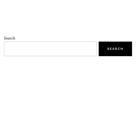
Search
SEARCH