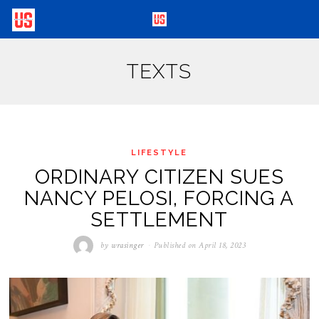
TEXTS
LIFESTYLE
ORDINARY CITIZEN SUES
NANCY PELOSI, FORCING A
SETTLEMENT
by
wrasinger
Published on
April 18, 2023