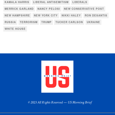
KAMALA HARRIS
LIBERAL ANTISEMITISM
LIBERALS
MERRICK GARLAND
NANCY PELOSI
NEW CONSERVATIVE POST
NEW HAMPSHIRE
NEW YORK CITY
NIKKI HALEY
RON DESANTIS
RUSSIA
TERRORISM
TRUMP
TUCKER CARLSON
UKRAINE
WHITE HOUSE
© 2023 All Rights Reserved — US Morning Brief