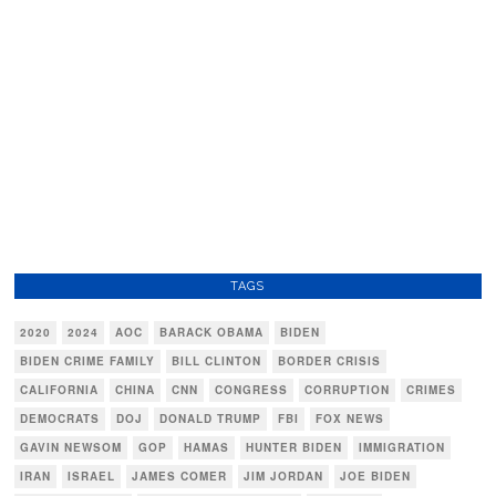
TAGS
2020
2024
AOC
BARACK OBAMA
BIDEN
BIDEN CRIME FAMILY
BILL CLINTON
BORDER CRISIS
CALIFORNIA
CHINA
CNN
CONGRESS
CORRUPTION
CRIMES
DEMOCRATS
DOJ
DONALD TRUMP
FBI
FOX NEWS
GAVIN NEWSOM
GOP
HAMAS
HUNTER BIDEN
IMMIGRATION
IRAN
ISRAEL
JAMES COMER
JIM JORDAN
JOE BIDEN