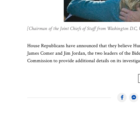
[Chairman of the Joint Chiefs of Staff from Washington D.C,
House Republicans have announced that they believe Hunt
James Comer and Jim Jordan, the two leaders of the Bide
Commission to provide additional details on its investigat