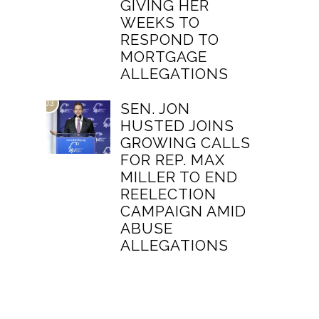
GIVING HER
WEEKS TO
RESPOND TO
MORTGAGE
ALLEGATIONS
03
SEN. JON
HUSTED JOINS
GROWING CALLS
FOR REP. MAX
MILLER TO END
REELECTION
CAMPAIGN AMID
ABUSE
ALLEGATIONS