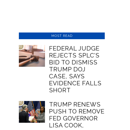
MOST READ
01
FEDERAL JUDGE
REJECTS SPLC’S
BID TO DISMISS
TRUMP DOJ
CASE, SAYS
EVIDENCE FALLS
SHORT
02
TRUMP RENEWS
PUSH TO REMOVE
FED GOVERNOR
LISA COOK,