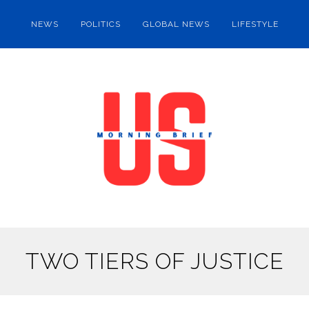
NEWS
POLITICS
GLOBAL NEWS
LIFESTYLE
TWO TIERS OF JUSTICE