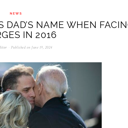
NEWS
S DAD’S NAME WHEN FACI
GES IN 2016
ditor
Published on
June 19, 2024