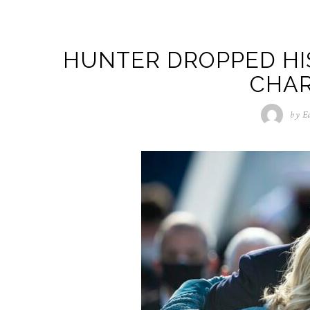
HUNTER DROPPED HI
CHAR
by
E