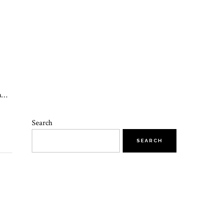
 a…
Search
SEARCH