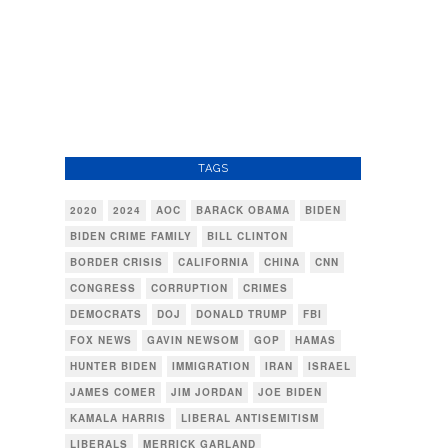
TAGS
2020
2024
AOC
BARACK OBAMA
BIDEN
BIDEN CRIME FAMILY
BILL CLINTON
BORDER CRISIS
CALIFORNIA
CHINA
CNN
CONGRESS
CORRUPTION
CRIMES
DEMOCRATS
DOJ
DONALD TRUMP
FBI
FOX NEWS
GAVIN NEWSOM
GOP
HAMAS
HUNTER BIDEN
IMMIGRATION
IRAN
ISRAEL
JAMES COMER
JIM JORDAN
JOE BIDEN
KAMALA HARRIS
LIBERAL ANTISEMITISM
LIBERALS
MERRICK GARLAND