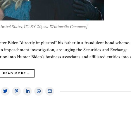
 United States, CC BY 2.0, via Wikimedia Commons]
er Biden “directly implicated” his father in a fraudulent bond scheme.
n impeachment investigation, are urging the Securities and Exchange
ion into Hunter Biden’s business associates and affiliated entities into
READ MORE »