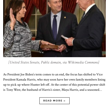
[United States Senate, Public domain, via Wikimedia Commons]
As President Joe Biden’s term comes to an end, the focus has shifted to Vice
President Kamala Harris, who may soon have her own family members lining
up to pick up where Hunter left off. At the center of this potential power shift
is Tony West, the husband of Harris’s sister, Maya Harris, and a seasoned…
READ MORE »