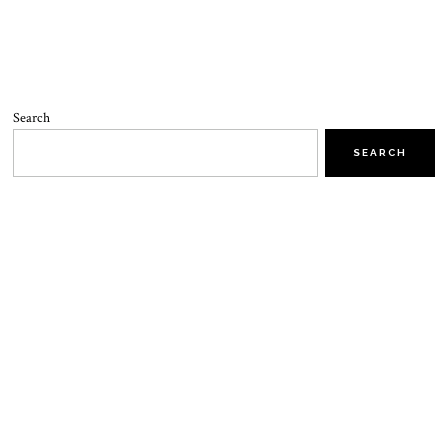
Search
SEARCH