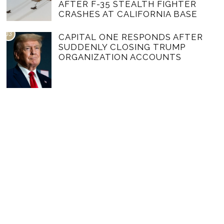
AFTER F-35 STEALTH FIGHTER
CRASHES AT CALIFORNIA BASE
03
CAPITAL ONE RESPONDS AFTER
SUDDENLY CLOSING TRUMP
ORGANIZATION ACCOUNTS