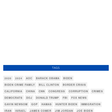
TAGS
2020
2024
AOC
BARACK OBAMA
BIDEN
BIDEN CRIME FAMILY
BILL CLINTON
BORDER CRISIS
CALIFORNIA
CHINA
CNN
CONGRESS
CORRUPTION
CRIMES
DEMOCRATS
DOJ
DONALD TRUMP
FBI
FOX NEWS
GAVIN NEWSOM
GOP
HAMAS
HUNTER BIDEN
IMMIGRATION
IRAN
ISRAEL
JAMES COMER
JIM JORDAN
JOE BIDEN