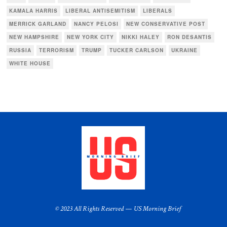
KAMALA HARRIS
LIBERAL ANTISEMITISM
LIBERALS
MERRICK GARLAND
NANCY PELOSI
NEW CONSERVATIVE POST
NEW HAMPSHIRE
NEW YORK CITY
NIKKI HALEY
RON DESANTIS
RUSSIA
TERRORISM
TRUMP
TUCKER CARLSON
UKRAINE
WHITE HOUSE
© 2023 All Rights Reserved — US Morning Brief