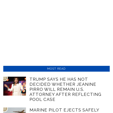
MOST READ
01
TRUMP SAYS HE HAS NOT
DECIDED WHETHER JEANINE
PIRRO WILL REMAIN U.S.
ATTORNEY AFTER REFLECTING
POOL CASE
02
MARINE PILOT EJECTS SAFELY