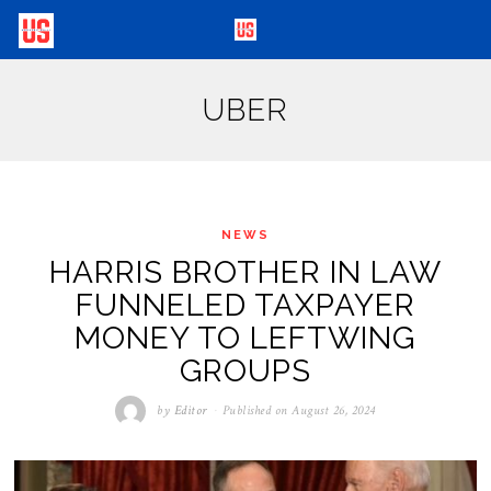
UBER
NEWS
HARRIS BROTHER IN LAW
FUNNELED TAXPAYER
MONEY TO LEFTWING
GROUPS
by
Editor
Published on
August 26, 2024