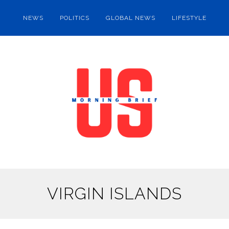
NEWS
POLITICS
GLOBAL NEWS
LIFESTYLE
VIRGIN ISLANDS