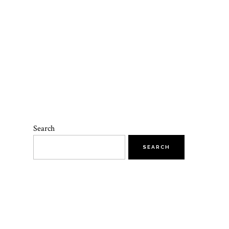
Search
SEARCH