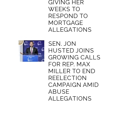
GIVING HER
WEEKS TO
RESPOND TO
MORTGAGE
ALLEGATIONS
03
SEN. JON
HUSTED JOINS
GROWING CALLS
FOR REP. MAX
MILLER TO END
REELECTION
CAMPAIGN AMID
ABUSE
ALLEGATIONS