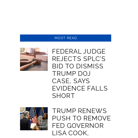
MOST READ
01
FEDERAL JUDGE
REJECTS SPLC’S
BID TO DISMISS
TRUMP DOJ
CASE, SAYS
EVIDENCE FALLS
SHORT
02
TRUMP RENEWS
PUSH TO REMOVE
FED GOVERNOR
LISA COOK,