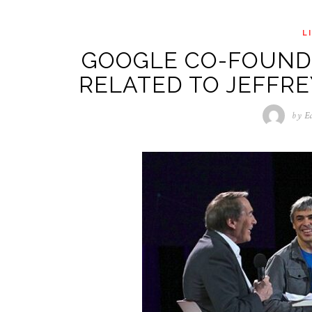
L
GOOGLE CO-FOUNDE
RELATED TO JEFFRE
by
E