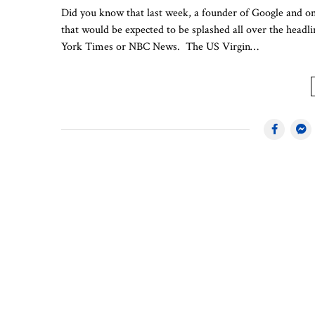
Did you know that last week, a founder of Google and one
that would be expected to be splashed all over the hea
York Times or NBC News. The US Virgin…