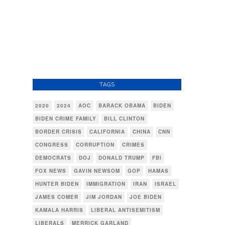
TAGS
2020
2024
AOC
BARACK OBAMA
BIDEN
BIDEN CRIME FAMILY
BILL CLINTON
BORDER CRISIS
CALIFORNIA
CHINA
CNN
CONGRESS
CORRUPTION
CRIMES
DEMOCRATS
DOJ
DONALD TRUMP
FBI
FOX NEWS
GAVIN NEWSOM
GOP
HAMAS
HUNTER BIDEN
IMMIGRATION
IRAN
ISRAEL
JAMES COMER
JIM JORDAN
JOE BIDEN
KAMALA HARRIS
LIBERAL ANTISEMITISM
LIBERALS
MERRICK GARLAND