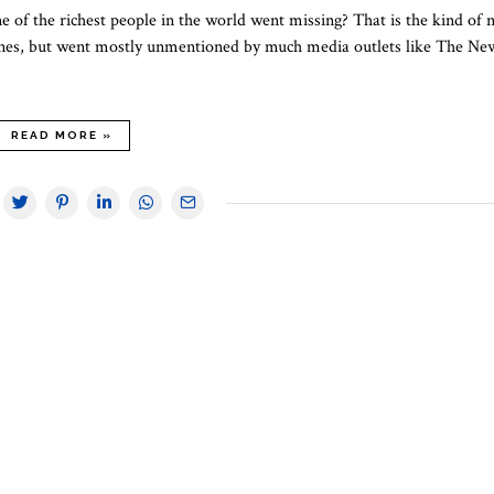
 of the richest people in the world went missing? That is the kind of 
dlines, but went mostly unmentioned by much media outlets like The Ne
READ MORE »