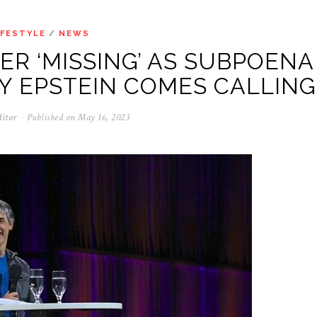
IFESTYLE
/
NEWS
R ‘MISSING’ AS SUBPOENA
Y EPSTEIN COMES CALLING
ditor
Published on
May 16, 2023