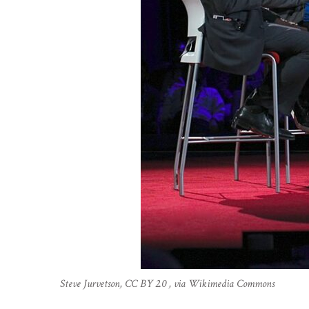
Steve Jurvetson, CC BY 2.0 , via Wikimedia Commons