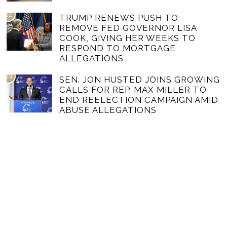
02
TRUMP RENEWS PUSH TO
REMOVE FED GOVERNOR LISA
COOK, GIVING HER WEEKS TO
RESPOND TO MORTGAGE
ALLEGATIONS
03
SEN. JON HUSTED JOINS GROWING
CALLS FOR REP. MAX MILLER TO
END REELECTION CAMPAIGN AMID
ABUSE ALLEGATIONS