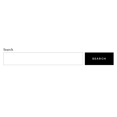
Search
SEARCH