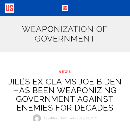
WEAPONIZATION OF
GOVERNMENT
NEWS
JILL’S EX CLAIMS JOE BIDEN
HAS BEEN WEAPONIZING
GOVERNMENT AGAINST
ENEMIES FOR DECADES
by
Editor
Published on
July 29, 2023