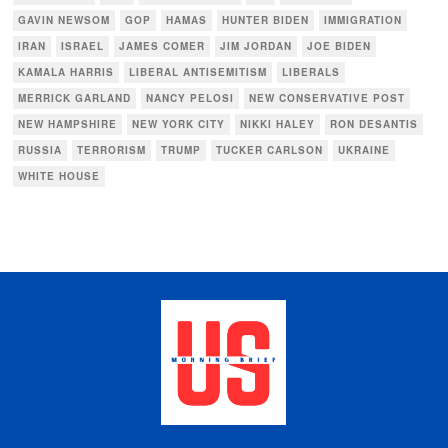
GAVIN NEWSOM
GOP
HAMAS
HUNTER BIDEN
IMMIGRATION
IRAN
ISRAEL
JAMES COMER
JIM JORDAN
JOE BIDEN
KAMALA HARRIS
LIBERAL ANTISEMITISM
LIBERALS
MERRICK GARLAND
NANCY PELOSI
NEW CONSERVATIVE POST
NEW HAMPSHIRE
NEW YORK CITY
NIKKI HALEY
RON DESANTIS
RUSSIA
TERRORISM
TRUMP
TUCKER CARLSON
UKRAINE
WHITE HOUSE