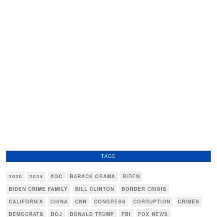
TAGS
2020
2024
AOC
BARACK OBAMA
BIDEN
BIDEN CRIME FAMILY
BILL CLINTON
BORDER CRISIS
CALIFORNIA
CHINA
CNN
CONGRESS
CORRUPTION
CRIMES
DEMOCRATS
DOJ
DONALD TRUMP
FBI
FOX NEWS