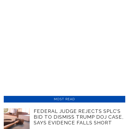
MOST READ
01
FEDERAL JUDGE REJECTS SPLC’S
BID TO DISMISS TRUMP DOJ CASE,
SAYS EVIDENCE FALLS SHORT