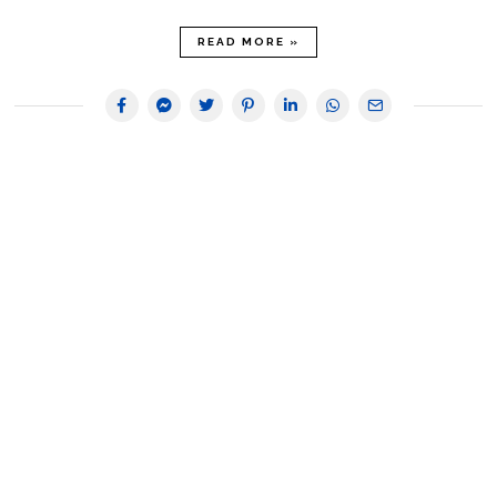
READ MORE »