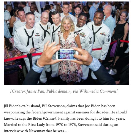
[Creator:James Pan, Public domain, via Wikimedia Commons]
Jill Biden’s ex-husband, Bill Stevenson, claims that Joe Biden has been
weaponizing the federal government against enemies for decades. He should
know, he says the Biden (Crime?) Family has been doing it to him for years.
Married to the First Lady from. 1970 to 1975, Stevenson said during an
interview with Newsmax that he was…