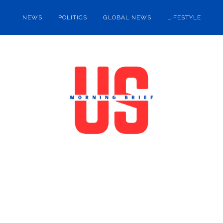
NEWS
POLITICS
GLOBAL NEWS
LIFESTYLE