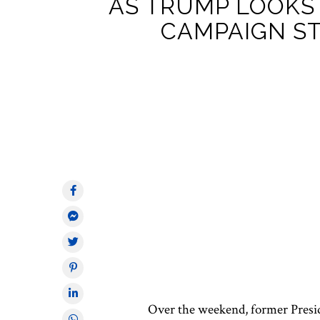
AS TRUMP LOOKS 
CAMPAIGN S
Over the weekend, former Presi