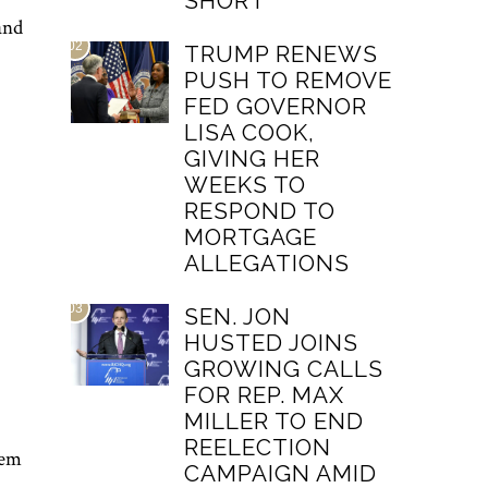
SHORT
and
02
TRUMP RENEWS
PUSH TO REMOVE
FED GOVERNOR
LISA COOK,
GIVING HER
WEEKS TO
RESPOND TO
MORTGAGE
ALLEGATIONS
03
SEN. JON
HUSTED JOINS
GROWING CALLS
FOR REP. MAX
MILLER TO END
REELECTION
tem
CAMPAIGN AMID