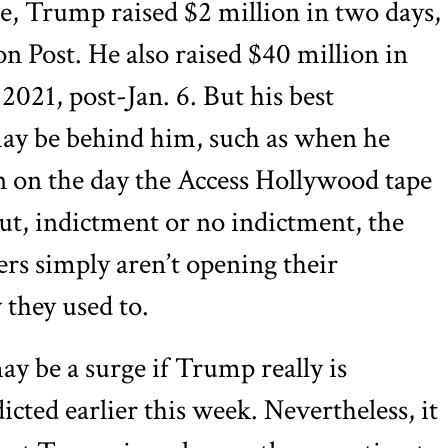
ce, Trump raised $2 million in two days,
 Post. He also raised $40 million in
 2021, post-Jan. 6. But his best
may be behind him, such as when he
on on the day the Access Hollywood tape
t, indictment or no indictment, the
ers simply aren’t opening their
they used to.
ay be a surge if Trump really is
dicted earlier this week. Nevertheless, it