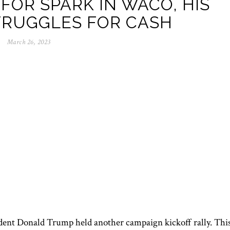
FOR SPARK IN WACO, HIS
TRUGGLES FOR CASH
March 26, 2023
dent Donald Trump held another campaign kickoff rally. Thi