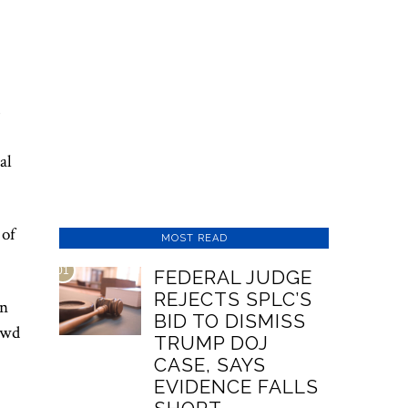
s
al
 of
MOST READ
01
FEDERAL JUDGE
REJECTS SPLC’S
on
BID TO DISMISS
rowd
TRUMP DOJ
CASE, SAYS
EVIDENCE FALLS