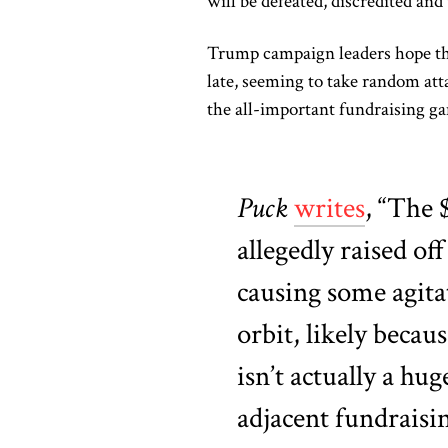
will be defeated, discredited and 
Trump campaign leaders hope that
late, seeming to take random at
the all-important fundraising g
Puck
writes
, “The 
allegedly raised of
causing some agita
orbit, likely becaus
isn’t actually a hu
adjacent fundraisin