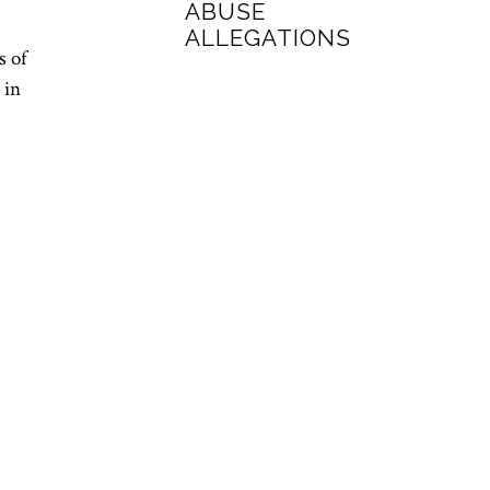
ABUSE
ALLEGATIONS
s of
 in