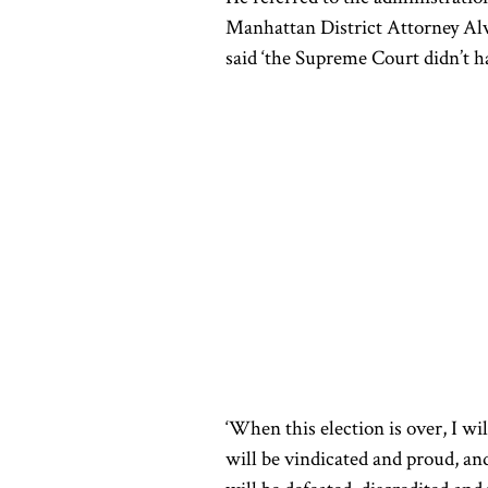
Manhattan District Attorney Alv
said ‘the Supreme Court didn’t h
‘When this election is over, I wi
will be vindicated and proud, an