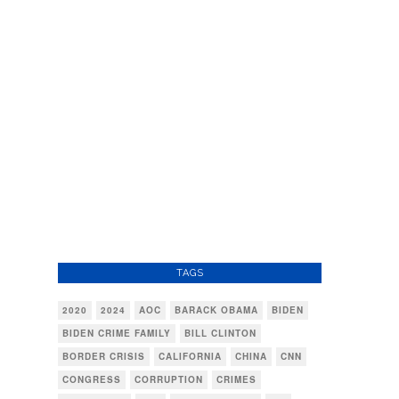
TAGS
2020
2024
AOC
BARACK OBAMA
BIDEN
BIDEN CRIME FAMILY
BILL CLINTON
BORDER CRISIS
CALIFORNIA
CHINA
CNN
CONGRESS
CORRUPTION
CRIMES