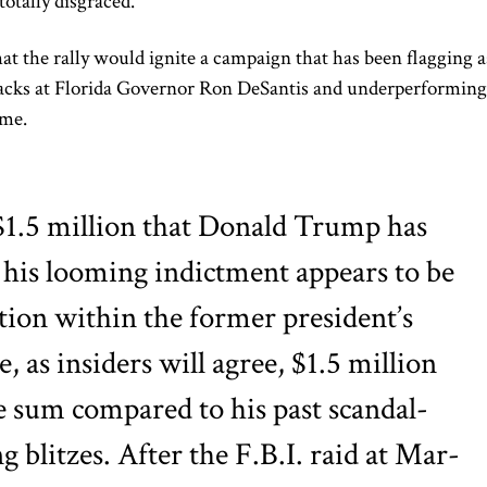
totally disgraced.’”
 the rally would ignite a campaign that has been flagging a
tacks at Florida Governor Ron DeSantis and underperforming
ame.
$1.5 million that Donald Trump has
f his looming indictment appears to be
tion within the former president’s
e, as insiders will agree, $1.5 million
ge sum compared to his past scandal-
g blitzes. After the F.B.I. raid at Mar-