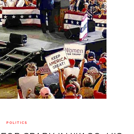
POLITICS