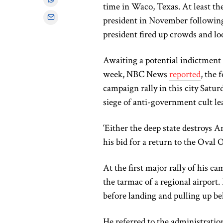
time in Waco, Texas. At least t
president in November following
president fired up crowds and loo
Awaiting a potential indictment
week, NBC News
reported
, the 
campaign rally in this city Satur
siege of anti-government cult 
‘Either the deep state destroys A
his bid for a return to the Oval O
At the first major rally of his 
the tarmac of a regional airport.
before landing and pulling up be
He referred to the administration