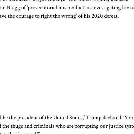
in Bragg of ‘prosecutorial misconduct’ in investigating him 
ave the courage to right the wrong’ of his 2020 defeat.
ll be the president of the United States,’ Trump declared. ‘You
d the thugs and criminals who are corrupting our justice sys