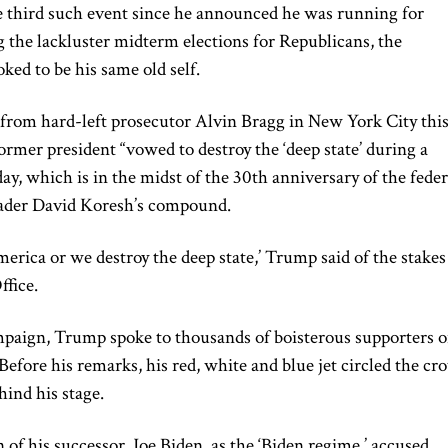
he third such event since he announced he was running for
 the lackluster midterm elections for Republicans, the
ked to be his same old self.
 from hard-left prosecutor Alvin Bragg in New York City thi
former president “vowed to destroy the ‘deep state’ during a
day, which is in the midst of the 30th anniversary of the feder
leader David Koresh’s compound.
merica or we destroy the deep state,’ Trump said of the stakes
ffice.
campaign, Trump spoke to thousands of boisterous supporters 
 Before his remarks, his red, white and blue jet circled the c
hind his stage.
 of his successor, Joe Biden, as the ‘Biden regime,’ accused