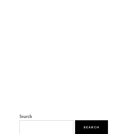
Search
SEARCH