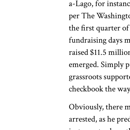
a-Lago, for instan
per The Washington
the first quarter of
fundraising days 
raised $11.5 milli
emerged. Simply pu
grassroots support
checkbook the way 
Obviously, there m
arrested, as he pre