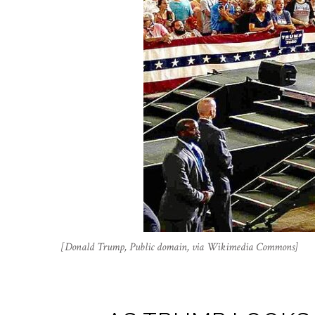
[Donald Trump, Public domain, via Wikimedia Commons]