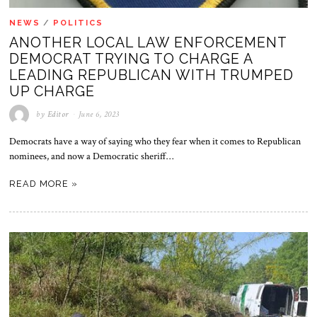
NEWS
/
POLITICS
ANOTHER LOCAL LAW ENFORCEMENT
DEMOCRAT TRYING TO CHARGE A
LEADING REPUBLICAN WITH TRUMPED
UP CHARGE
by
Editor
June 6, 2023
Democrats have a way of saying who they fear when it comes to Republican
nominees, and now a Democratic sheriff…
READ MORE »