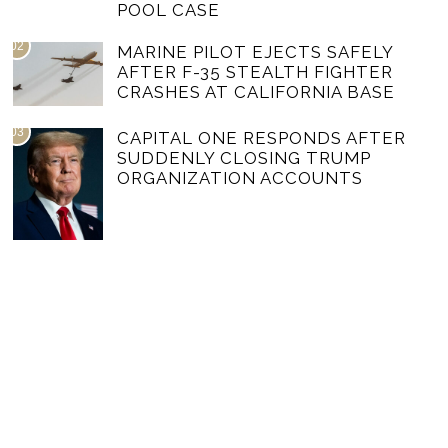
POOL CASE
02
MARINE PILOT EJECTS SAFELY
AFTER F-35 STEALTH FIGHTER
CRASHES AT CALIFORNIA BASE
03
CAPITAL ONE RESPONDS AFTER
SUDDENLY CLOSING TRUMP
ORGANIZATION ACCOUNTS