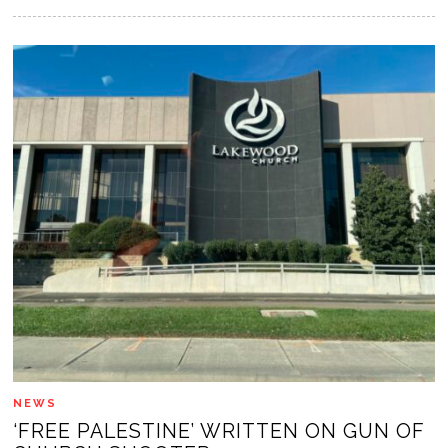
NEWS
‘FREE PALESTINE’ WRITTEN ON GUN OF