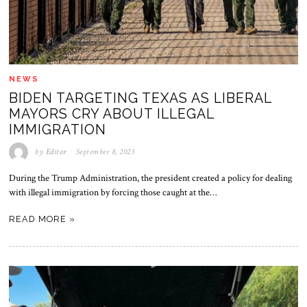
NEWS
BIDEN TARGETING TEXAS AS LIBERAL
MAYORS CRY ABOUT ILLEGAL
IMMIGRATION
by
Editor
September 8, 2023
During the Trump Administration, the president created a policy for dealing
with illegal immigration by forcing those caught at the…
READ MORE »