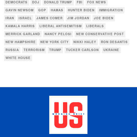
DEMOCRATS
DOJ
DONALD TRUMP
FBI
FOX NEWS
GAVIN NEWSOM
GOP
HAMAS
HUNTER BIDEN
IMMIGRATION
IRAN
ISRAEL
JAMES COMER
JIM JORDAN
JOE BIDEN
KAMALA HARRIS
LIBERAL ANTISEMITISM
LIBERALS
MERRICK GARLAND
NANCY PELOSI
NEW CONSERVATIVE POST
NEW HAMPSHIRE
NEW YORK CITY
NIKKI HALEY
RON DESANTIS
RUSSIA
TERRORISM
TRUMP
TUCKER CARLSON
UKRAINE
WHITE HOUSE