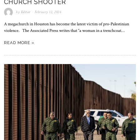
CHURCH SHOOTER
by
Editor
February 12, 2024
A megachurch in Houston has become the latest victim of pro-Palestinian
violence. The Associated Press writes that “a woman in a trenchcoat…
READ MORE »