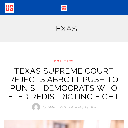
TEXAS
POLITICS
TEXAS SUPREME COURT
REJECTS ABBOTT PUSH TO
PUNISH DEMOCRATS WHO
FLED REDISTRICTING FIGHT
by
Editor
Published on
May 15, 2026