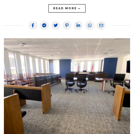
READ MORE »