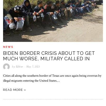
NEWS
BIDEN BORDER CRISIS ABOUT TO GET
MUCH WORSE, MILITARY CALLED IN
by
Editor
May 7, 2023
Cities all along the southern border of Texas are once again being overrun by
illegal migrants entering the United States.…
READ MORE »