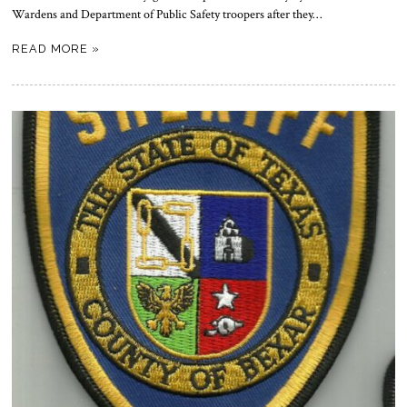
Wardens and Department of Public Safety troopers after they…
READ MORE »