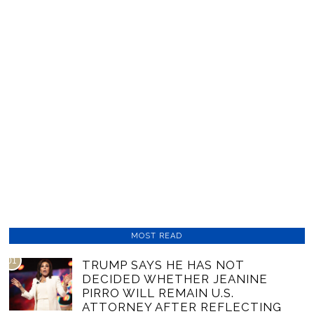
MOST READ
01
TRUMP SAYS HE HAS NOT
DECIDED WHETHER JEANINE
PIRRO WILL REMAIN U.S.
ATTORNEY AFTER REFLECTING