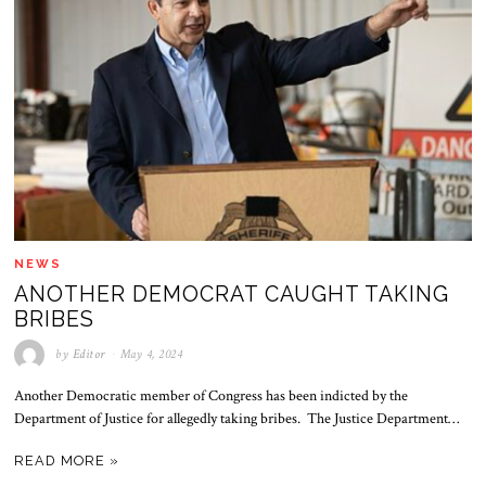
NEWS
ANOTHER DEMOCRAT CAUGHT TAKING
BRIBES
by
Editor
May 4, 2024
Another Democratic member of Congress has been indicted by the
Department of Justice for allegedly taking bribes. The Justice Department…
READ MORE »