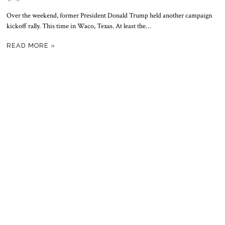
Over the weekend, former President Donald Trump held another campaign
kickoff rally. This time in Waco, Texas. At least the…
READ MORE »