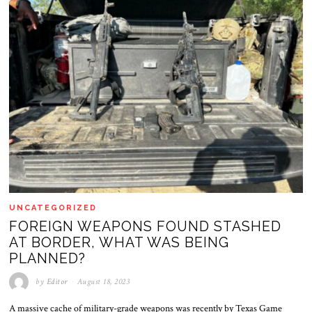
UNCATEGORIZED
FOREIGN WEAPONS FOUND STASHED
AT BORDER, WHAT WAS BEING
PLANNED?
by
Editor
August 18, 2023
A massive cache of military-grade weapons was recently by Texas Game