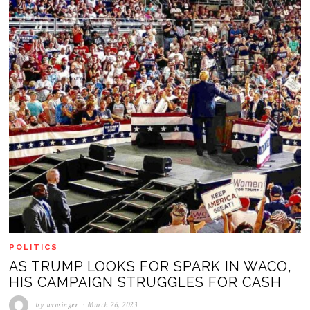
POLITICS
AS TRUMP LOOKS FOR SPARK IN WACO,
HIS CAMPAIGN STRUGGLES FOR CASH
by
wrasinger
March 26, 2023