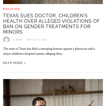
POLITICS
TEXAS SUES DOCTOR, CHILDREN’S
HEALTH OVER ALLEGED VIOLATIONS OF
BAN ON GENDER TREATMENTS FOR
MINORS
by
Editor
February 21, 2026
The state of Texas has filed a sweeping lawsuit against a physician and a
major children’s hospital system, alleging they…
READ MORE »