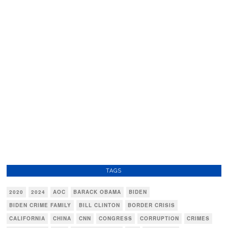
TAGS
2020
2024
AOC
BARACK OBAMA
BIDEN
BIDEN CRIME FAMILY
BILL CLINTON
BORDER CRISIS
CALIFORNIA
CHINA
CNN
CONGRESS
CORRUPTION
CRIMES