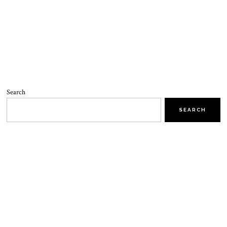
Search
SEARCH