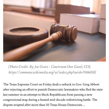
[Photo Credit: By Joe Gratz - Courtroom One Gavel, CC0,
https://commons.wikimedia.org/w/index.php?curid=91844335]
The Texas Supreme Court on Friday dealt a setback to Gov. Greg Abbott
after rejecting an effort to punish Democratic lawmakers who fled the state
last summer in an attempt to block Republicans from passing a new
congressional map during a heated mid-decade redistricting battle. The
dispute erupted after more than 50 Texas House Democrats…