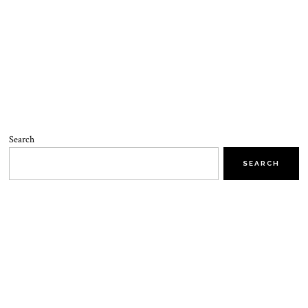
Search
SEARCH