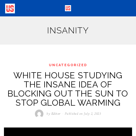
INSANITY
UNCATEGORIZED
WHITE HOUSE STUDYING
THE INSANE IDEA OF
BLOCKING OUT THE SUN TO
STOP GLOBAL WARMING
by
Editor
Published on
July 2, 2023