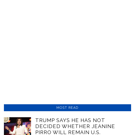
MOST READ
01
TRUMP SAYS HE HAS NOT
DECIDED WHETHER JEANINE
PIRRO WILL REMAIN U.S.