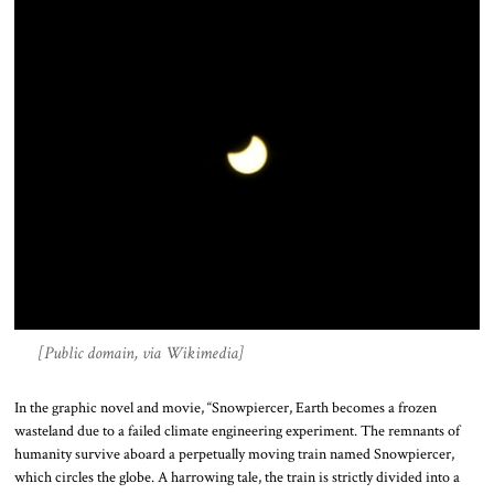
[Public domain, via Wikimedia]
In the graphic novel and movie, “Snowpiercer, Earth becomes a frozen
wasteland due to a failed climate engineering experiment. The remnants of
humanity survive aboard a perpetually moving train named Snowpiercer,
which circles the globe. A harrowing tale, the train is strictly divided into a