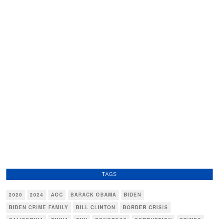
TAGS
2020
2024
AOC
BARACK OBAMA
BIDEN
BIDEN CRIME FAMILY
BILL CLINTON
BORDER CRISIS