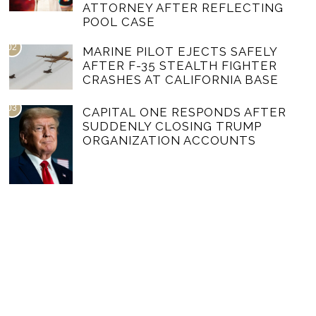
ATTORNEY AFTER REFLECTING
POOL CASE
02
MARINE PILOT EJECTS SAFELY
AFTER F-35 STEALTH FIGHTER
CRASHES AT CALIFORNIA BASE
03
CAPITAL ONE RESPONDS AFTER
SUDDENLY CLOSING TRUMP
ORGANIZATION ACCOUNTS