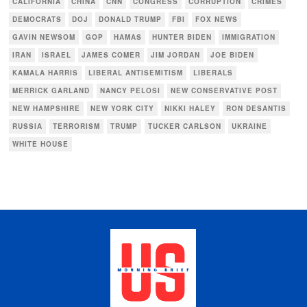
CALIFORNIA
CHINA
CNN
CONGRESS
CORRUPTION
CRIMES
DEMOCRATS
DOJ
DONALD TRUMP
FBI
FOX NEWS
GAVIN NEWSOM
GOP
HAMAS
HUNTER BIDEN
IMMIGRATION
IRAN
ISRAEL
JAMES COMER
JIM JORDAN
JOE BIDEN
KAMALA HARRIS
LIBERAL ANTISEMITISM
LIBERALS
MERRICK GARLAND
NANCY PELOSI
NEW CONSERVATIVE POST
NEW HAMPSHIRE
NEW YORK CITY
NIKKI HALEY
RON DESANTIS
RUSSIA
TERRORISM
TRUMP
TUCKER CARLSON
UKRAINE
WHITE HOUSE