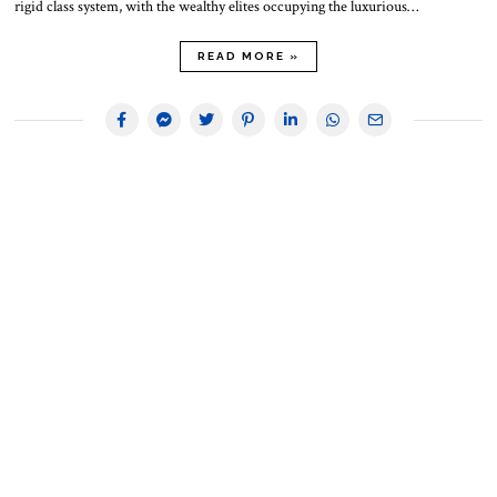
rigid class system, with the wealthy elites occupying the luxurious…
READ MORE »