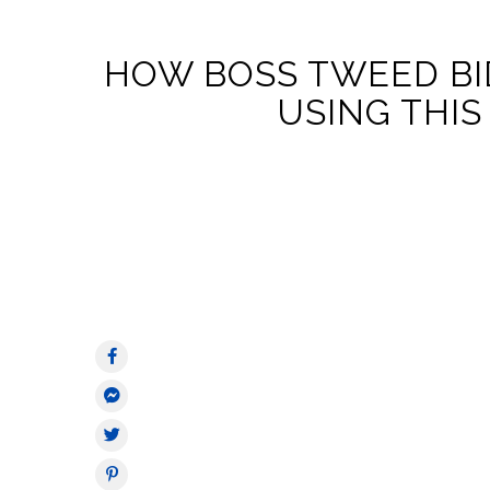
HOW BOSS TWEED BI
USING THIS