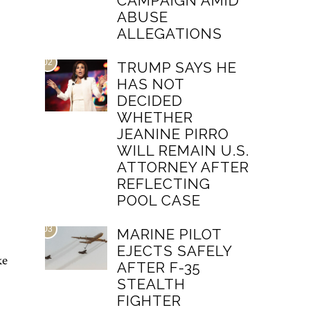
CAMPAIGN AMID
ABUSE
ALLEGATIONS
02
TRUMP SAYS HE
HAS NOT
DECIDED
WHETHER
JEANINE PIRRO
WILL REMAIN U.S.
ATTORNEY AFTER
REFLECTING
POOL CASE
03
MARINE PILOT
EJECTS SAFELY
ke
AFTER F-35
STEALTH
FIGHTER