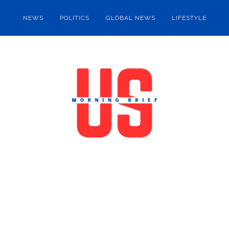
NEWS
POLITICS
GLOBAL NEWS
LIFESTYLE