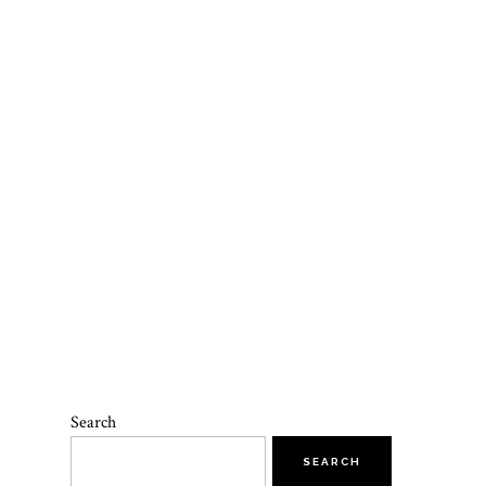
Search
SEARCH