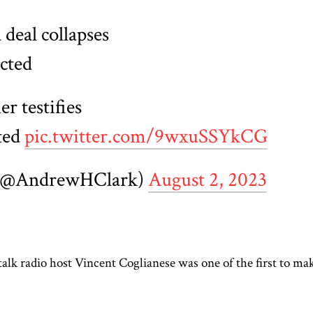
 deal collapses
cted
r testifies
ted
pic.twitter.com/9wxuSSYkCG
 (@AndrewHClark)
August 2, 2023
lk radio host Vincent Coglianese was one of the first to ma