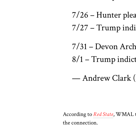
7/26 – Hunter plea
7/27 – Trump indi
7/31 – Devon Arche
8/1 – Trump indic
— Andrew Clark
According to
Red State
, WMAL ta
the connection.