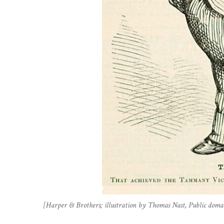
[Harper & Brothers; illustration by Thomas Nast, Public do