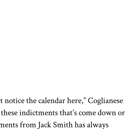
ut notice the calendar here,” Coglianese
f these indictments that’s come down or
tments from Jack Smith has always