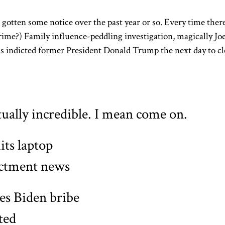
 gotten some notice over the past year or so. Every time ther
rime?) Family influence-peddling investigation, magically Jo
as indicted former President Donald Trump the next day to cl
tually incredible. I mean come on.
ts laptop
ictment news
ges Biden bribe
ted