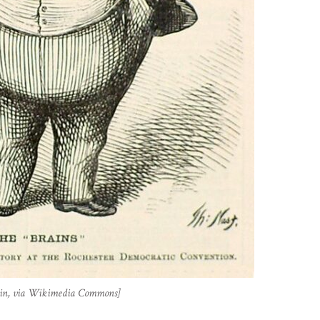
main, via Wikimedia Commons]