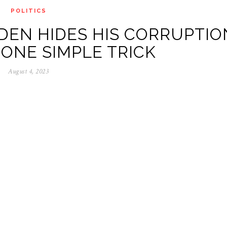
POLITICS
DEN HIDES HIS CORRUPTIO
 ONE SIMPLE TRICK
August 4, 2023