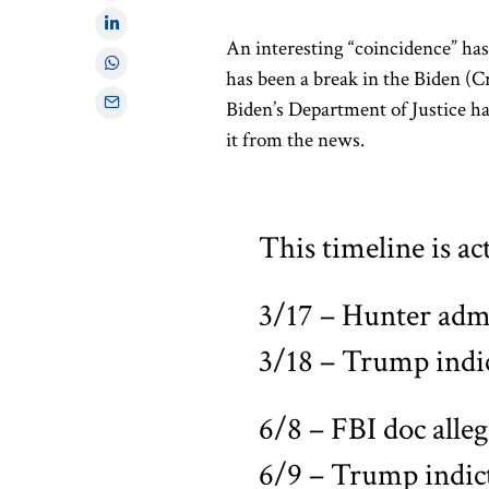
An interesting “coincidence” has
has been a break in the Biden (C
Biden’s Department of Justice h
it from the news.
This timeline is ac
3/17 – Hunter admi
3/18 – Trump ind
6/8 – FBI doc alle
6/9 – Trump indic