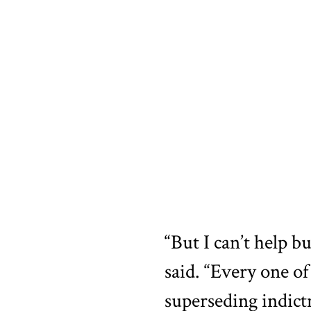
“But I can’t help b
said. “Every one o
superseding indic