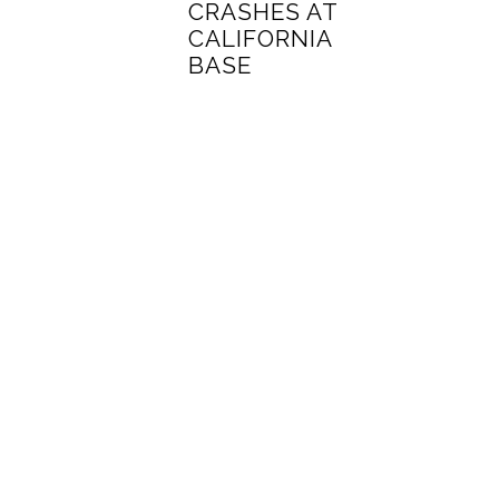
CRASHES AT
CALIFORNIA
BASE