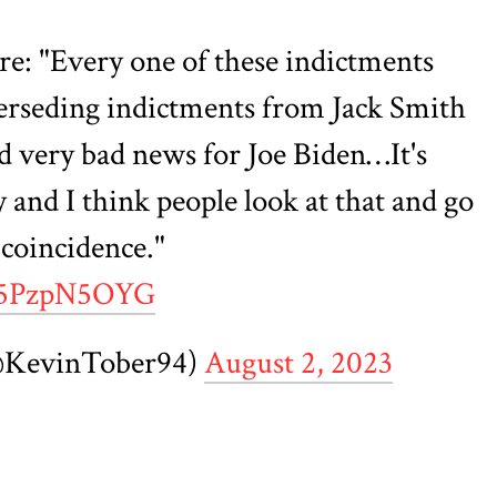
ere: "Every one of these indictments
rseding indictments from Jack Smith
d very bad news for Joe Biden…It's
 and I think people look at that and go
a coincidence."
/X5PzpN5OYG
@KevinTober94)
August 2, 2023