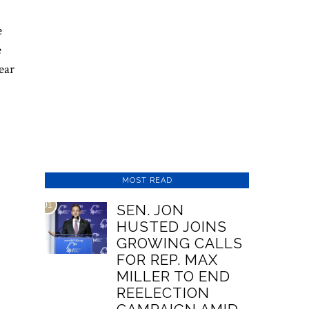
e
e
ear
MOST READ
01
SEN. JON
HUSTED JOINS
GROWING CALLS
FOR REP. MAX
MILLER TO END
REELECTION