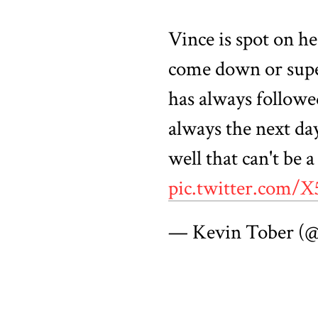
Vince is spot on h
come down or supe
has always followe
always the next day
well that can't be 
pic.twitter.com
— Kevin Tober (