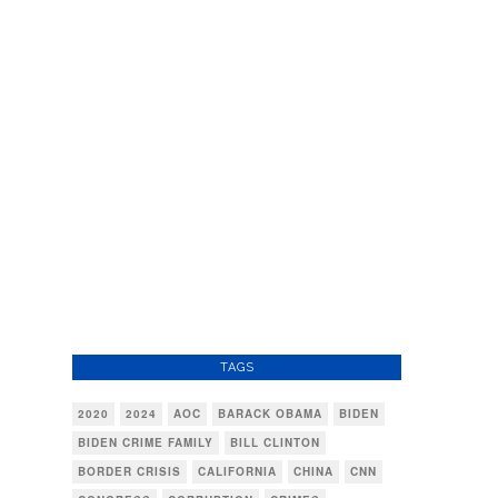
TAGS
2020
2024
AOC
BARACK OBAMA
BIDEN
BIDEN CRIME FAMILY
BILL CLINTON
BORDER CRISIS
CALIFORNIA
CHINA
CNN