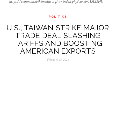
https://commons.wikimedia.org/w/index.php?curid=115123241]
POLITICS
U.S., TAIWAN STRIKE MAJOR
TRADE DEAL SLASHING
TARIFFS AND BOOSTING
AMERICAN EXPORTS
February 13, 2026