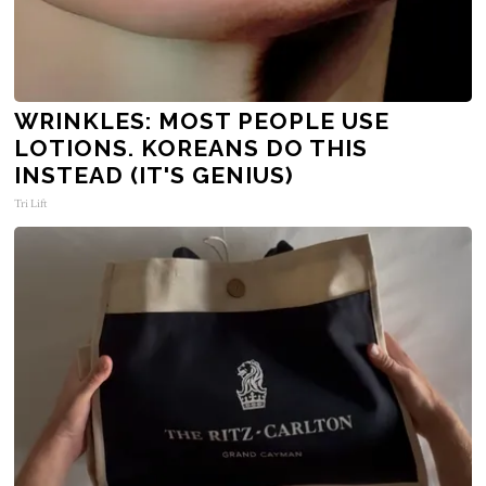
WRINKLES: MOST PEOPLE USE
LOTIONS. KOREANS DO THIS
INSTEAD (IT'S GENIUS)
Tri Lift