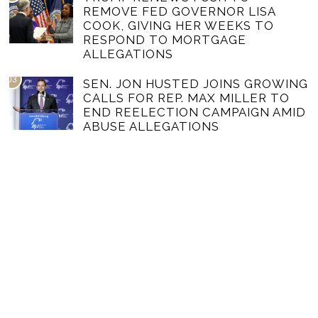
REMOVE FED GOVERNOR LISA
COOK, GIVING HER WEEKS TO
RESPOND TO MORTGAGE
ALLEGATIONS
03
SEN. JON HUSTED JOINS GROWING
CALLS FOR REP. MAX MILLER TO
END REELECTION CAMPAIGN AMID
ABUSE ALLEGATIONS