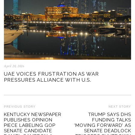
April 20, 2026
UAE VOICES FRUSTRATION AS WAR
PRESSURES ALLIANCE WITH U.S.
POST
PREVIOUS STORY
NEXT STORY
Previous
KENTUCKY NEWSPAPER
TRUMP SAYS DHS
Ne
NAVIGATION
PUBLISHES OPINION
FUNDING TALKS
post:
po
PIECE LABELING GOP
‘MOVING FORWARD’ AS
SENATE CANDIDATE
SENATE DEADLOCK