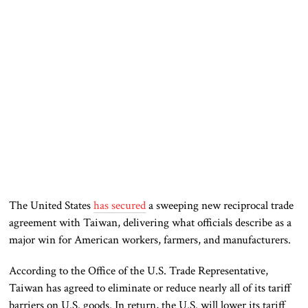
The United States
has secured
a sweeping new reciprocal trade
agreement with Taiwan, delivering what officials describe as a
major win for American workers, farmers, and manufacturers.
According to the Office of the U.S. Trade Representative,
Taiwan has agreed to eliminate or reduce nearly all of its tariff
barriers on U.S. goods. In return, the U.S. will lower its tariff