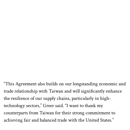
“This Agreement also builds on our longstanding economic and
trade relationship with Taiwan and will significantly enhance
the resilience of our supply chains, particularly in high-
technology sectors,” Greer said. “I want to thank my
counterparts from Taiwan for their strong commitment to
achieving fair and balanced trade with the United States.”