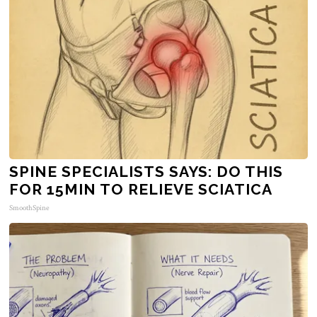
SPINE SPECIALISTS SAYS: DO THIS
FOR 15MIN TO RELIEVE SCIATICA
SmoothSpine