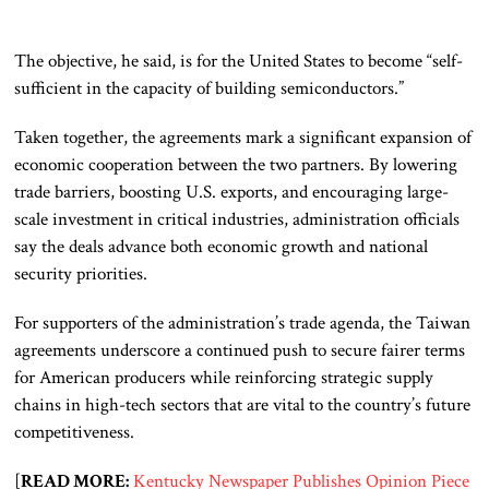
The objective, he said, is for the United States to become “self-
sufficient in the capacity of building semiconductors.”
Taken together, the agreements mark a significant expansion of
economic cooperation between the two partners. By lowering
trade barriers, boosting U.S. exports, and encouraging large-
scale investment in critical industries, administration officials
say the deals advance both economic growth and national
security priorities.
For supporters of the administration’s trade agenda, the Taiwan
agreements underscore a continued push to secure fairer terms
for American producers while reinforcing strategic supply
chains in high-tech sectors that are vital to the country’s future
competitiveness.
[
READ MORE:
Kentucky Newspaper Publishes Opinion Piece