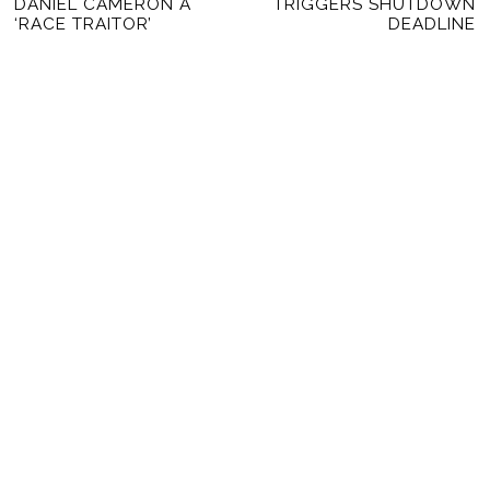
DANIEL CAMERON A
TRIGGERS SHUTDOWN
‘RACE TRAITOR’
DEADLINE