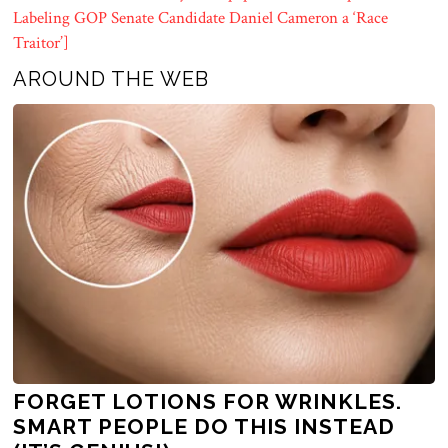
Labeling GOP Senate Candidate Daniel Cameron a ‘Race
Traitor’]
AROUND THE WEB
FORGET LOTIONS FOR WRINKLES.
SMART PEOPLE DO THIS INSTEAD