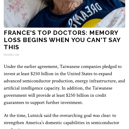
FRANCE'S TOP DOCTORS: MEMORY
LOSS BEGINS WHEN YOU CAN'T SAY
THIS
Healthy Life
Under the earlier agreement, Taiwanese companies pledged to
invest at least $250 billion in the United States to expand
advanced semiconductor production, energy infrastructure, and
artificial intelligence capacity. In addition, the Taiwanese
government will provide at least $250 billion in credit
guarantees to support further investment.
At the time, Lutnick said the overarching goal was clear: to
strengthen America’s domestic capabilities in semiconductor