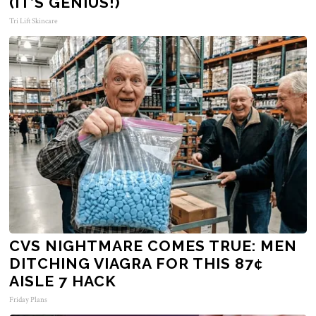
(IT’S GENIUS!)
Tri Lift Skincare
CVS NIGHTMARE COMES TRUE: MEN
DITCHING VIAGRA FOR THIS 87¢
AISLE 7 HACK
Friday Plans