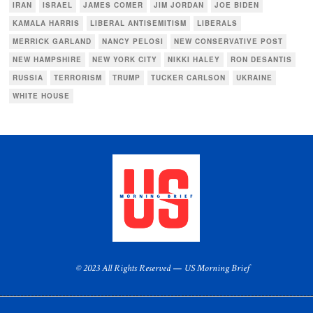
IRAN
ISRAEL
JAMES COMER
JIM JORDAN
JOE BIDEN
KAMALA HARRIS
LIBERAL ANTISEMITISM
LIBERALS
MERRICK GARLAND
NANCY PELOSI
NEW CONSERVATIVE POST
NEW HAMPSHIRE
NEW YORK CITY
NIKKI HALEY
RON DESANTIS
RUSSIA
TERRORISM
TRUMP
TUCKER CARLSON
UKRAINE
WHITE HOUSE
© 2023 All Rights Reserved — US Morning Brief