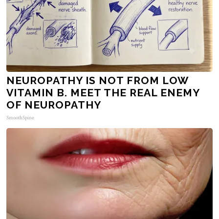
NEUROPATHY IS NOT FROM LOW
VITAMIN B. MEET THE REAL ENEMY
OF NEUROPATHY
SmoothSpine