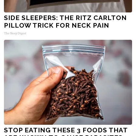
SIDE SLEEPERS: THE RITZ CARLTON
PILLOW TRICK FOR NECK PAIN
The Sleep Digest
STOP EATING THESE 3 FOODS THAT