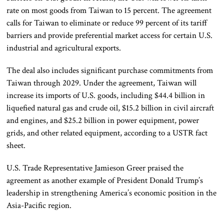
rate on most goods from Taiwan to 15 percent. The agreement
calls for Taiwan to eliminate or reduce 99 percent of its tariff
barriers and provide preferential market access for certain U.S.
industrial and agricultural exports.
The deal also includes significant purchase commitments from
Taiwan through 2029. Under the agreement, Taiwan will
increase its imports of U.S. goods, including $44.4 billion in
liquefied natural gas and crude oil, $15.2 billion in civil aircraft
and engines, and $25.2 billion in power equipment, power
grids, and other related equipment, according to a USTR fact
sheet.
U.S. Trade Representative Jamieson Greer praised the
agreement as another example of President Donald Trump’s
leadership in strengthening America’s economic position in the
Asia-Pacific region.