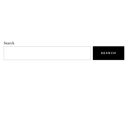
Search
SEARCH