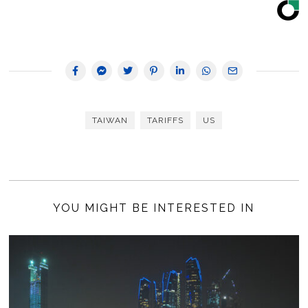
TAIWAN
TARIFFS
US
YOU MIGHT BE INTERESTED IN