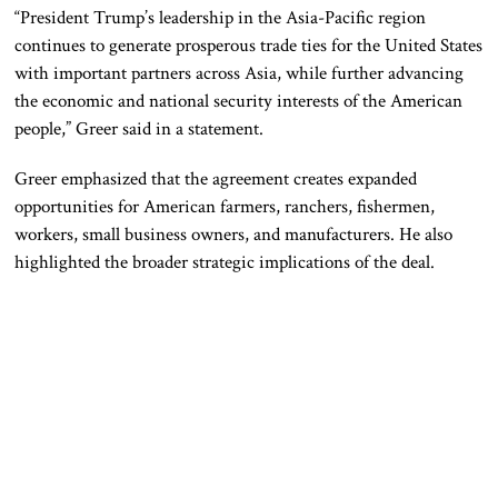
“President Trump’s leadership in the Asia-Pacific region
continues to generate prosperous trade ties for the United States
with important partners across Asia, while further advancing
the economic and national security interests of the American
people,” Greer said in a statement.
Greer emphasized that the agreement creates expanded
opportunities for American farmers, ranchers, fishermen,
workers, small business owners, and manufacturers. He also
highlighted the broader strategic implications of the deal.