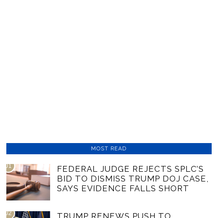
MOST READ
01
FEDERAL JUDGE REJECTS SPLC’S
BID TO DISMISS TRUMP DOJ CASE,
SAYS EVIDENCE FALLS SHORT
02
TRUMP RENEWS PUSH TO