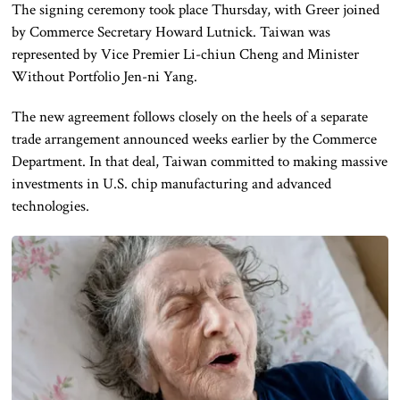
The signing ceremony took place Thursday, with Greer joined
by Commerce Secretary Howard Lutnick. Taiwan was
represented by Vice Premier Li-chiun Cheng and Minister
Without Portfolio Jen-ni Yang.
The new agreement follows closely on the heels of a separate
trade arrangement announced weeks earlier by the Commerce
Department. In that deal, Taiwan committed to making massive
investments in U.S. chip manufacturing and advanced
technologies.