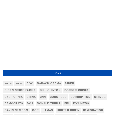
TAGS
2020
2024
AOC
BARACK OBAMA
BIDEN
BIDEN CRIME FAMILY
BILL CLINTON
BORDER CRISIS
CALIFORNIA
CHINA
CNN
CONGRESS
CORRUPTION
CRIMES
DEMOCRATS
DOJ
DONALD TRUMP
FBI
FOX NEWS
GAVIN NEWSOM
GOP
HAMAS
HUNTER BIDEN
IMMIGRATION