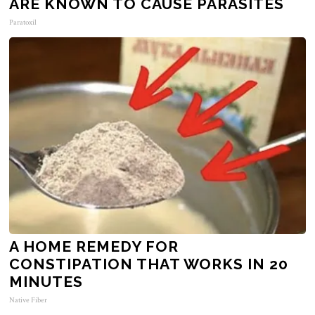
ARE KNOWN TO CAUSE PARASITES
Paratoxil
A HOME REMEDY FOR
CONSTIPATION THAT WORKS IN 20
MINUTES
Native Fiber