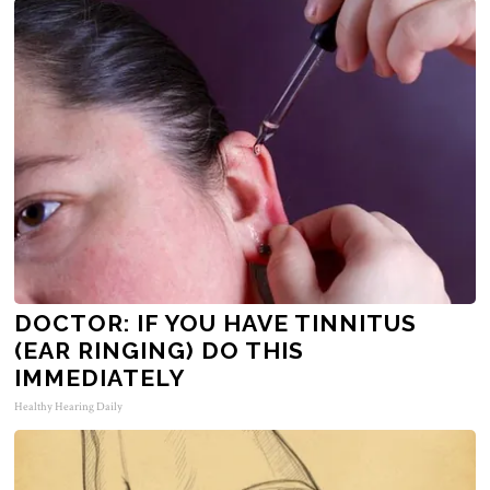
DOCTOR: IF YOU HAVE TINNITUS
(EAR RINGING) DO THIS
IMMEDIATELY
Healthy Hearing Daily