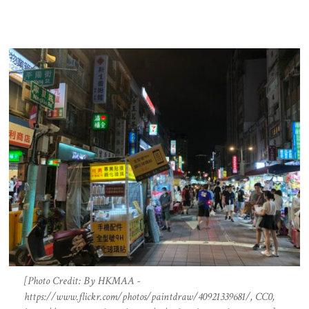
[Photo Credit: By HKMAA -
https://www.flickr.com/photos/paintdraw/40921339681/, CC0,