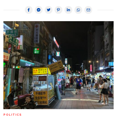
POLITICS