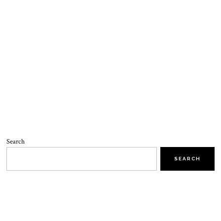
Search
SEARCH