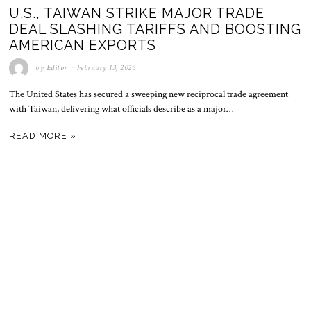
U.S., TAIWAN STRIKE MAJOR TRADE
DEAL SLASHING TARIFFS AND BOOSTING
AMERICAN EXPORTS
by
Editor
February 13, 2026
The United States has secured a sweeping new reciprocal trade agreement
with Taiwan, delivering what officials describe as a major…
READ MORE »