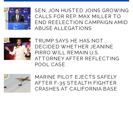
01
SEN. JON HUSTED JOINS GROWING
CALLS FOR REP. MAX MILLER TO
END REELECTION CAMPAIGN AMID
ABUSE ALLEGATIONS
02
TRUMP SAYS HE HAS NOT
DECIDED WHETHER JEANINE
PIRRO WILL REMAIN U.S.
ATTORNEY AFTER REFLECTING
POOL CASE
03
MARINE PILOT EJECTS SAFELY
AFTER F-35 STEALTH FIGHTER
CRASHES AT CALIFORNIA BASE