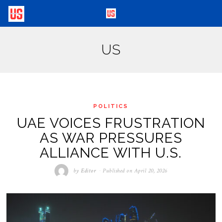
US
POLITICS
UAE VOICES FRUSTRATION
AS WAR PRESSURES
ALLIANCE WITH U.S.
by
Editor
Published on
April 20, 2026