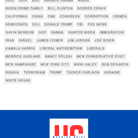
2020
2024
AOC
BARACK OBAMA
BIDEN
BIDEN CRIME FAMILY
BILL CLINTON
BORDER CRISIS
CALIFORNIA
CHINA
CNN
CONGRESS
CORRUPTION
CRIMES
DEMOCRATS
DOJ
DONALD TRUMP
FBI
FOX NEWS
GAVIN NEWSOM
GOP
HAMAS
HUNTER BIDEN
IMMIGRATION
IRAN
ISRAEL
JAMES COMER
JIM JORDAN
JOE BIDEN
KAMALA HARRIS
LIBERAL ANTISEMITISM
LIBERALS
MERRICK GARLAND
NANCY PELOSI
NEW CONSERVATIVE POST
NEW HAMPSHIRE
NEW YORK CITY
NIKKI HALEY
RON DESANTIS
RUSSIA
TERRORISM
TRUMP
TUCKER CARLSON
UKRAINE
WHITE HOUSE