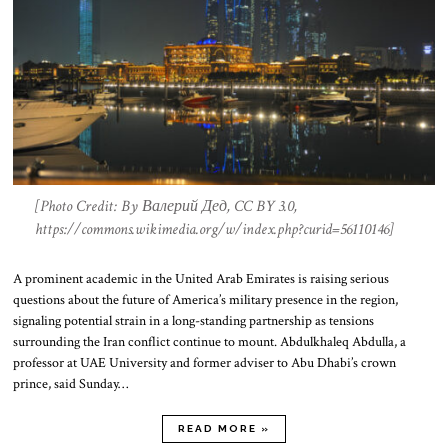
[Photo Credit: By Валерий Дед, CC BY 3.0,
https://commons.wikimedia.org/w/index.php?curid=56110146]
A prominent academic in the United Arab Emirates is raising serious
questions about the future of America’s military presence in the region,
signaling potential strain in a long-standing partnership as tensions
surrounding the Iran conflict continue to mount. Abdulkhaleq Abdulla, a
professor at UAE University and former adviser to Abu Dhabi’s crown
prince, said Sunday…
READ MORE »