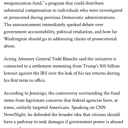
weaponization fund,” a program that could distribute
substantial compensation to individuals who were investigated
or prosecuted during previous Democratic administrations.
The announcement immediately sparked debate over
government accountability, political retaliation, and how far
Washington should go in addressing claims of prosecutorial
abuse.
Acting Attorney General
Todd Blanche
said the initiative is
connected to a settlement stemming from Trump’s $10 billion
lawsuit against the IRS over the leak of his tax returns during
his first term in office.
According to Jennings, the controversy surrounding the fund
stems from legitimate concerns that federal agencies have, at
times, unfairly targeted Americans. Speaking on CNN
NewsNight, he defended the broader idea that citizens should
have a pathway to seek damages if government power is abused