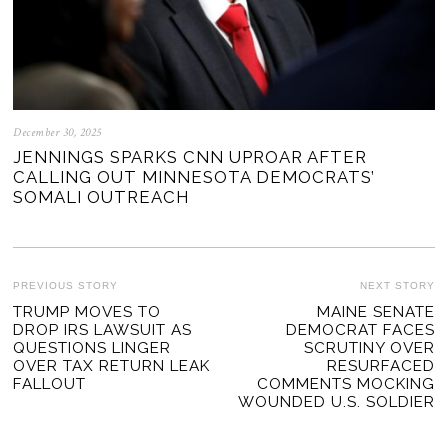
December 30, 2025
JENNINGS SPARKS CNN UPROAR AFTER
CALLING OUT MINNESOTA DEMOCRATS’
SOMALI OUTREACH
POST
PREVIOUS STORY
NEXT STORY
Previous
TRUMP MOVES TO
MAINE SENATE
Ne
NAVIGATION
DROP IRS LAWSUIT AS
DEMOCRAT FACES
post:
po
QUESTIONS LINGER
SCRUTINY OVER
OVER TAX RETURN LEAK
RESURFACED
FALLOUT
COMMENTS MOCKING
WOUNDED U.S. SOLDIER