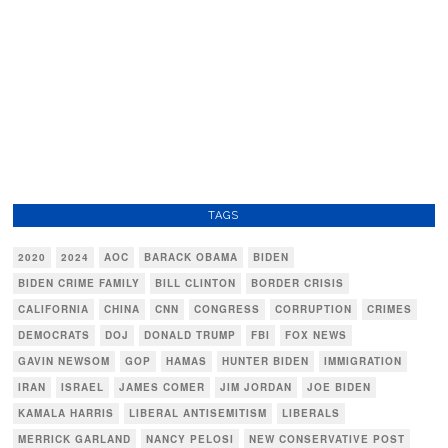
TAGS
2020
2024
AOC
BARACK OBAMA
BIDEN
BIDEN CRIME FAMILY
BILL CLINTON
BORDER CRISIS
CALIFORNIA
CHINA
CNN
CONGRESS
CORRUPTION
CRIMES
DEMOCRATS
DOJ
DONALD TRUMP
FBI
FOX NEWS
GAVIN NEWSOM
GOP
HAMAS
HUNTER BIDEN
IMMIGRATION
IRAN
ISRAEL
JAMES COMER
JIM JORDAN
JOE BIDEN
KAMALA HARRIS
LIBERAL ANTISEMITISM
LIBERALS
MERRICK GARLAND
NANCY PELOSI
NEW CONSERVATIVE POST