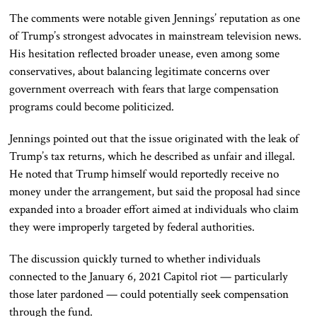
The comments were notable given Jennings’ reputation as one
of Trump’s strongest advocates in mainstream television news.
His hesitation reflected broader unease, even among some
conservatives, about balancing legitimate concerns over
government overreach with fears that large compensation
programs could become politicized.
Jennings pointed out that the issue originated with the leak of
Trump’s tax returns, which he described as unfair and illegal.
He noted that Trump himself would reportedly receive no
money under the arrangement, but said the proposal had since
expanded into a broader effort aimed at individuals who claim
they were improperly targeted by federal authorities.
The discussion quickly turned to whether individuals
connected to the January 6, 2021 Capitol riot — particularly
those later pardoned — could potentially seek compensation
through the fund.