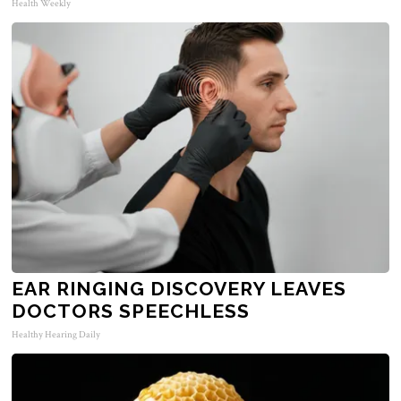
Health Weekly
EAR RINGING DISCOVERY LEAVES
DOCTORS SPEECHLESS
Healthy Hearing Daily