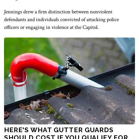
Jennings drew a firm distinction between nonviolent
defendants and individuals convicted of attacking police
officers or engaging in violence at the Capitol.
HERE'S WHAT GUTTER GUARDS
SHOULD COST IF YOU QUALIFY FOR