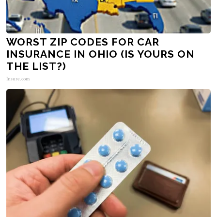
WORST ZIP CODES FOR CAR
INSURANCE IN OHIO (IS YOURS ON
THE LIST?)
Insure.com