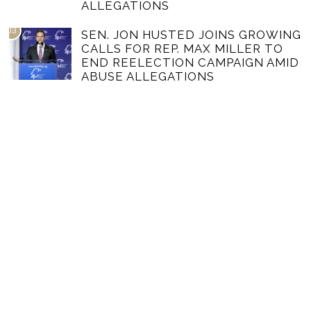
ALLEGATIONS
03
SEN. JON HUSTED JOINS GROWING
CALLS FOR REP. MAX MILLER TO
END REELECTION CAMPAIGN AMID
ABUSE ALLEGATIONS