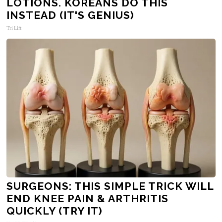
LOTIONS. KOREANS DO THIS
INSTEAD (IT'S GENIUS)
Tri Lift
SURGEONS: THIS SIMPLE TRICK WILL
END KNEE PAIN & ARTHRITIS
QUICKLY (TRY IT)