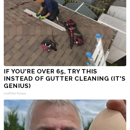
IF YOU'RE OVER 65, TRY THIS
INSTEAD OF GUTTER CLEANING (IT'S
GENIUS)
LeafFilter Partner