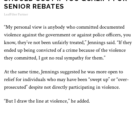
SENIOR REBATES
LeafFilter Partner
“My personal view is anybody who committed documented
violence against the government or against police officers, you
know, they’ve not been unfairly treated,” Jennings said. “If they
ended up being convicted of a crime because of the violence
they committed, I got no real sympathy for them.”
At the same time, Jennings suggested he was more open to
relief for individuals who may have been “swept up” or “over-
prosecuted” despite not directly participating in violence.
“But I draw the line at violence,” he added.