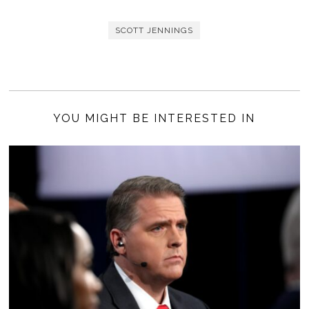
SCOTT JENNINGS
YOU MIGHT BE INTERESTED IN