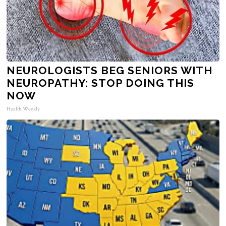
NEUROLOGISTS BEG SENIORS WITH
NEUROPATHY: STOP DOING THIS
NOW
Health Weekly