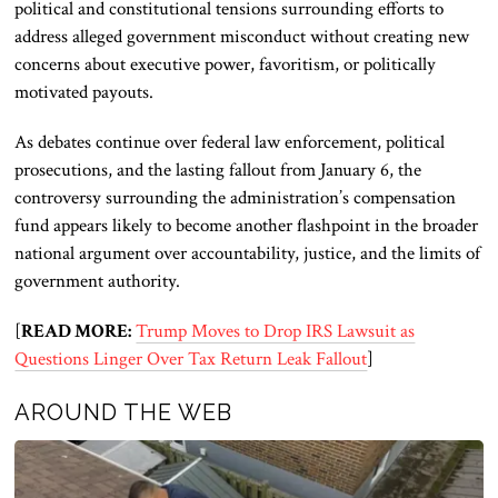
political and constitutional tensions surrounding efforts to
address alleged government misconduct without creating new
concerns about executive power, favoritism, or politically
motivated payouts.
As debates continue over federal law enforcement, political
prosecutions, and the lasting fallout from January 6, the
controversy surrounding the administration’s compensation
fund appears likely to become another flashpoint in the broader
national argument over accountability, justice, and the limits of
government authority.
[
READ MORE:
Trump Moves to Drop IRS Lawsuit as
Questions Linger Over Tax Return Leak Fallout
]
AROUND THE WEB