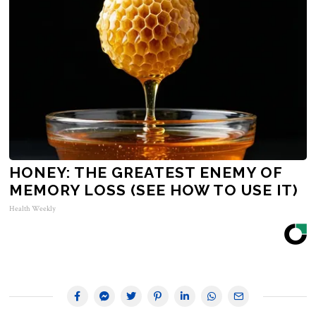
HONEY: THE GREATEST ENEMY OF
MEMORY LOSS (SEE HOW TO USE IT)
Health Weekly