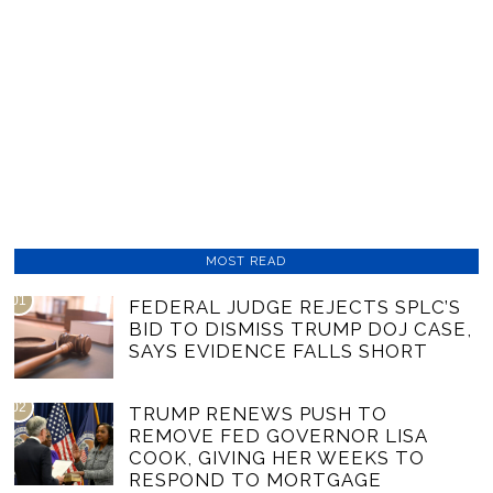
MOST READ
01
FEDERAL JUDGE REJECTS SPLC’S
BID TO DISMISS TRUMP DOJ CASE,
SAYS EVIDENCE FALLS SHORT
02
TRUMP RENEWS PUSH TO
REMOVE FED GOVERNOR LISA
COOK, GIVING HER WEEKS TO
RESPOND TO MORTGAGE