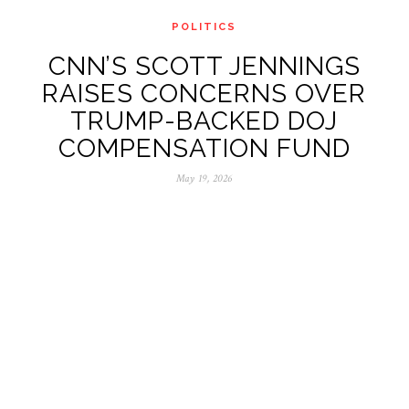
POLITICS
CNN’S SCOTT JENNINGS
RAISES CONCERNS OVER
TRUMP-BACKED DOJ
COMPENSATION FUND
May 19, 2026