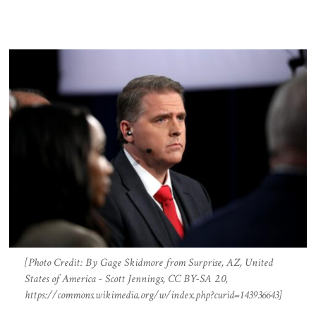
[Photo Credit: By Gage Skidmore from Surprise, AZ, United
States of America - Scott Jennings, CC BY-SA 2.0,
https://commons.wikimedia.org/w/index.php?curid=143936643]