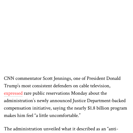
CNN commentator
Scott Jennings
, one of President
Donald
Trump
’s most consistent defenders on cable television,
expressed
rare public reservations Monday about the
administration’s newly announced Justice Department-backed
compensation initiative, saying the nearly $1.8 billion program
makes him feel “a little uncomfortable.”
The administration unveiled what it described as an “anti-