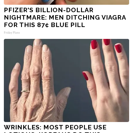
PFIZER'S BILLION-DOLLAR
NIGHTMARE: MEN DITCHING VIAGRA
FOR THIS 87¢ BLUE PILL
Friday Plans
WRINKLES: MOST PEOPLE USE