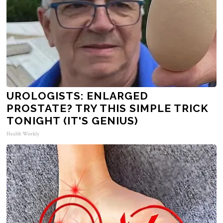
UROLOGISTS: ENLARGED
PROSTATE? TRY THIS SIMPLE TRICK
TONIGHT (IT'S GENIUS)
Health Weekly