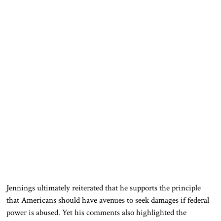
Jennings ultimately reiterated that he supports the principle
that Americans should have avenues to seek damages if federal
power is abused. Yet his comments also highlighted the