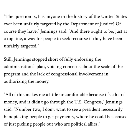
“The question is, has anyone in the history of the United States
ever been unfairly targeted by the Department of Justice? Of
course they have,” Jennings said. “And there ought to be, just at
a top line, a way for people to seek recourse if they have been
unfairly targeted.”
Still, Jennings stopped short of fully endorsing the
administration’s plan, voicing concerns about the scale of the
program and the lack of congressional involvement in
authorizing the money.
“All of this makes me a little uncomfortable because it’s a lot of
money, and it didn’t go through the U.S. Congress,” Jennings
said. “Number two, I don’t want to see a president necessarily
handpicking people to get payments, where he could be accused
of just picking people out who are political allies.”