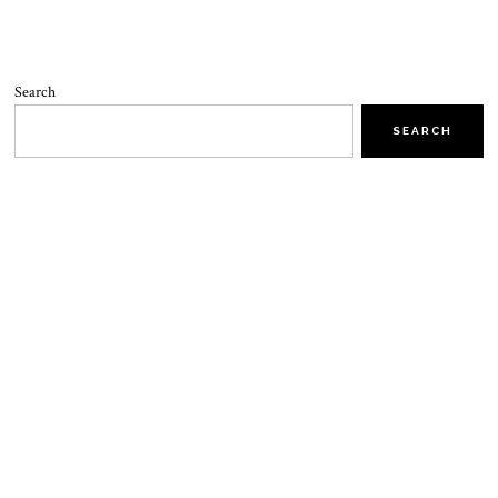
Search
SEARCH