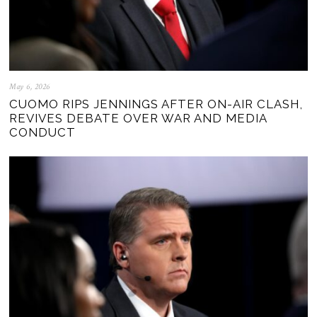
May 6, 2026
CUOMO RIPS JENNINGS AFTER ON-AIR CLASH,
REVIVES DEBATE OVER WAR AND MEDIA
CONDUCT