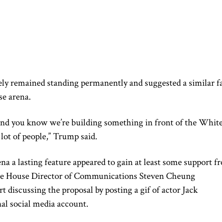
ely remained standing permanently and suggested a similar f
e arena.
 and you know we’re building something in front of the Whit
 lot of people,” Trump said.
ena a lasting feature appeared to gain at least some support f
ite House Director of Communications Steven Cheung
discussing the proposal by posting a gif of actor Jack
al social media account.