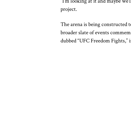
“I’m looking at it and maybe we’
project.
The arena is being constructed to
broader slate of events commemo
dubbed “UFC Freedom Fights,” is