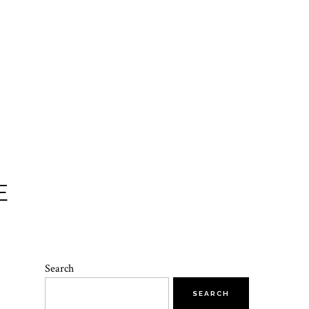
E
Search
SEARCH