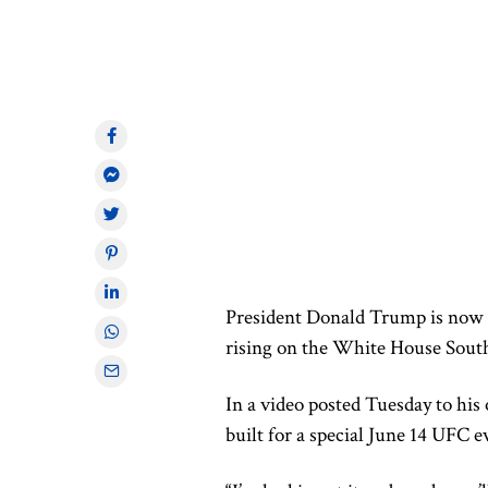
President Donald Trump is now
rising on the White House South
In a video posted Tuesday to his
built for a special June 14 UFC ev