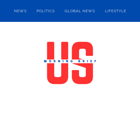
NEWS
POLITICS
GLOBAL NEWS
LIFESTYLE