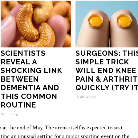
SCIENTISTS
SURGEONS: THI
REVEAL A
SIMPLE TRICK
SHOCKING LINK
WILL END KNEE
BETWEEN
PAIN & ARTHRIT
DEMENTIA AND
QUICKLY (TRY IT
THIS COMMON
Health Weekly
ROUTINE
Neuro Sharp
at the end of May. The arena itself is expected to seat
ting an unusual setting for a major sporting event on the