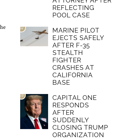
ATTORNEY AFTER
REFLECTING
POOL CASE
the
02
MARINE PILOT
EJECTS SAFELY
AFTER F-35
STEALTH
FIGHTER
CRASHES AT
CALIFORNIA
BASE
03
CAPITAL ONE
RESPONDS
AFTER
SUDDENLY
CLOSING TRUMP
ORGANIZATION