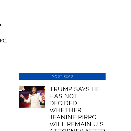
a
UFC.
MOST READ
01
TRUMP SAYS HE
HAS NOT
DECIDED
WHETHER
JEANINE PIRRO
WILL REMAIN U.S.