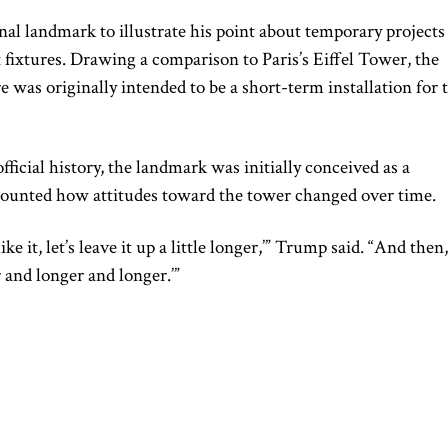
al landmark to illustrate his point about temporary projects
xtures. Drawing a comparison to Paris’s Eiffel Tower, the
e was originally intended to be a short-term installation for 
fficial history, the landmark was initially conceived as a
counted how attitudes toward the tower changed over time.
ke it, let’s leave it up a little longer,’” Trump said. “And then,
er and longer and longer.’”