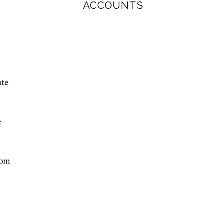
ACCOUNTS
ate
e
rom