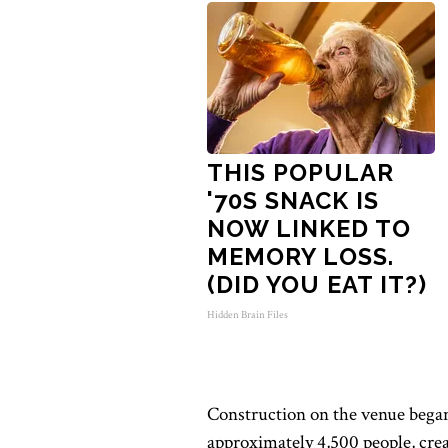
THIS POPULAR
'70S SNACK IS
NOW LINKED TO
MEMORY LOSS.
(DID YOU EAT IT?)
Hidden Brain Files
Construction on the venue began 
approximately 4,500 people, crea