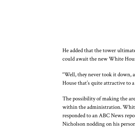
He added that the tower ultimat
could await the new White Hous
“Well, they never took it down,
House that’s quite attractive to a
The possibility of making the ar
within the administration. Wh
responded to an ABC News report 
Nicholson nodding on his person