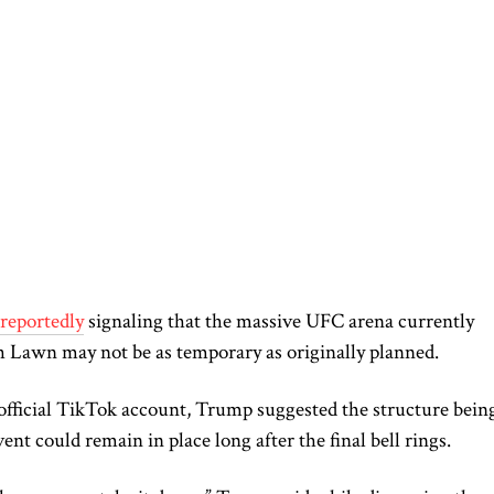
reportedly
signaling that the massive UFC arena currently
 Lawn may not be as temporary as originally planned.
 official TikTok account, Trump suggested the structure bein
ent could remain in place long after the final bell rings.