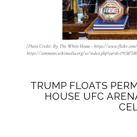
[Photo Credit: By The White House - https://www.flickr.com
https://commons.wikimedia.org/w/index.php?curid=191587330
TRUMP FLOATS PER
HOUSE UFC ARENA
CE