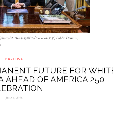
/photos/202101414@N05/55257520363/, Public Domain,
]
POLITICS
MANENT FUTURE FOR WHIT
 AHEAD OF AMERICA 250
LEBRATION
June 4, 2026