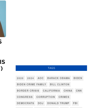
S
IS
)
TAGS
2020
2024
AOC
BARACK OBAMA
BIDEN
BIDEN CRIME FAMILY
BILL CLINTON
BORDER CRISIS
CALIFORNIA
CHINA
CNN
CONGRESS
CORRUPTION
CRIMES
DEMOCRATS
DOJ
DONALD TRUMP
FBI