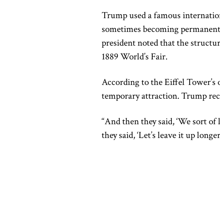
Trump used a famous internation
sometimes becoming permanent fi
president noted that the structur
1889 World’s Fair.
According to the Eiffel Tower’s o
temporary attraction. Trump re
“And then they said, ‘We sort of li
they said, ‘Let’s leave it up long