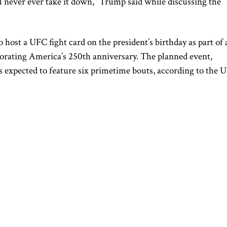
ll never ever take it down,” Trump said while discussing the
 host a UFC fight card on the president’s birthday as part of 
rating America’s 250th anniversary. The planned event,
 expected to feature six primetime bouts, according to the 