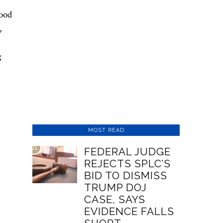
tood
,
g
MOST READ
01
FEDERAL JUDGE
REJECTS SPLC’S
BID TO DISMISS
TRUMP DOJ
CASE, SAYS
EVIDENCE FALLS