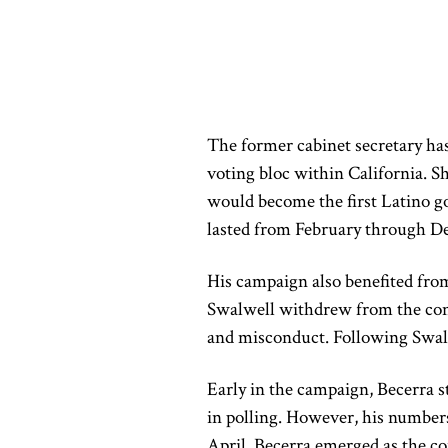
The former cabinet secretary has
voting bloc within California. 
would become the first Latino g
lasted from February through D
His campaign also benefited from
Swalwell withdrew from the conte
and misconduct. Following Swalwe
Early in the campaign, Becerra st
in polling. However, his numbers
April, Becerra emerged as the con