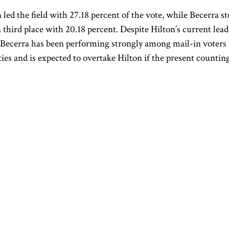
 led the field with 27.18 percent of the vote, while Becerra s
n third place with 20.18 percent. Despite Hilton’s current lead
Becerra has been performing strongly among mail-in voters
ies and is expected to overtake Hilton if the present countin