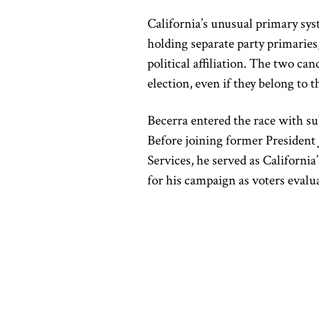
California’s unusual primary sys
holding separate party primaries
political affiliation. The two ca
election, even if they belong to t
Becerra entered the race with su
Before joining former President
Services, he served as Californi
for his campaign as voters eval