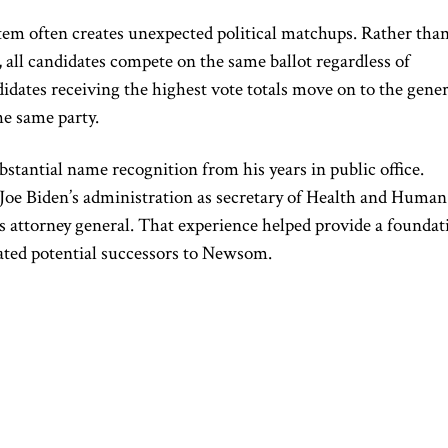
tem often creates unexpected political matchups. Rather tha
, all candidates compete on the same ballot regardless of
ndidates receiving the highest vote totals move on to the gener
he same party.
bstantial name recognition from his years in public office.
 Joe Biden’s administration as secretary of Health and Human
a’s attorney general. That experience helped provide a foundat
uated potential successors to Newsom.