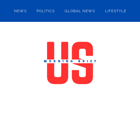
NEWS
POLITICS
GLOBAL NEWS
LIFESTYLE