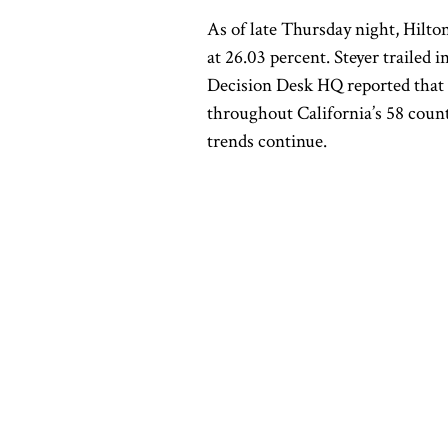
As of late Thursday night, Hilton
at 26.03 percent. Steyer trailed i
Decision Desk HQ reported that 
throughout California’s 58 count
trends continue.