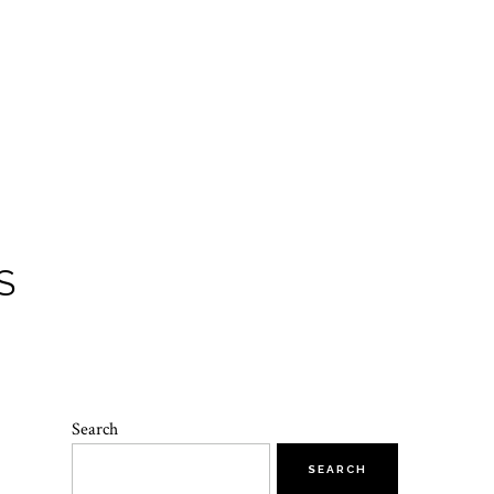
S
Search
SEARCH