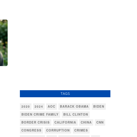
TAGS
2020
2024
AOC
BARACK OBAMA
BIDEN
BIDEN CRIME FAMILY
BILL CLINTON
BORDER CRISIS
CALIFORNIA
CHINA
CNN
CONGRESS
CORRUPTION
CRIMES