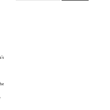
a’s
the
e