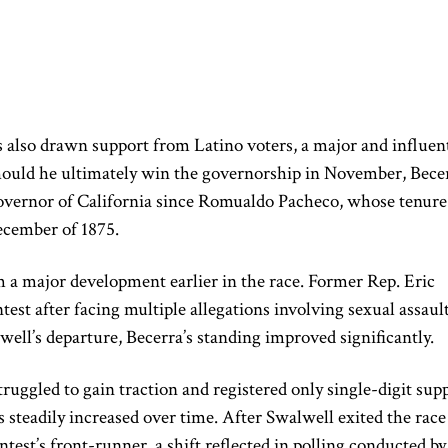
 also drawn support from Latino voters, a major and influent
Should he ultimately win the governorship in November, Bece
overnor of California since Romualdo Pacheco, whose tenure
ecember of 1875.
 a major development earlier in the race. Former Rep. Eric
st after facing multiple allegations involving sexual assaul
ll’s departure, Becerra’s standing improved significantly.
ruggled to gain traction and registered only single-digit sup
 steadily increased over time. After Swalwell exited the race
test’s front-runner, a shift reflected in polling conducted by