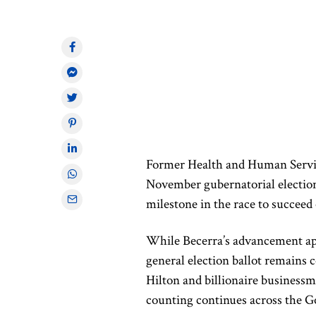
Former Health and Human Servic
November gubernatorial election
milestone in the race to succe
While Becerra’s advancement appe
general election ballot remain
Hilton and billionaire businessm
counting continues across the G