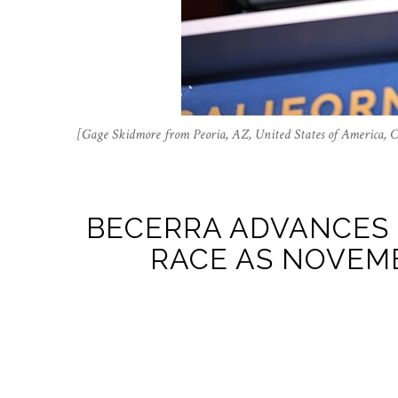
[Gage Skidmore from Peoria, AZ, United States of America,
BECERRA ADVANCES 
RACE AS NOVEMB