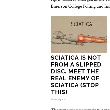
Emerson College Polling and Insi
SCIATICA IS NOT
FROM A SLIPPED
DISC. MEET THE
REAL ENEMY OF
SCIATICA (STOP
THIS)
SmoothSpine