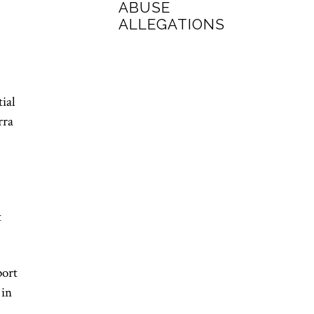
ABUSE
ALLEGATIONS
ial
rra
t
port
 in