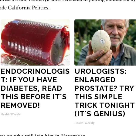
de California Politics.
ENDOCRINOLOGIS
UROLOGISTS:
T: IF YOU HAVE
ENLARGED
DIABETES, READ
PROSTATE? TRY
THIS BEFORE IT'S
THIS SIMPLE
REMOVED!
TRICK TONIGHT
(IT'S GENIUS)
Health Weekly
Health Weekly