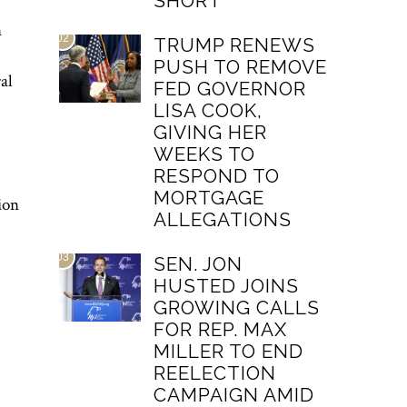
SHORT
n
02
TRUMP RENEWS
PUSH TO REMOVE
al
FED GOVERNOR
LISA COOK,
GIVING HER
WEEKS TO
RESPOND TO
MORTGAGE
ion
ALLEGATIONS
03
SEN. JON
HUSTED JOINS
GROWING CALLS
FOR REP. MAX
MILLER TO END
REELECTION
CAMPAIGN AMID