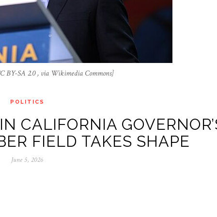
 CC BY-SA 2.0 , via Wikimedia Commons]
POLITICS
IN CALIFORNIA GOVERNOR’
ER FIELD TAKES SHAPE
June 5, 2026