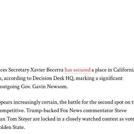
es Secretary Xavier Becerra
has secured
a place in Californi
, according to Decision Desk HQ, marking a significant
ed outgoing Gov. Gavin Newsom.
ars increasingly certain, the battle for the second spot on 
s competitive. Trump-backed Fox News commentator Steve
an Tom Steyer are locked in a closely watched contest as vot
olden State.