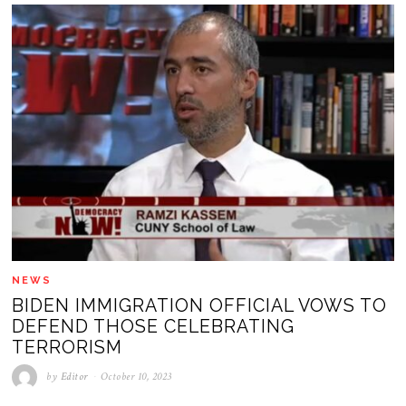
NEWS
BIDEN IMMIGRATION OFFICIAL VOWS TO
DEFEND THOSE CELEBRATING
TERRORISM
by
Editor
October 10, 2023