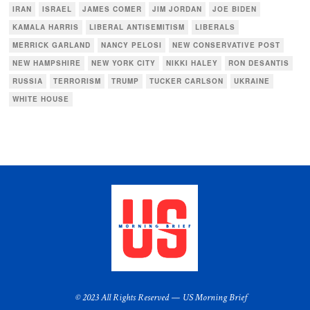
IRAN
ISRAEL
JAMES COMER
JIM JORDAN
JOE BIDEN
KAMALA HARRIS
LIBERAL ANTISEMITISM
LIBERALS
MERRICK GARLAND
NANCY PELOSI
NEW CONSERVATIVE POST
NEW HAMPSHIRE
NEW YORK CITY
NIKKI HALEY
RON DESANTIS
RUSSIA
TERRORISM
TRUMP
TUCKER CARLSON
UKRAINE
WHITE HOUSE
© 2023 All Rights Reserved — US Morning Brief