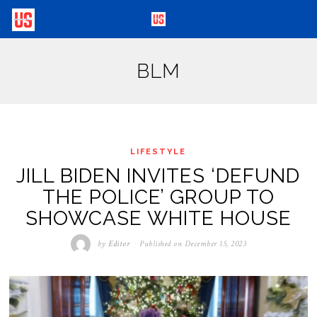
BLM
LIFESTYLE
JILL BIDEN INVITES ‘DEFUND
THE POLICE’ GROUP TO
SHOWCASE WHITE HOUSE
by
Editor
Published on
December 15, 2023