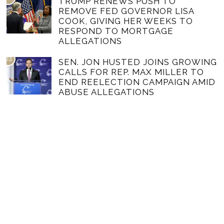
TRUMP RENEWS PUSH TO
REMOVE FED GOVERNOR LISA
COOK, GIVING HER WEEKS TO
RESPOND TO MORTGAGE
ALLEGATIONS
03
SEN. JON HUSTED JOINS GROWING
CALLS FOR REP. MAX MILLER TO
END REELECTION CAMPAIGN AMID
ABUSE ALLEGATIONS