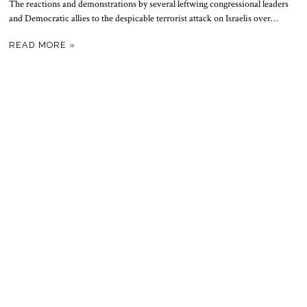
The reactions and demonstrations by several leftwing congressional leaders
and Democratic allies to the despicable terrorist attack on Israelis over…
READ MORE »