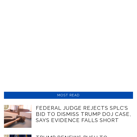
MOST READ
01
FEDERAL JUDGE REJECTS SPLC’S
BID TO DISMISS TRUMP DOJ CASE,
SAYS EVIDENCE FALLS SHORT
02