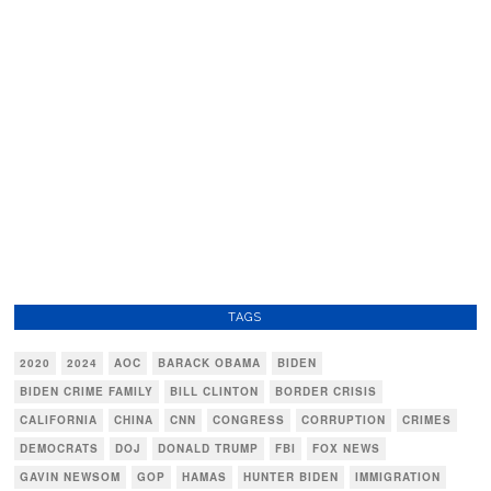
TAGS
2020
2024
AOC
BARACK OBAMA
BIDEN
BIDEN CRIME FAMILY
BILL CLINTON
BORDER CRISIS
CALIFORNIA
CHINA
CNN
CONGRESS
CORRUPTION
CRIMES
DEMOCRATS
DOJ
DONALD TRUMP
FBI
FOX NEWS
GAVIN NEWSOM
GOP
HAMAS
HUNTER BIDEN
IMMIGRATION