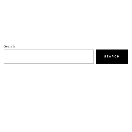
Search
SEARCH