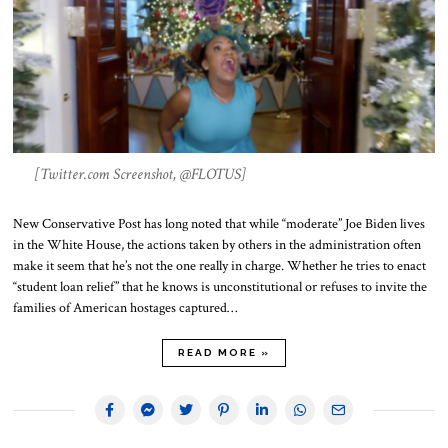
[Twitter.com Screenshot, @FLOTUS]
New Conservative Post has long noted that while “moderate” Joe Biden lives
in the White House, the actions taken by others in the administration often
make it seem that he’s not the one really in charge. Whether he tries to enact
“student loan relief” that he knows is unconstitutional or refuses to invite the
families of American hostages captured…
READ MORE »