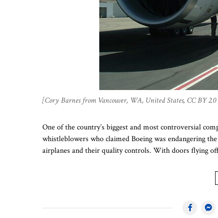
[Cory Barnes from Vancouver, WA, United States, CC BY 2.0
One of the country’s biggest and most controversial comp
whistleblowers who claimed Boeing was endangering the p
airplanes and their quality controls. With doors flying of