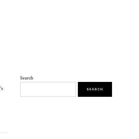
Search
’s
SEARCH