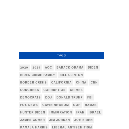
TAGS
2020
2024
AOC
BARACK OBAMA
BIDEN
BIDEN CRIME FAMILY
BILL CLINTON
BORDER CRISIS
CALIFORNIA
CHINA
CNN
CONGRESS
CORRUPTION
CRIMES
DEMOCRATS
DOJ
DONALD TRUMP
FBI
FOX NEWS
GAVIN NEWSOM
GOP
HAMAS
HUNTER BIDEN
IMMIGRATION
IRAN
ISRAEL
JAMES COMER
JIM JORDAN
JOE BIDEN
KAMALA HARRIS
LIBERAL ANTISEMITISM