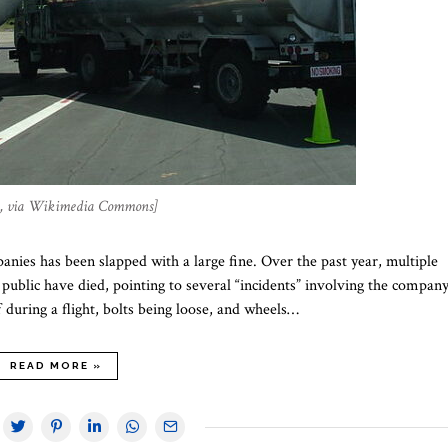
 , via Wikimedia Commons]
anies has been slapped with a large fine. Over the past year, multiple
ublic have died, pointing to several “incidents” involving the company
f during a flight, bolts being loose, and wheels…
READ MORE »