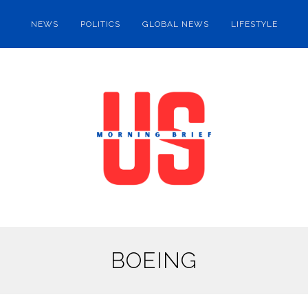
NEWS
POLITICS
GLOBAL NEWS
LIFESTYLE
BOEING