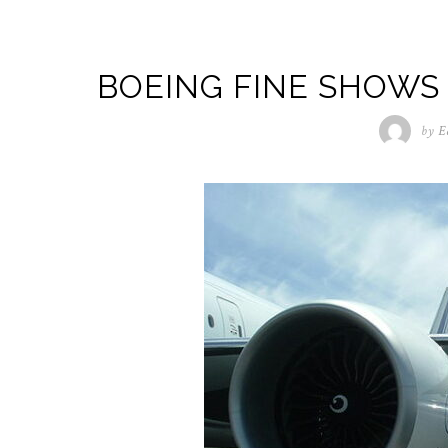
BOEING FINE SHOW
by
E