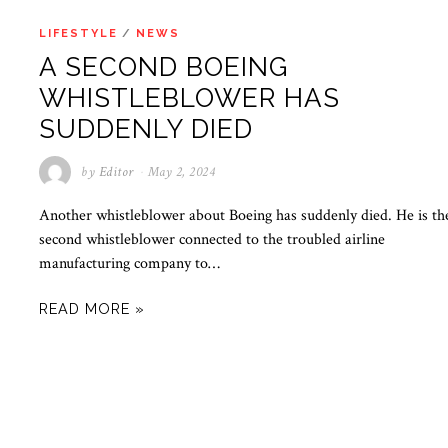
LIFESTYLE
/
NEWS
A SECOND BOEING
WHISTLEBLOWER HAS
SUDDENLY DIED
by
Editor
May 2, 2024
Another whistleblower about Boeing has suddenly died. He is th
second whistleblower connected to the troubled airline
manufacturing company to…
READ MORE »