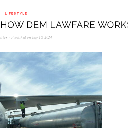
LIFESTYLE
S HOW DEM LAWFARE WORK
ditor
Published on
July 10, 2024