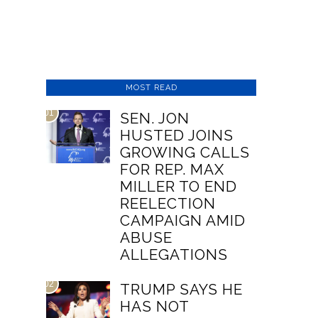
MOST READ
01
SEN. JON
HUSTED JOINS
GROWING CALLS
FOR REP. MAX
MILLER TO END
REELECTION
CAMPAIGN AMID
ABUSE
ALLEGATIONS
02
TRUMP SAYS HE
HAS NOT