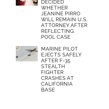
DECIDED
WHETHER
JEANINE PIRRO
WILL REMAIN U.S.
ATTORNEY AFTER
REFLECTING
POOL CASE
03
MARINE PILOT
EJECTS SAFELY
AFTER F-35
STEALTH
FIGHTER
CRASHES AT
CALIFORNIA
BASE