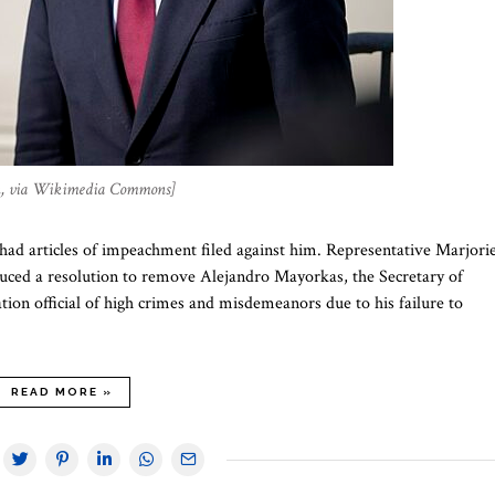
in, via Wikimedia Commons]
s had articles of impeachment filed against him. Representative Marjori
duced a resolution to remove Alejandro Mayorkas, the Secretary of
tion official of high crimes and misdemeanors due to his failure to
READ MORE »