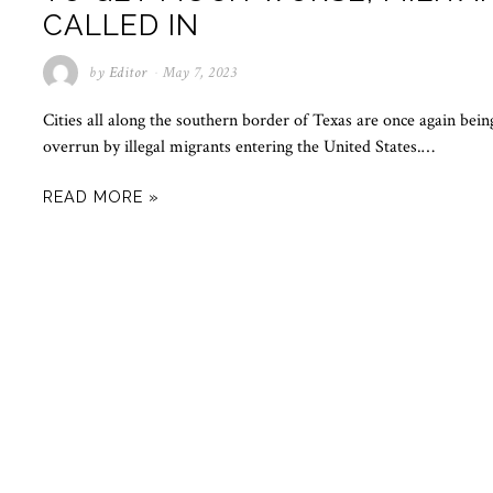
CALLED IN
by
Editor
May 7, 2023
Cities all along the southern border of Texas are once again bein
overrun by illegal migrants entering the United States.…
READ MORE »