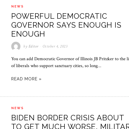
NEWS
POWERFUL DEMOCRATIC
GOVERNOR SAYS ENOUGH IS
ENOUGH
by
Editor
October 4, 2023
You can add Democratic Governor of Illinois JB Pritzker to the li
of liberals who support sanctuary cities, so long…
READ MORE »
NEWS
BIDEN BORDER CRISIS ABOUT
TO GET MUCH WORSE, MILITA