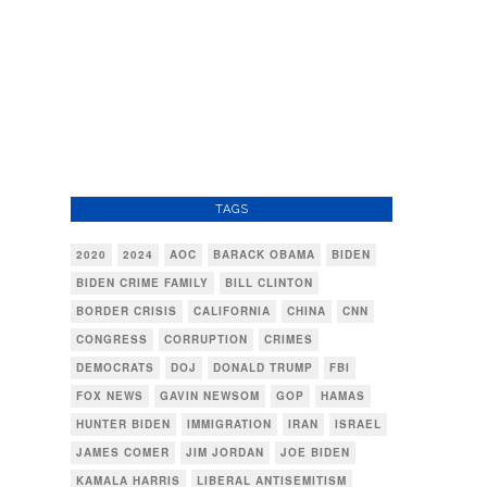
TAGS
2020
2024
AOC
BARACK OBAMA
BIDEN
BIDEN CRIME FAMILY
BILL CLINTON
BORDER CRISIS
CALIFORNIA
CHINA
CNN
CONGRESS
CORRUPTION
CRIMES
DEMOCRATS
DOJ
DONALD TRUMP
FBI
FOX NEWS
GAVIN NEWSOM
GOP
HAMAS
HUNTER BIDEN
IMMIGRATION
IRAN
ISRAEL
JAMES COMER
JIM JORDAN
JOE BIDEN
KAMALA HARRIS
LIBERAL ANTISEMITISM