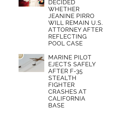
DECIDED
WHETHER
JEANINE PIRRO
WILL REMAIN U.S.
ATTORNEY AFTER
REFLECTING
POOL CASE
03
MARINE PILOT
EJECTS SAFELY
AFTER F-35
STEALTH
FIGHTER
CRASHES AT
CALIFORNIA
BASE