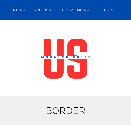
NEWS
POLITICS
GLOBAL NEWS
LIFESTYLE
BORDER