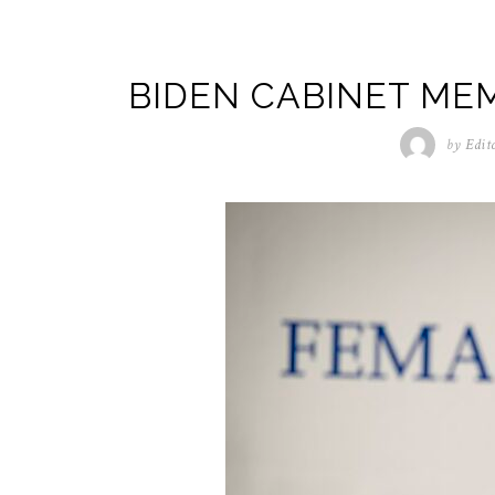
BIDEN CABINET ME
by
Edit