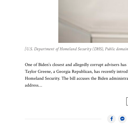
[U.S. Department of Homeland Security (DHS), Public doma
One of Biden’s closest and allegedly corrupt advisers ha
Taylor Greene, a Georgia Republican, has recently intro
Homeland Security. The bill accuses the Biden administra
address…