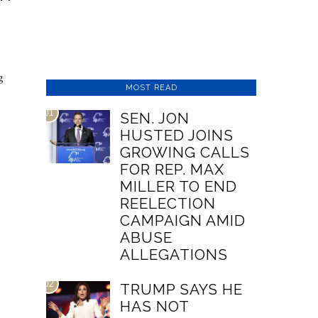
g
MOST READ
01
SEN. JON
HUSTED JOINS
GROWING CALLS
FOR REP. MAX
MILLER TO END
REELECTION
CAMPAIGN AMID
ABUSE
ALLEGATIONS
02
TRUMP SAYS HE
HAS NOT