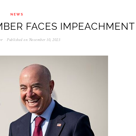
NEWS
MBER FACES IMPEACHMENT
or
Published on
November 10, 2023