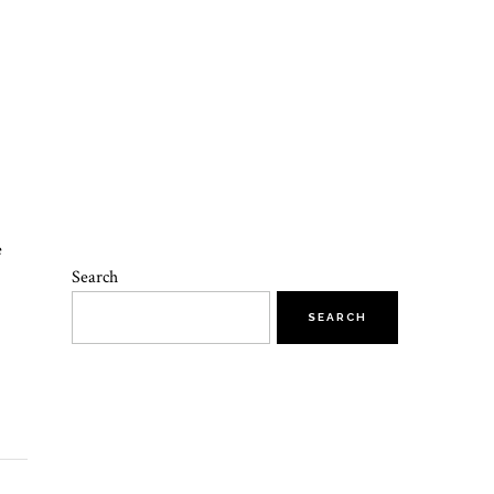
e
Search
SEARCH