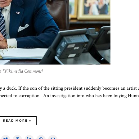
, via Wikimedia Commons]
ly a duck. If the son of the sitting president suddenly becomes an artist
 connected to corruption. An investigation into who has been buying Hunt
READ MORE »