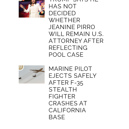
HAS NOT
DECIDED
WHETHER
JEANINE PIRRO
WILL REMAIN U.S.
ATTORNEY AFTER
REFLECTING
POOL CASE
03
MARINE PILOT
EJECTS SAFELY
AFTER F-35
STEALTH
FIGHTER
CRASHES AT
CALIFORNIA
BASE