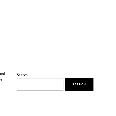
 and
Search
er
SEARCH