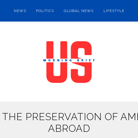
NEWS
POLITICS
GLOBAL NEWS
LIFESTYLE
 THE PRESERVATION OF AME
ABROAD