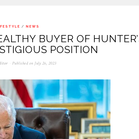
IFESTYLE
/
NEWS
EALTHY BUYER OF HUNTER’
ESTIGIOUS POSITION
ditor
Published on
July 26, 2023