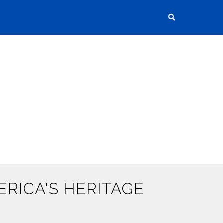
RICA'S HERITAGE