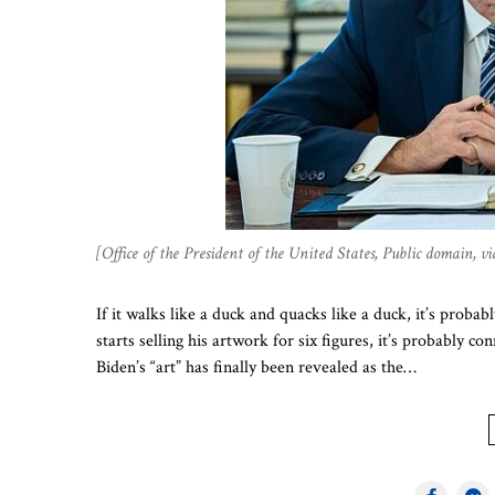
[Office of the President of the United States, Public domain
If it walks like a duck and quacks like a duck, it’s probab
starts selling his artwork for six figures, it’s probably
Biden’s “art” has finally been revealed as the…