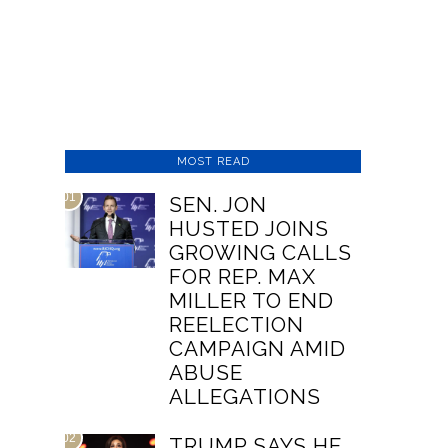
MOST READ
01
SEN. JON
HUSTED JOINS
GROWING CALLS
FOR REP. MAX
MILLER TO END
REELECTION
CAMPAIGN AMID
ABUSE
ALLEGATIONS
02
TRUMP SAYS HE