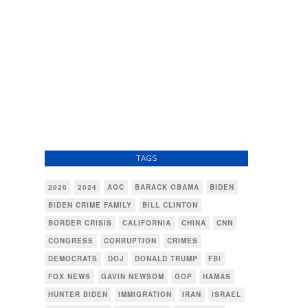
TAGS
2020
2024
AOC
BARACK OBAMA
BIDEN
BIDEN CRIME FAMILY
BILL CLINTON
BORDER CRISIS
CALIFORNIA
CHINA
CNN
CONGRESS
CORRUPTION
CRIMES
DEMOCRATS
DOJ
DONALD TRUMP
FBI
FOX NEWS
GAVIN NEWSOM
GOP
HAMAS
HUNTER BIDEN
IMMIGRATION
IRAN
ISRAEL