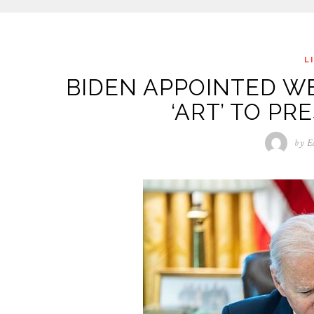
L
BIDEN APPOINTED W
‘ART’ TO PR
by
E