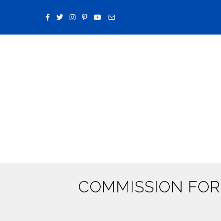
COMMISSION FOR