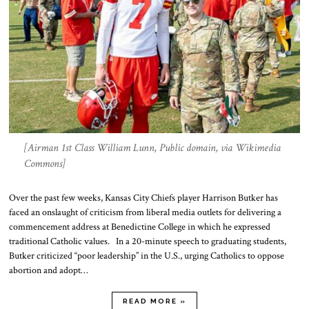
[Airman 1st Class William Lunn, Public domain, via Wikimedia
Commons]
Over the past few weeks, Kansas City Chiefs player Harrison Butker has
faced an onslaught of criticism from liberal media outlets for delivering a
commencement address at Benedictine College in which he expressed
traditional Catholic values. In a 20-minute speech to graduating students,
Butker criticized “poor leadership” in the U.S., urging Catholics to oppose
abortion and adopt…
READ MORE »