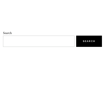
Search
SEARCH