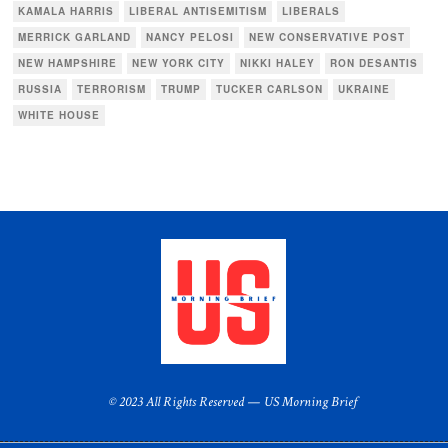
KAMALA HARRIS
LIBERAL ANTISEMITISM
LIBERALS
MERRICK GARLAND
NANCY PELOSI
NEW CONSERVATIVE POST
NEW HAMPSHIRE
NEW YORK CITY
NIKKI HALEY
RON DESANTIS
RUSSIA
TERRORISM
TRUMP
TUCKER CARLSON
UKRAINE
WHITE HOUSE
© 2023 All Rights Reserved — US Morning Brief