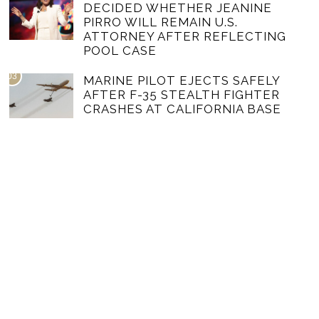
DECIDED WHETHER JEANINE
PIRRO WILL REMAIN U.S.
ATTORNEY AFTER REFLECTING
POOL CASE
03
MARINE PILOT EJECTS SAFELY
AFTER F-35 STEALTH FIGHTER
CRASHES AT CALIFORNIA BASE