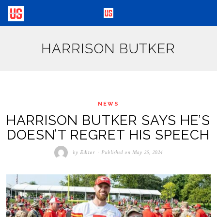
HARRISON BUTKER
NEWS
HARRISON BUTKER SAYS HE’S
DOESN’T REGRET HIS SPEECH
by
Editor
Published on
May 25, 2024