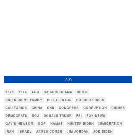
TAGS
2020
2024
AOC
BARACK OBAMA
BIDEN
BIDEN CRIME FAMILY
BILL CLINTON
BORDER CRISIS
CALIFORNIA
CHINA
CNN
CONGRESS
CORRUPTION
CRIMES
DEMOCRATS
DOJ
DONALD TRUMP
FBI
FOX NEWS
GAVIN NEWSOM
GOP
HAMAS
HUNTER BIDEN
IMMIGRATION
IRAN
ISRAEL
JAMES COMER
JIM JORDAN
JOE BIDEN