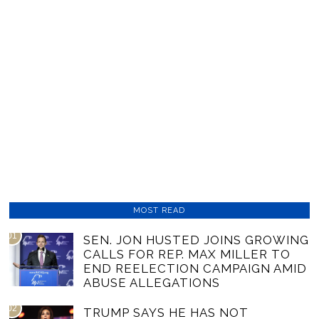
MOST READ
01
SEN. JON HUSTED JOINS GROWING
CALLS FOR REP. MAX MILLER TO
END REELECTION CAMPAIGN AMID
ABUSE ALLEGATIONS
02
TRUMP SAYS HE HAS NOT