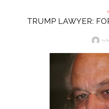
TRUMP LAWYER: FO
by
Ed