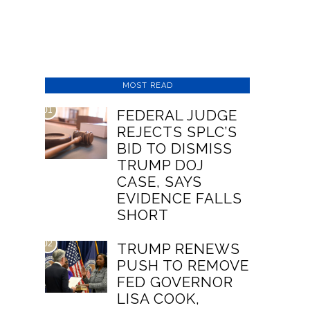
MOST READ
01
FEDERAL JUDGE
REJECTS SPLC’S
BID TO DISMISS
TRUMP DOJ
CASE, SAYS
EVIDENCE FALLS
SHORT
02
TRUMP RENEWS
PUSH TO REMOVE
FED GOVERNOR
LISA COOK,