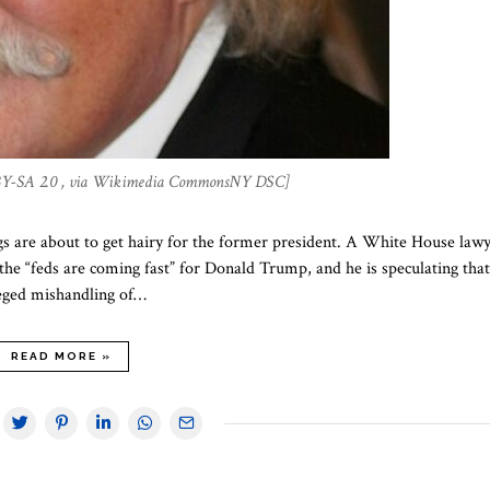
BY-SA 2.0 , via Wikimedia CommonsNY DSC]
gs are about to get hairy for the former president. A White House law
the “feds are coming fast” for Donald Trump, and he is speculating that
lleged mishandling of…
READ MORE »