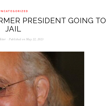
UNCATEGORIZED
RMER PRESIDENT GOING T
JAIL
itor
Published on
May 22, 2023