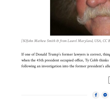
[SOJohn Mathew Smith & from Laurel Maryland, USA, CC 
If one of Donald Trump’s former lawyers is correct, thin
when the 45th president occupied office, Ty Cobb thinks 
following an investigation into the former president’s a