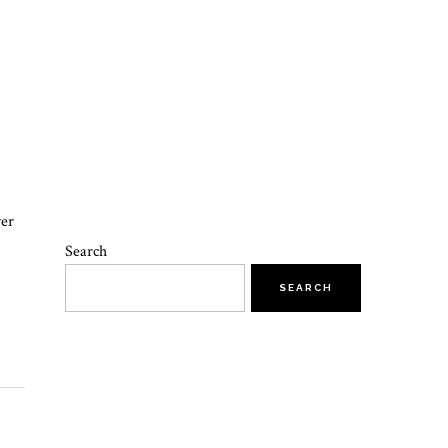
yer
Search
SEARCH