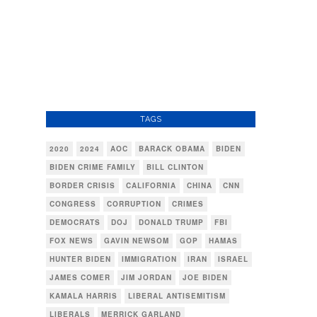
TAGS
2020
2024
AOC
BARACK OBAMA
BIDEN
BIDEN CRIME FAMILY
BILL CLINTON
BORDER CRISIS
CALIFORNIA
CHINA
CNN
CONGRESS
CORRUPTION
CRIMES
DEMOCRATS
DOJ
DONALD TRUMP
FBI
FOX NEWS
GAVIN NEWSOM
GOP
HAMAS
HUNTER BIDEN
IMMIGRATION
IRAN
ISRAEL
JAMES COMER
JIM JORDAN
JOE BIDEN
KAMALA HARRIS
LIBERAL ANTISEMITISM
LIBERALS
MERRICK GARLAND