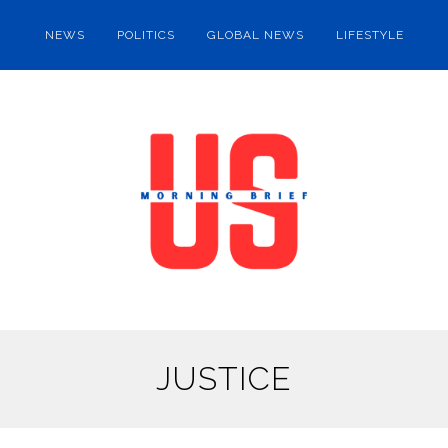
NEWS
POLITICS
GLOBAL NEWS
LIFESTYLE
JUSTICE