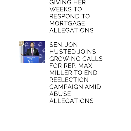
GIVING HER
WEEKS TO
RESPOND TO
MORTGAGE
ALLEGATIONS
03
SEN. JON
HUSTED JOINS
GROWING CALLS
FOR REP. MAX
MILLER TO END
REELECTION
CAMPAIGN AMID
ABUSE
ALLEGATIONS