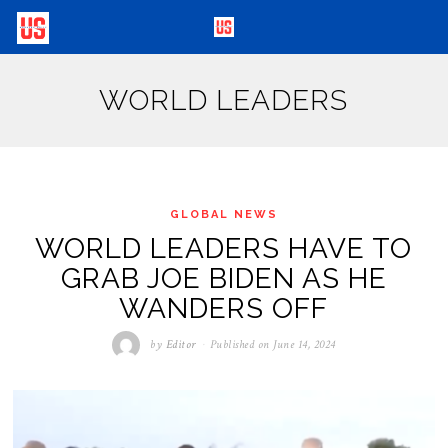
WORLD LEADERS
GLOBAL NEWS
WORLD LEADERS HAVE TO
GRAB JOE BIDEN AS HE
WANDERS OFF
by
Editor
Published on
June 14, 2024