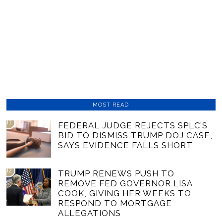
MOST READ
01
FEDERAL JUDGE REJECTS SPLC’S
BID TO DISMISS TRUMP DOJ CASE,
SAYS EVIDENCE FALLS SHORT
02
TRUMP RENEWS PUSH TO
REMOVE FED GOVERNOR LISA
COOK, GIVING HER WEEKS TO
RESPOND TO MORTGAGE
ALLEGATIONS