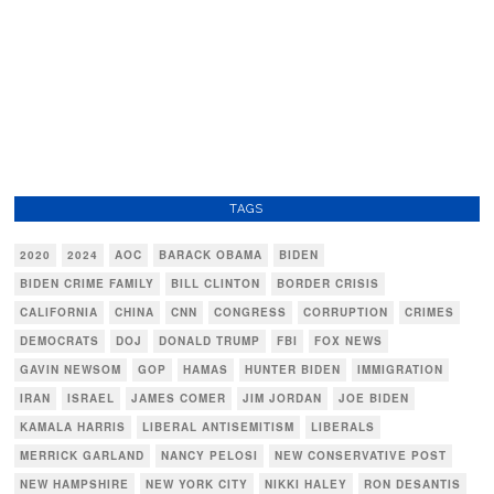
TAGS
2020
2024
AOC
BARACK OBAMA
BIDEN
BIDEN CRIME FAMILY
BILL CLINTON
BORDER CRISIS
CALIFORNIA
CHINA
CNN
CONGRESS
CORRUPTION
CRIMES
DEMOCRATS
DOJ
DONALD TRUMP
FBI
FOX NEWS
GAVIN NEWSOM
GOP
HAMAS
HUNTER BIDEN
IMMIGRATION
IRAN
ISRAEL
JAMES COMER
JIM JORDAN
JOE BIDEN
KAMALA HARRIS
LIBERAL ANTISEMITISM
LIBERALS
MERRICK GARLAND
NANCY PELOSI
NEW CONSERVATIVE POST
NEW HAMPSHIRE
NEW YORK CITY
NIKKI HALEY
RON DESANTIS