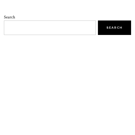
Search
SEARCH