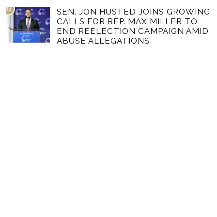
03
SEN. JON HUSTED JOINS GROWING
CALLS FOR REP. MAX MILLER TO
END REELECTION CAMPAIGN AMID
ABUSE ALLEGATIONS