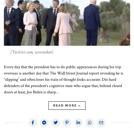
[Twitter.com, screenshot]
Every day that the president has to do public appearances during his trip
overseas is another day that The Wall Street Journal report revealing he is
“slipping” and often loses his train of thought looks accurate. Die hard
defenders of the president‘s cognitive state who argue that, behind closed
doors at least, Joe Biden is sharp…
READ MORE »