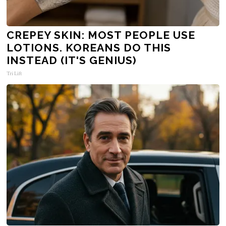
CREPEY SKIN: MOST PEOPLE USE
LOTIONS. KOREANS DO THIS
INSTEAD (IT'S GENIUS)
Tri Lift