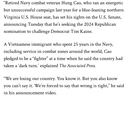
“Retired Navy combat veteran Hung Cao, who ran an energetic
but unsuccessful campaign last year for a blue-leaning northern
Virginia U.S. House seat, has set his sights on the U.S. Senate,
announcing Tuesday that he’s seeking the 2024 Republican
nomination to challenge Democrat Tim Kaine.
A Vietnamese immigrant who spent 25 years in the Navy,
including service in combat zones around the world, Cao
pledged to be a “fighter” at a time when he said the country had
taken a ‘dark turn.’ explained
The Associated Press.
“We are losing our country. You know it. But you also know
you can’t say it. We’re forced to say that wrong is right,” he said
in his announcement video.