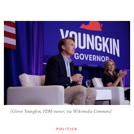
[Glenn Youngkin, PDM-owner, via Wikimedia Commons]
POLITICS