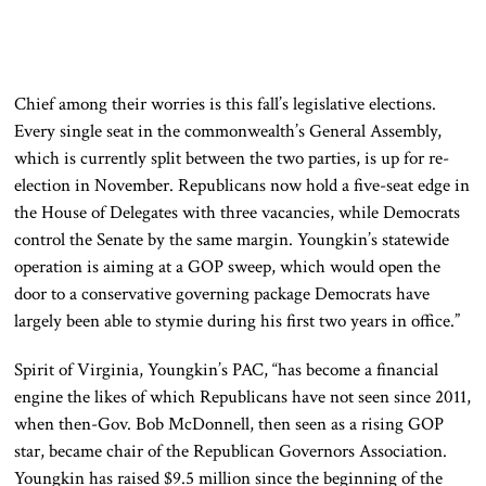
Chief among their worries is this fall’s legislative elections.
Every single seat in the commonwealth’s General Assembly,
which is currently split between the two parties, is up for re-
election in November. Republicans now hold a five-seat edge in
the House of Delegates with three vacancies, while Democrats
control the Senate by the same margin. Youngkin’s statewide
operation is aiming at a GOP sweep, which would open the
door to a conservative governing package Democrats have
largely been able to stymie during his first two years in office.”
Spirit of Virginia, Youngkin’s PAC, “has become a financial
engine the likes of which Republicans have not seen since 2011,
when then-Gov. Bob McDonnell, then seen as a rising GOP
star, became chair of the Republican Governors Association.
Youngkin has raised $9.5 million since the beginning of the