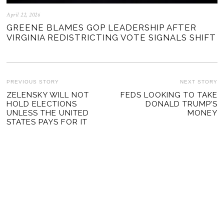
April 22, 2026
GREENE BLAMES GOP LEADERSHIP AFTER
VIRGINIA REDISTRICTING VOTE SIGNALS SHIFT
POST
PREVIOUS STORY
NEXT STORY
Previous
ZELENSKY WILL NOT
FEDS LOOKING TO TAKE
Ne
NAVIGATION
HOLD ELECTIONS
DONALD TRUMP’S
post:
po
UNLESS THE UNITED
MONEY
STATES PAYS FOR IT