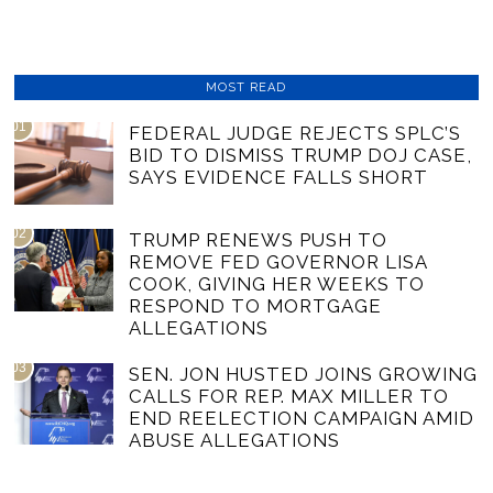
MOST READ
01
FEDERAL JUDGE REJECTS SPLC’S
BID TO DISMISS TRUMP DOJ CASE,
SAYS EVIDENCE FALLS SHORT
02
TRUMP RENEWS PUSH TO
REMOVE FED GOVERNOR LISA
COOK, GIVING HER WEEKS TO
RESPOND TO MORTGAGE
ALLEGATIONS
03
SEN. JON HUSTED JOINS GROWING
CALLS FOR REP. MAX MILLER TO
END REELECTION CAMPAIGN AMID
ABUSE ALLEGATIONS