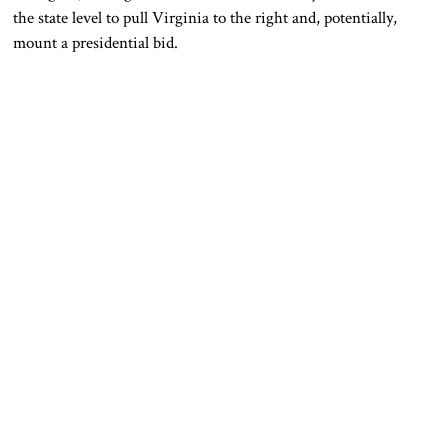
the state level to pull Virginia to the right and, potentially,
mount a presidential bid.