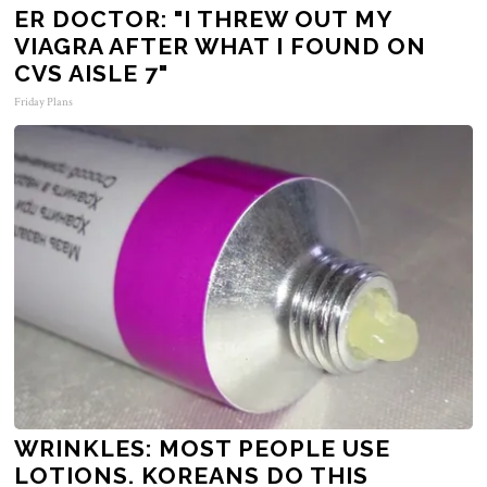
ER DOCTOR: "I THREW OUT MY
VIAGRA AFTER WHAT I FOUND ON
CVS AISLE 7"
Friday Plans
WRINKLES: MOST PEOPLE USE
LOTIONS. KOREANS DO THIS