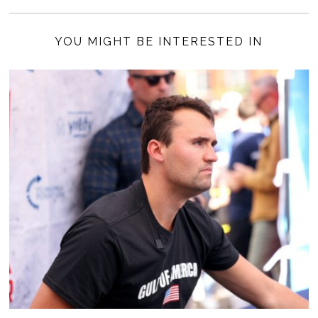
YOU MIGHT BE INTERESTED IN