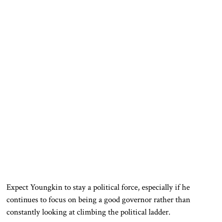
Expect Youngkin to stay a political force, especially if he
continues to focus on being a good governor rather than
constantly looking at climbing the political ladder.