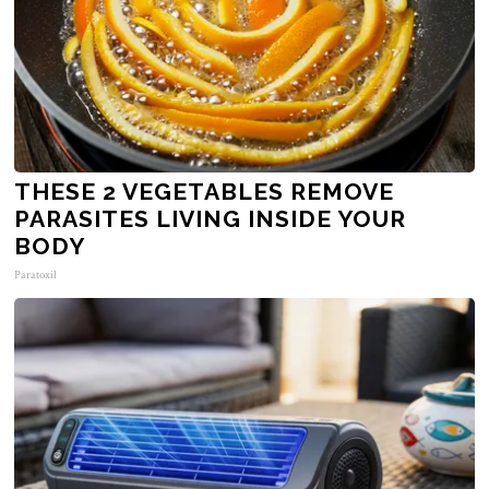
THESE 2 VEGETABLES REMOVE
PARASITES LIVING INSIDE YOUR
BODY
Paratoxil