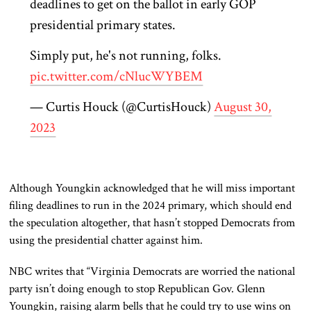
deadlines to get on the ballot in early GOP
presidential primary states.
Simply put, he's not running, folks.
pic.twitter.com/cNlucWYBEM
— Curtis Houck (@CurtisHouck)
August 30,
2023
Although Youngkin acknowledged that he will miss important
filing deadlines to run in the 2024 primary, which should end
the speculation altogether, that hasn’t stopped Democrats from
using the presidential chatter against him.
NBC writes that “Virginia Democrats are worried the national
party isn’t doing enough to stop Republican Gov. Glenn
Youngkin, raising alarm bells that he could try to use wins on