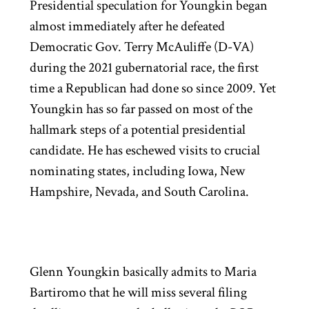
Presidential speculation for Youngkin began
almost immediately after he defeated
Democratic Gov. Terry McAuliffe (D-VA)
during the 2021 gubernatorial race, the first
time a Republican had done so since 2009. Yet
Youngkin has so far passed on most of the
hallmark steps of a potential presidential
candidate. He has eschewed visits to crucial
nominating states, including Iowa, New
Hampshire, Nevada, and South Carolina.
Glenn Youngkin basically admits to Maria
Bartiromo that he will miss several filing