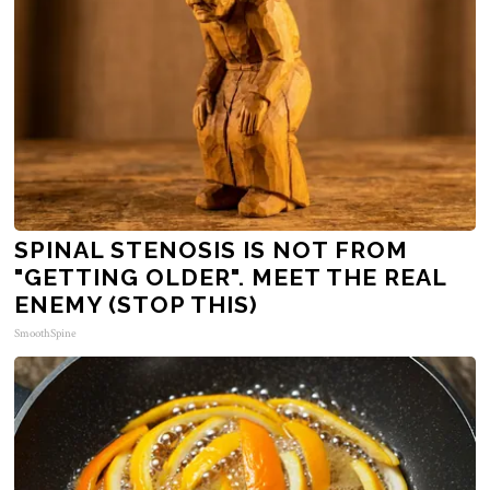
SPINAL STENOSIS IS NOT FROM
"GETTING OLDER". MEET THE REAL
ENEMY (STOP THIS)
SmoothSpine