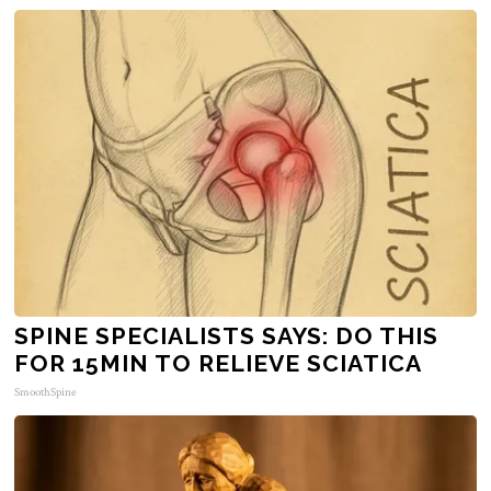
SPINE SPECIALISTS SAYS: DO THIS
FOR 15MIN TO RELIEVE SCIATICA
SmoothSpine