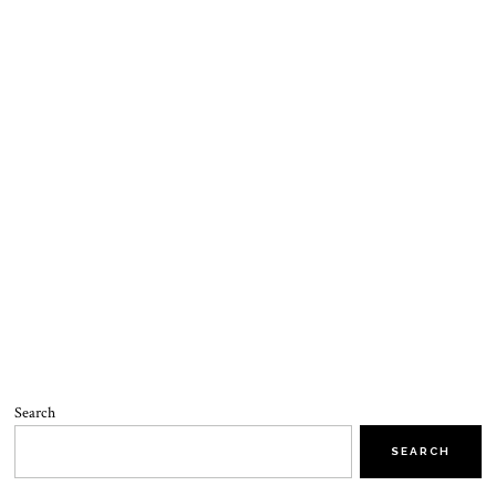
Search
SEARCH