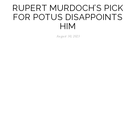
RUPERT MURDOCH’S PICK
FOR POTUS DISAPPOINTS
HIM
August 30, 2023