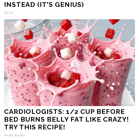
INSTEAD (IT'S GENIUS)
Tri Lift
CARDIOLOGISTS: 1/2 CUP BEFORE
BED BURNS BELLY FAT LIKE CRAZY!
TRY THIS RECIPE!
Health Weekly