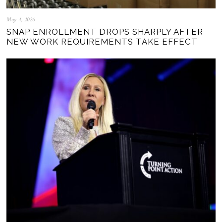
May 4, 2026
SNAP ENROLLMENT DROPS SHARPLY AFTER
NEW WORK REQUIREMENTS TAKE EFFECT