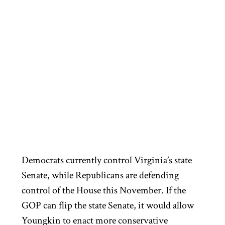
Democrats currently control Virginia’s state
Senate, while Republicans are defending
control of the House this November. If the
GOP can flip the state Senate, it would allow
Youngkin to enact more conservative