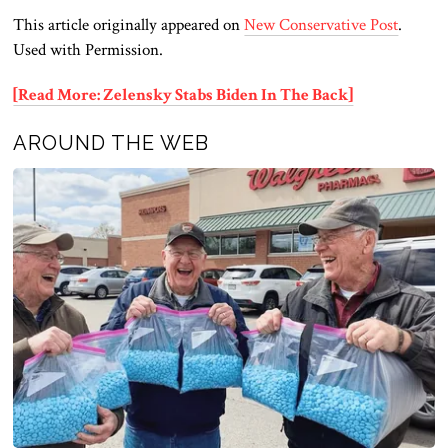
This article originally appeared on
New Conservative Post
.
Used with Permission.
[Read More: Zelensky Stabs Biden In The Back]
AROUND THE WEB