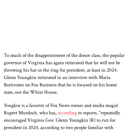
To much of the disappointment of the donor class, the popular
governor of Virginia has again reiterated that he will not be
throwing his hat in the ring for president, at least in 2024.
Glenn Youngkin reiterated in an interview with Maria
Bartiromo on Fox Business that he is focused on his home
state, not the White House.
Yougkin is a favorite of Fox News owner and media mogul
Rupert Murdoch, who has,
according
to reports, “repeatedly
encouraged Virginia Gov. Glenn Youngkin (R) to run for
president in 2024, according to two people familiar with