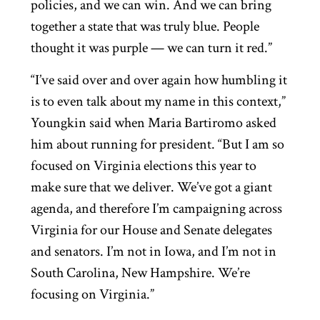
policies, and we can win. And we can bring
together a state that was truly blue. People
thought it was purple — we can turn it red.”
“I’ve said over and over again how humbling it
is to even talk about my name in this context,”
Youngkin said when Maria Bartiromo asked
him about running for president. “But I am so
focused on Virginia elections this year to
make sure that we deliver. We’ve got a giant
agenda, and therefore I’m campaigning across
Virginia for our House and Senate delegates
and senators. I’m not in Iowa, and I’m not in
South Carolina, New Hampshire. We’re
focusing on Virginia.”