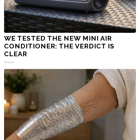
WE TESTED THE NEW MINI AIR
CONDITIONER: THE VERDICT IS
CLEAR
Peoasis