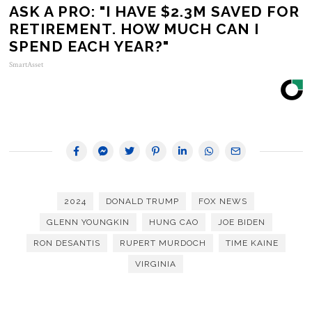
ASK A PRO: "I HAVE $2.3M SAVED FOR
RETIREMENT. HOW MUCH CAN I
SPEND EACH YEAR?"
SmartAsset
2024
DONALD TRUMP
FOX NEWS
GLENN YOUNGKIN
HUNG CAO
JOE BIDEN
RON DESANTIS
RUPERT MURDOCH
TIME KAINE
VIRGINIA