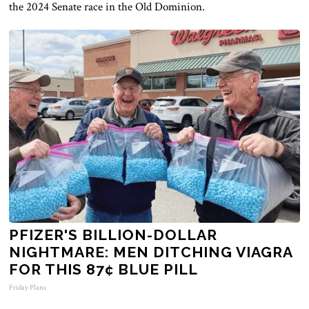
the 2024 Senate race in the Old Dominion.
PFIZER'S BILLION-DOLLAR
NIGHTMARE: MEN DITCHING VIAGRA
FOR THIS 87¢ BLUE PILL
Friday Plans