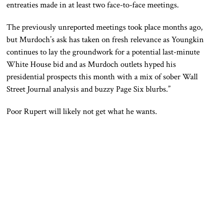
entreaties made in at least two face-to-face meetings.
The previously unreported meetings took place months ago,
but Murdoch’s ask has taken on fresh relevance as Youngkin
continues to lay the groundwork for a potential last-minute
White House bid and as Murdoch outlets hyped his
presidential prospects this month with a mix of sober Wall
Street Journal analysis and buzzy Page Six blurbs.”
Poor Rupert will likely not get what he wants.