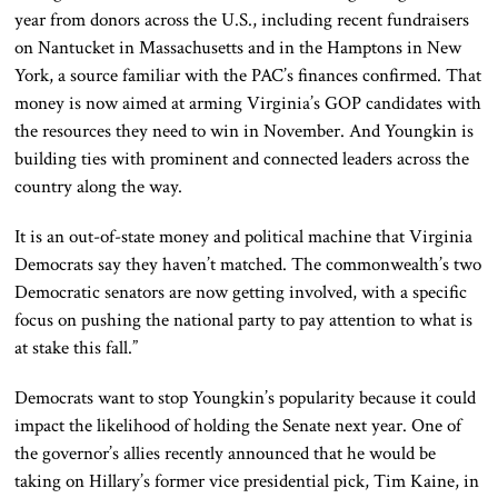
year from donors across the U.S., including recent fundraisers
on Nantucket in Massachusetts and in the Hamptons in New
York, a source familiar with the PAC’s finances confirmed. That
money is now aimed at arming Virginia’s GOP candidates with
the resources they need to win in November. And Youngkin is
building ties with prominent and connected leaders across the
country along the way.
It is an out-of-state money and political machine that Virginia
Democrats say they haven’t matched. The commonwealth’s two
Democratic senators are now getting involved, with a specific
focus on pushing the national party to pay attention to what is
at stake this fall.”
Democrats want to stop Youngkin’s popularity because it could
impact the likelihood of holding the Senate next year. One of
the governor’s allies recently announced that he would be
taking on Hillary’s former vice presidential pick, Tim Kaine, in