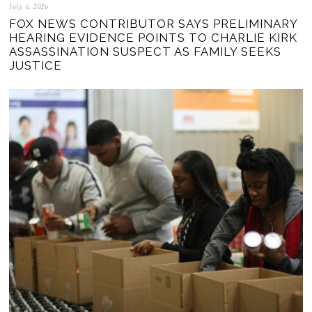
July 6, 2026
FOX NEWS CONTRIBUTOR SAYS PRELIMINARY
HEARING EVIDENCE POINTS TO CHARLIE KIRK
ASSASSINATION SUSPECT AS FAMILY SEEKS
JUSTICE