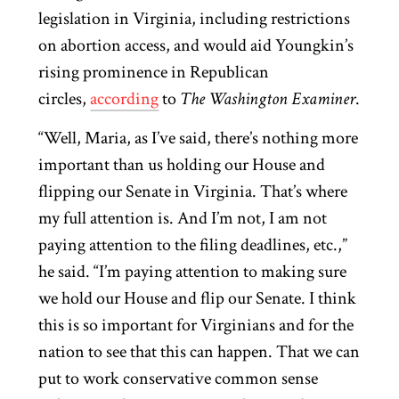
legislation in Virginia, including restrictions
on abortion access, and would aid Youngkin’s
rising prominence in Republican
circles,
according
to
The Washington Examiner
.
“Well, Maria, as I’ve said, there’s nothing more
important than us holding our House and
flipping our Senate in Virginia. That’s where
my full attention is. And I’m not, I am not
paying attention to the filing deadlines, etc.,”
he said. “I’m paying attention to making sure
we hold our House and flip our Senate. I think
this is so important for Virginians and for the
nation to see that this can happen. That we can
put to work conservative common sense