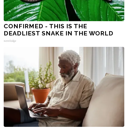
CONFIRMED - THIS IS THE
DEADLIEST SNAKE IN THE WORLD
novelodge