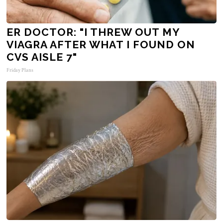
ER DOCTOR: "I THREW OUT MY
VIAGRA AFTER WHAT I FOUND ON
CVS AISLE 7"
Friday Plans