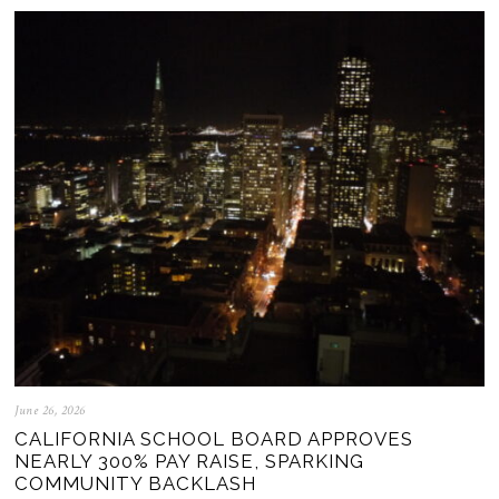
June 26, 2026
CALIFORNIA SCHOOL BOARD APPROVES
NEARLY 300% PAY RAISE, SPARKING
COMMUNITY BACKLASH