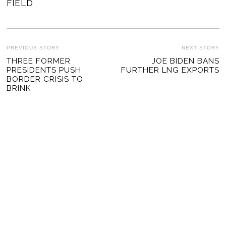
FIELD
POST
PREVIOUS STORY
NEXT STORY
Previous
THREE FORMER
JOE BIDEN BANS
Ne
NAVIGATION
PRESIDENTS PUSH
FURTHER LNG EXPORTS
post:
po
BORDER CRISIS TO
BRINK