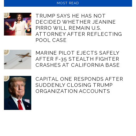
MOST READ
01
TRUMP SAYS HE HAS NOT
DECIDED WHETHER JEANINE
PIRRO WILL REMAIN U.S.
ATTORNEY AFTER REFLECTING
POOL CASE
02
MARINE PILOT EJECTS SAFELY
AFTER F-35 STEALTH FIGHTER
CRASHES AT CALIFORNIA BASE
03
CAPITAL ONE RESPONDS AFTER
SUDDENLY CLOSING TRUMP
ORGANIZATION ACCOUNTS