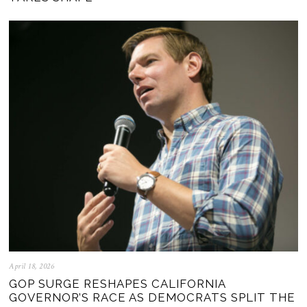
April 18, 2026
GOP SURGE RESHAPES CALIFORNIA
GOVERNOR’S RACE AS DEMOCRATS SPLIT THE