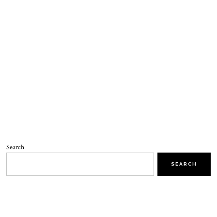
Search
SEARCH