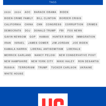
TAGS
2020
2024
AOC
BARACK OBAMA
BIDEN
BIDEN CRIME FAMILY
BILL CLINTON
BORDER CRISIS
CALIFORNIA
CHINA
CNN
CONGRESS
CORRUPTION
CRIMES
DEMOCRATS
DOJ
DONALD TRUMP
FBI
FOX NEWS
GAVIN NEWSOM
GOP
HAMAS
HUNTER BIDEN
IMMIGRATION
IRAN
ISRAEL
JAMES COMER
JIM JORDAN
JOE BIDEN
KAMALA HARRIS
LIBERAL ANTISEMITISM
LIBERALS
MERRICK GARLAND
NANCY PELOSI
NEW CONSERVATIVE POST
NEW HAMPSHIRE
NEW YORK CITY
NIKKI HALEY
RON DESANTIS
RUSSIA
TERRORISM
TRUMP
TUCKER CARLSON
UKRAINE
WHITE HOUSE