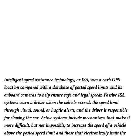
Intelligent speed assistance technology, or ISA, uses a car’s GPS
location compared with a database of posted speed limits and its
onboard cameras to help ensure safe and legal speeds. Passive ISA
systems warn a driver when the vehicle exceeds the speed limit
through visual, sound, or haptic alerts, and the driver is responsible
for slowing the car. Active systems include mechanisms that make it
more difficult, but not impossible, to increase the speed of a vehicle
above the posted speed limit and those that electronically limit the