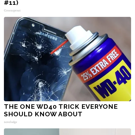
#11)
Greensprout
THE ONE WD40 TRICK EVERYONE
SHOULD KNOW ABOUT
novelodge