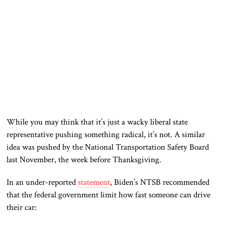
While you may think that it’s just a wacky liberal state
representative pushing something radical, it’s not. A similar
idea was pushed by the National Transportation Safety Board
last November, the week before Thanksgiving.
In an under-reported
statement
, Biden’s NTSB recommended
that the federal government limit how fast someone can drive
their car: