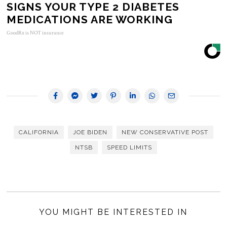
SIGNS YOUR TYPE 2 DIABETES
MEDICATIONS ARE WORKING
GoodRx is NOT insurance
CALIFORNIA
JOE BIDEN
NEW CONSERVATIVE POST
NTSB
SPEED LIMITS
YOU MIGHT BE INTERESTED IN