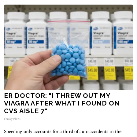
ER DOCTOR: "I THREW OUT MY
VIAGRA AFTER WHAT I FOUND ON
CVS AISLE 7"
Friday Plans
Speeding only accounts for a third of auto accidents in the