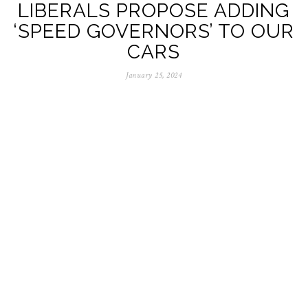
LIBERALS PROPOSE ADDING
‘SPEED GOVERNORS’ TO OUR
CARS
January 25, 2024