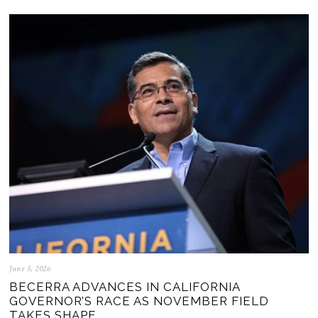
June 5, 2026
BECERRA ADVANCES IN CALIFORNIA
GOVERNOR’S RACE AS NOVEMBER FIELD
TAKES SHAPE