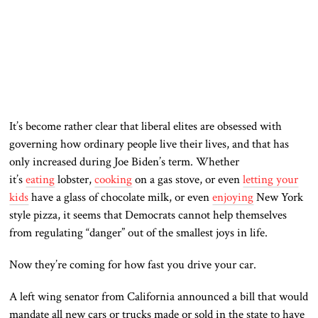
It’s become rather clear that liberal elites are obsessed with
governing how ordinary people live their lives, and that has
only increased during Joe Biden’s term. Whether
it’s
eating
lobster,
cooking
on a gas stove, or even
letting your
kids
have a glass of chocolate milk, or even
enjoying
New York
style pizza, it seems that Democrats cannot help themselves
from regulating “danger” out of the smallest joys in life.
Now they’re coming for how fast you drive your car.
A left wing senator from California announced a bill that would
mandate all new cars or trucks made or sold in the state to have