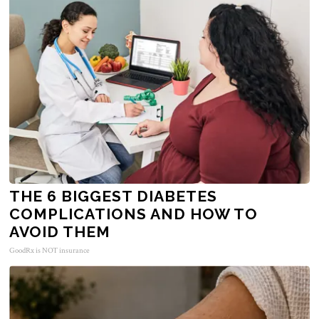
THE 6 BIGGEST DIABETES
COMPLICATIONS AND HOW TO
AVOID THEM
GoodRx is NOT insurance