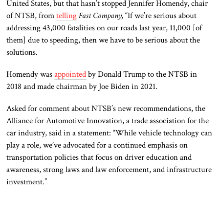
United States, but that hasn’t stopped Jennifer Homendy, chair
of NTSB, from
telling
Fast Company,
“If we’re serious about
addressing 43,000 fatalities on our roads last year, 11,000 [of
them] due to speeding, then we have to be serious about the
solutions.
Homendy was
appointed
by Donald Trump to the NTSB in
2018 and made chairman by Joe Biden in 2021.
Asked for comment about NTSB’s new recommendations, the
Alliance for Automotive Innovation, a trade association for the
car industry, said in a statement: “While vehicle technology can
play a role, we’ve advocated for a continued emphasis on
transportation policies that focus on driver education and
awareness, strong laws and law enforcement, and infrastructure
investment.”