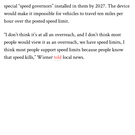
special “speed governors” installed in them by 2027. The device
would make it impossible for vehicles to travel ten miles per
hour over the posted speed limit.
“I don’t think it’s at all an overreach, and I don’t think most
people would view it as an overreach, we have speed limits, I
think most people support speed limits because people know
that speed kills,” Wiener
told
local news.