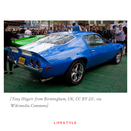
[Tony Hisgett from Birmingham, UK, CC BY 2.0 , via
Wikimedia Commons]
LIFESTYLE