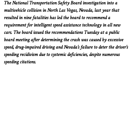
The National Transportation Safety Board investigation into a
multivehicle collision in North Las Vegas, Nevada, last year that
resulted in nine fatalities has led the board to recommend a
requirement for intelligent speed assistance technology in all new
cars. The board issued the recommendations Tuesday at a public
board meeting after determining the crash was caused by excessive
speed, drug-impaired driving and Nevada’s failure to deter the driver’s
speeding recidivism due to systemic deficiencies, despite numerous
speeding citations.