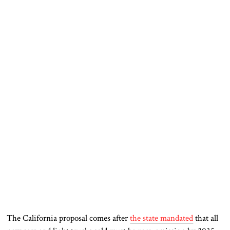
The California proposal comes after
the state mandated
that all