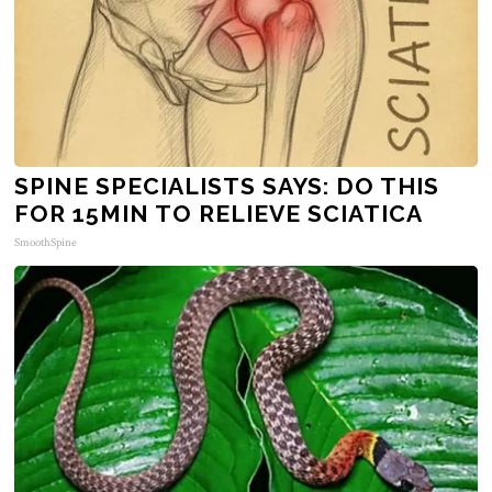
SPINE SPECIALISTS SAYS: DO THIS
FOR 15MIN TO RELIEVE SCIATICA
SmoothSpine