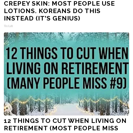
CREPEY SKIN: MOST PEOPLE USE
LOTIONS. KOREANS DO THIS
INSTEAD (IT'S GENIUS)
Tri Lift
12 THINGS TO CUT WHEN LIVING ON
RETIREMENT (MOST PEOPLE MISS