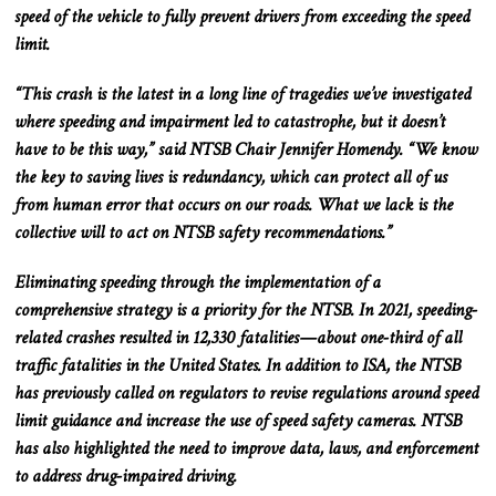
speed of the vehicle to fully prevent drivers from exceeding the speed
limit.
“This crash is the latest in a long line of tragedies we’ve investigated
where speeding and impairment led to catastrophe, but it doesn’t
have to be this way,” said NTSB Chair Jennifer Homendy. “We know
the key to saving lives is redundancy, which can protect all of us
from human error that occurs on our roads. What we lack is the
collective will to act on NTSB safety recommendations.”
Eliminating speeding through the implementation of a
comprehensive strategy is a priority for the NTSB. In 2021, speeding-
related crashes resulted in 12,330 fatalities—about one-third of all
traffic fatalities in the United States. In addition to ISA, the NTSB
has previously called on regulators to revise regulations around speed
limit guidance and increase the use of speed safety cameras. NTSB
has also highlighted​ the need to improve data, laws, and enforcement
to address drug-impaired driving.