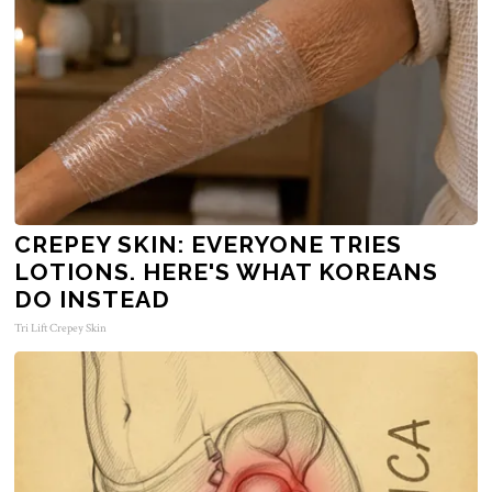
CREPEY SKIN: EVERYONE TRIES
LOTIONS. HERE'S WHAT KOREANS
DO INSTEAD
Tri Lift Crepey Skin