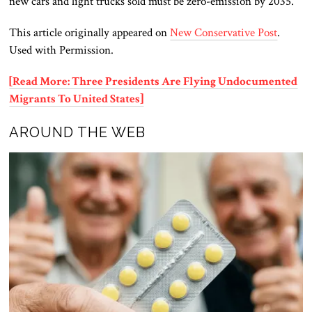
new cars and light trucks sold must be zero-emission by 2035.
This article originally appeared on
New Conservative Post
.
Used with Permission.
[Read More: Three Presidents Are Flying Undocumented
Migrants To United States]
AROUND THE WEB